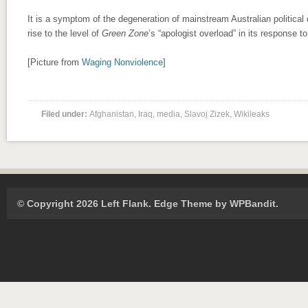
It is a symptom of the degeneration of mainstream Australian political 
rise to the level of
Green Zone
’s “apologist overload” in its response t
[Picture from
Waging Nonviolence
]
Filed under:
Afghanistan
,
Iraq
,
media
,
Slavoj Zizek
,
Wikileaks
© Copyright 2026 Left Flank.
Edge Theme by
WPBandit
.