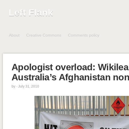
Left Flank
About
Creative Commons
Comments policy
Apologist overload: Wikile
Australia’s Afghanistan no
by
· July 31, 2010