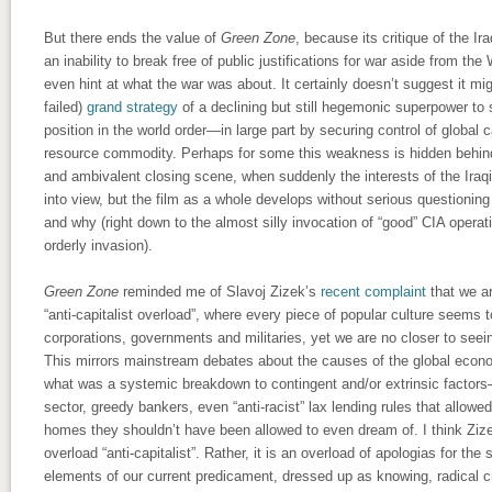
But there ends the value of
Green Zone
, because its critique of the I
an inability to break free of public justifications for war aside from th
even hint at what the war was about. It certainly doesn’t suggest it m
failed)
grand strategy
of a declining but still hegemonic superpower to 
position in the world order—in large part by securing control of global 
resource commodity. Perhaps for some this weakness is hidden behind
and ambivalent closing scene, when suddenly the interests of the Ira
into view, but the film as a whole develops without serious questionin
and why (right down to the almost silly invocation of “good” CIA oper
orderly invasion).
Green Zone
reminded me of Slavoj Zizek’s
recent complaint
that we ar
“anti-capitalist overload”, where every piece of popular culture seems t
corporations, governments and militaries, yet we are no closer to seei
This mirrors mainstream debates about the causes of the global econo
what was a systemic breakdown to contingent and/or extrinsic factors
sector, greedy bankers, even “anti-racist” lax lending rules that allow
homes they shouldn’t have been allowed to even dream of. I think Zizek
overload “anti-capitalist”. Rather, it is an overload of apologias for the
elements of our current predicament, dressed up as knowing, radical cr