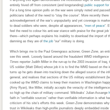
entirely hived off from consistent (and longstanding)
public support for
For a long time opinion polls on the war were simply noted and passed 
politicians talked of the need to “stay the course”. More recently ther
acknowledgement of the war’s unpopularity and yet coverage is marked
to dead soldiers who were, despite all appearances, “
men of peace
”. 
feel the need to colour his anti-war stance with praise for the great job
there—which perhaps explains his inability to download the import of t
damning as they are of
the job
“our” military is doing.
Which brings me to the Paul Greengrass actioner,
Green Zone
, an ent
see this week. Loosely based around the fraudulent WMD intelligence 
Times
reporter Judith Miller in the run-up to the 2003 invasion of Iraq, 
US soldier (Matt Dillon) whose job it is to find the WMD based on the 
turns up he gets drawn into tracking down the alleged source of the inf
general, and realises that sections of the US military establishment (
cooked up the WMD claims to keep their masters in Washington happy. 
(Amy Ryan), like Miller, initially accepts the veracity of the intellige
so high up the chain of military command. Wikileaks’ Julian Assange
h
faith in “verifiable sources” rather than verifiable information is what ha
criticism of his site’s efforts this week.
Green Zone
demonstrates why 
trust in Wikileaks than high-profile journalists deeply embedded insid