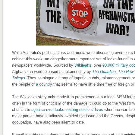
While Australia’s political class and media were obsessing over leaks 
cabinet this week, an altogether more important set of leaks found its 
newspapers worldwide. Sourced by
Wikileaks
, over
90,000 military d
Afghanistan were released simultaneously by
The Guardian
,
The New 
Spiegel
. They catalogue a litany of imperial hubris, mismanagement an
the people of
a country
that seems to have little time free of foreign o
The Wikileaks story only made it to prominence in our local MSM later
often in the form of criticism of the damage it could do to the West’s war
churlish to
agonise over leaks costing soldiers’ lives
when the war itsel
major parties have studiously avoided the issue and the Greens, desp
occupation, have also been silent to date.
If anything this again demonstrates the incestuous logic of elite opinio