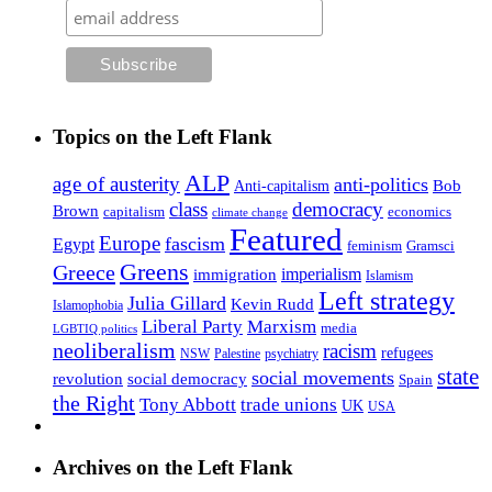
Topics on the Left Flank
ALP
age of austerity
anti-politics
Anti-capitalism
Bob
class
democracy
Brown
capitalism
economics
climate change
Featured
Europe
fascism
Egypt
feminism
Gramsci
Greens
Greece
imperialism
immigration
Islamism
Left strategy
Julia Gillard
Kevin Rudd
Islamophobia
Liberal Party
Marxism
media
LGBTIQ politics
neoliberalism
racism
refugees
NSW
Palestine
psychiatry
state
social movements
revolution
social democracy
Spain
the Right
Tony Abbott
trade unions
UK
USA
Archives on the Left Flank