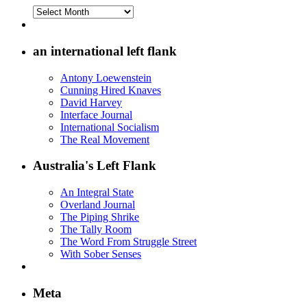
Archives
on
the
Left
an international left flank
Flank
Antony Loewenstein
Cunning Hired Knaves
David Harvey
Interface Journal
International Socialism
The Real Movement
Australia's Left Flank
An Integral State
Overland Journal
The Piping Shrike
The Tally Room
The Word From Struggle Street
With Sober Senses
Meta