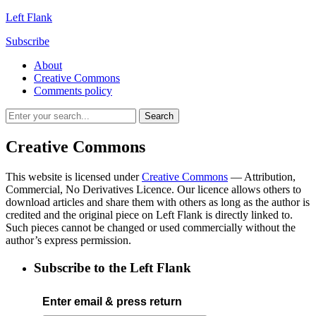
Left Flank
Subscribe
About
Creative Commons
Comments policy
Creative Commons
This website is licensed under
Creative Commons
— Attribution,
Commercial, No Derivatives Licence. Our licence allows others to
download articles and share them with others as long as the author is
credited and the original piece on Left Flank is directly linked to.
Such pieces cannot be changed or used commercially without the
author’s express permission.
Subscribe to the Left Flank
Enter email & press return