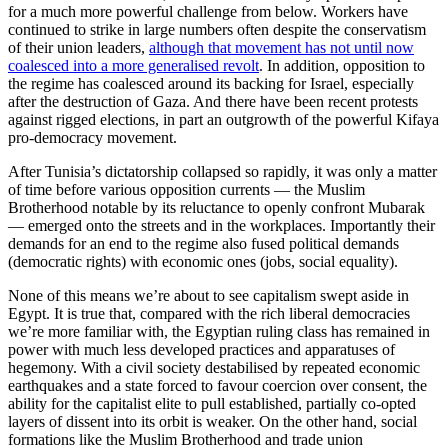
for a much more powerful challenge from below. Workers have
continued to strike in large numbers often despite the conservatism
of their union leaders,
although that movement has not until now
coalesced into a more generalised revolt
. In addition, opposition to
the regime has coalesced around its backing for Israel, especially
after the destruction of Gaza. And there have been recent protests
against rigged elections, in part an outgrowth of the powerful Kifaya
pro-democracy movement.
After Tunisia’s dictatorship collapsed so rapidly, it was only a matter
of time before various opposition currents — the Muslim
Brotherhood notable by its reluctance to openly confront Mubarak
— emerged onto the streets and in the workplaces. Importantly their
demands for an end to the regime also fused political demands
(democratic rights) with economic ones (jobs, social equality).
None of this means we’re about to see capitalism swept aside in
Egypt. It is true that, compared with the rich liberal democracies
we’re more familiar with, the Egyptian ruling class has remained in
power with much less developed practices and apparatuses of
hegemony. With a civil society destabilised by repeated economic
earthquakes and a state forced to favour coercion over consent, the
ability for the capitalist elite to pull established, partially co-opted
layers of dissent into its orbit is weaker. On the other hand, social
formations like the Muslim Brotherhood and trade union