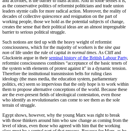
and activities, is the barrier to mass action. And in some senses it is,
as the conservative politics of reformist politicians and trade union
leaders stymie calls for more radical action. Moreover, the reality of
decades of collective quiescence and resignation on the part of
working people, those we hold as the potential subjects of change,
creates the sense that their political ideas are an almost impregnable
barrier to serious political struggle.
Such notions are tied up with the heavy weight of reformist
consciousness, which for the majority of workers is the
sine qua
non
of life under the rule of capital
in normal times
. As Cliff and
Gluckstein argue in their
seminal history of the British Labour Party
,
reformist consciousness combines “acceptance of the basic tenets of
the system with elements of protest against it” in a dynamic tension.
Therefore the institutional transmission belts for ruling class
ideology (the mass media, the education system, parliamentary
politics, etc) seem so impervious that the only hope is to work within
them to propose alternative conceptions of the world. Because these
are the ever-present fields of ideological contestation, even those
who identify as revolutionaries can come to see them as the sole
terrain of struggle.
Egypt shows, however, why the young Marx was right to break
with those thinkers around him who saw change as coming from the
level of ideas, even those who agreed with him that the working
class must be a central part of that process. Because for Marx, as he