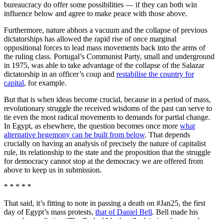
bureaucracy do offer some possibilities — if they can both win
influence below and agree to make peace with those above.
Furthermore, nature abhors a vacuum and the collapse of previous
dictatorships has allowed the rapid rise of once marginal
oppositional forces to lead mass movements back into the arms of
the ruling class. Portugal’s Communist Party, small and underground
in 1975, was able to take advantage of the collapse of the Salazar
dictatorship in an officer’s coup and
restabilise the country for
capital
, for example.
But that is when ideas become crucial, because in a period of mass,
revolutionary struggle the received wisdoms of the past can serve to
tie even the most radical movements to demands for partial change.
In Egypt, as elsewhere, the question becomes once more
what
alternative hegemony can be built from below
. That depends
crucially on having an analysis of precisely the nature of capitalist
rule, its relationship to the state and the proposition that the struggle
for democracy cannot stop at the democracy we are offered from
above to keep us in submission.
* * * * *
That said, it’s fitting to note in passing a death on #Jan25, the first
day of Egypt’s mass protests,
that of Daniel Bell
. Bell made his