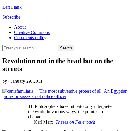
Left Flank
Subscribe
About
Creative Commons
Comments policy
Revolution not in the head but on the
streets
by
· January 29, 2011
11: Philosophers have hitherto only interpreted
the world in various ways; the point is to
change it.
— Karl Marx,
Theses on Feuerbach