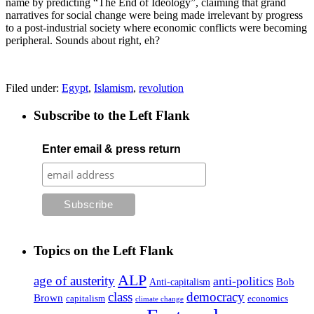
name by predicting “The End of Ideology”, claiming that grand
narratives for social change were being made irrelevant by progress
to a post-industrial society where economic conflicts were becoming
peripheral. Sounds about right, eh?
Filed under:
Egypt
,
Islamism
,
revolution
Subscribe to the Left Flank
Enter email & press return
Topics on the Left Flank
ALP
age of austerity
anti-politics
Anti-capitalism
Bob
class
democracy
Brown
capitalism
economics
climate change