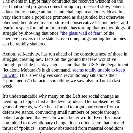
The events in Egypt flatly contradict the received wisdom on the
Left that social progress comes through a process of slow, patient
education to change attitudes and challenge reactionary ideas. In a
very short time a populace promoted as disgruntled but otherwise
obedient, tied down by a mixture of conservative Islamic belief and
fearful respect for authoritarian rule, has torn up that methodology of
struggle by showing that once “
the glass wall of fear
” of the
coercive powers of the state is overcome, longstanding hierarchies
can be rapidly shattered.
Action, self-activity, has run ahead of the consciousness of those in
struggle, creating new facts on the ground that few would’ve
thought possible just days ago — and that the US State Department
(let alone Mubarak’s high command)
seems totally unable to keep
up with
. This is what gives such revolutionary situations their
“spontaneous” character, something we saw also in Tunisia last
week.
It’s understandable why many on the Left see social change as
needing to happen first at the level of ideas. Demoralised by 30
years of retreats, we’ve been forced to argue our corner from a
defensive stance, convincing small numbers of people through
patient argument that we can win a better world. Even for those
committed to revolutionary change, it can often seem that cut and
thrust of “politics”, somehow abstracted from material conditions