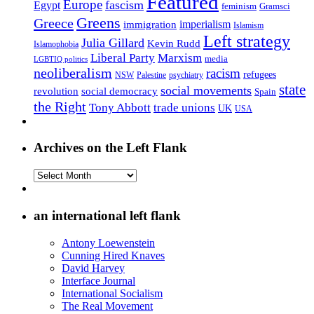
Featured
Europe
fascism
Egypt
feminism
Gramsci
Greens
Greece
imperialism
immigration
Islamism
Left strategy
Julia Gillard
Kevin Rudd
Islamophobia
Liberal Party
Marxism
media
LGBTIQ politics
neoliberalism
racism
refugees
NSW
Palestine
psychiatry
state
social movements
revolution
social democracy
Spain
the Right
Tony Abbott
trade unions
UK
USA
Archives on the Left Flank
Archives
on
the
Left
an international left flank
Flank
Antony Loewenstein
Cunning Hired Knaves
David Harvey
Interface Journal
International Socialism
The Real Movement