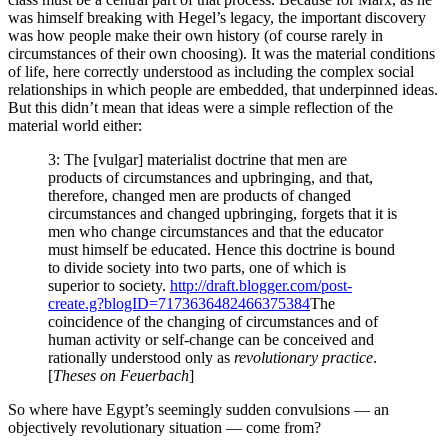
was himself breaking with Hegel’s legacy, the important discovery
was how people make their own history (of course rarely in
circumstances of their own choosing). It was the material conditions
of life, here correctly understood as including the complex social
relationships in which people are embedded, that underpinned ideas.
But this didn’t mean that ideas were a simple reflection of the
material world either:
3: The [vulgar] materialist doctrine that men are
products of circumstances and upbringing, and that,
therefore, changed men are products of changed
circumstances and changed upbringing, forgets that it is
men who change circumstances and that the educator
must himself be educated. Hence this doctrine is bound
to divide society into two parts, one of which is
superior to society.
http://draft.blogger.com/post-
create.g?blogID=7173636482466375384
The
coincidence of the changing of circumstances and of
human activity or self-change can be conceived and
rationally understood only as
revolutionary practice
.
[
Theses on Feuerbach
]
So where have Egypt’s seemingly sudden convulsions — an
objectively revolutionary situation — come from?