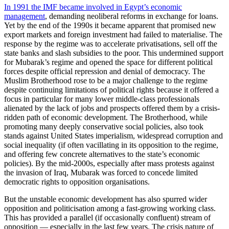
In 1991 the IMF became involved in Egypt’s economic
management
, demanding neoliberal reforms in exchange for loans.
Yet by the end of the 1990s it became apparent that promised new
export markets and foreign investment had failed to materialise. The
response by the regime was to accelerate privatisations, sell off the
state banks and slash subsidies to the poor. This undermined support
for Mubarak’s regime and opened the space for different political
forces despite official repression and denial of democracy. The
Muslim Brotherhood rose to be a major challenge to the regime
despite continuing limitations of political rights because it offered a
focus in particular for many lower middle-class professionals
alienated by the lack of jobs and prospects offered them by a crisis-
ridden path of economic development. The Brotherhood, while
promoting many deeply conservative social policies, also took
stands against United States imperialism, widespread corruption and
social inequality (if often vacillating in its opposition to the regime,
and offering few concrete alternatives to the state’s economic
policies). By the mid-2000s, especially after mass protests against
the invasion of Iraq, Mubarak was forced to concede limited
democratic rights to opposition organisations.
But the unstable economic development has also spurred wider
opposition and politicisation among a fast-growing working class.
This has provided a parallel (if occasionally confluent) stream of
opposition — especially in the last few years. The crisis nature of