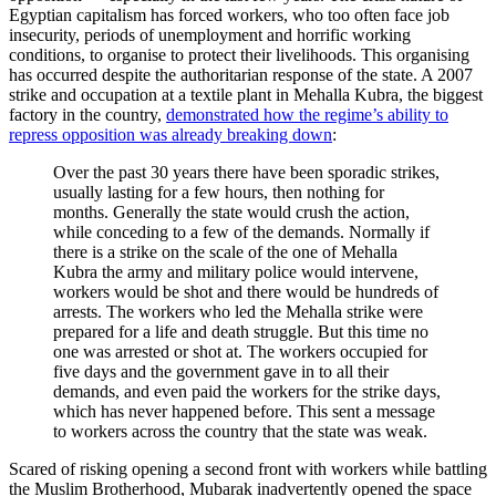
Egyptian capitalism has forced workers, who too often face job
insecurity, periods of unemployment and horrific working
conditions, to organise to protect their livelihoods. This organising
has occurred despite the authoritarian response of the state. A 2007
strike and occupation at a textile plant in Mehalla Kubra, the biggest
factory in the country,
demonstrated how the regime’s ability to
repress opposition was already breaking down
:
Over the past 30 years there have been sporadic strikes,
usually lasting for a few hours, then nothing for
months. Generally the state would crush the action,
while conceding to a few of the demands. Normally if
there is a strike on the scale of the one of Mehalla
Kubra the army and military police would intervene,
workers would be shot and there would be hundreds of
arrests. The workers who led the Mehalla strike were
prepared for a life and death struggle. But this time no
one was arrested or shot at. The workers occupied for
five days and the government gave in to all their
demands, and even paid the workers for the strike days,
which has never happened before. This sent a message
to workers across the country that the state was weak.
Scared of risking opening a second front with workers while battling
the Muslim Brotherhood, Mubarak inadvertently opened the space