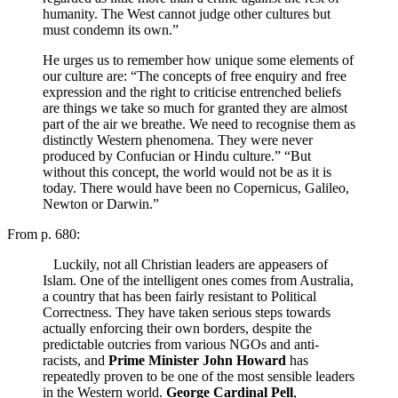
humanity. The West cannot judge other cultures but
must condemn its own.”
He urges us to remember how unique some elements of
our culture are: “The concepts of free enquiry and free
expression and the right to criticise entrenched beliefs
are things we take so much for granted they are almost
part of the air we breathe. We need to recognise them as
distinctly Western phenomena. They were never
produced by Confucian or Hindu culture.” “But
without this concept, the world would not be as it is
today. There would have been no Copernicus, Galileo,
Newton or Darwin.”
From p. 680:
Luckily, not all Christian leaders are appeasers of
Islam. One of the intelligent ones comes from Australia,
a country that has been fairly resistant to Political
Correctness. They have taken serious steps towards
actually enforcing their own borders, despite the
predictable outcries from various NGOs and anti-
racists, and
Prime Minister John Howard
has
repeatedly proven to be one of the most sensible leaders
in the Western world.
George Cardinal Pell
,