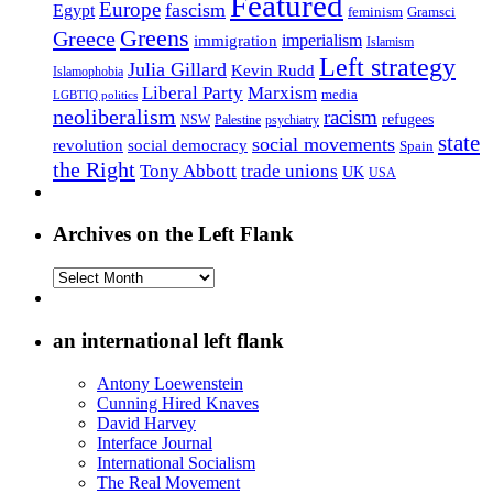
Featured
Europe
fascism
Egypt
feminism
Gramsci
Greens
Greece
imperialism
immigration
Islamism
Left strategy
Julia Gillard
Kevin Rudd
Islamophobia
Liberal Party
Marxism
media
LGBTIQ politics
neoliberalism
racism
refugees
NSW
Palestine
psychiatry
state
social movements
revolution
social democracy
Spain
the Right
Tony Abbott
trade unions
UK
USA
Archives on the Left Flank
Archives
on
the
Left
an international left flank
Flank
Antony Loewenstein
Cunning Hired Knaves
David Harvey
Interface Journal
International Socialism
The Real Movement