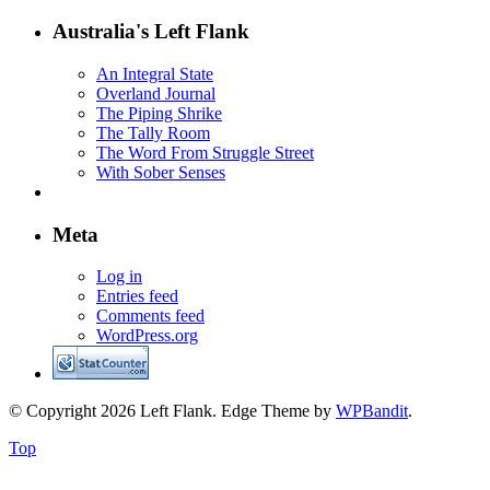
Australia's Left Flank
An Integral State
Overland Journal
The Piping Shrike
The Tally Room
The Word From Struggle Street
With Sober Senses
Meta
Log in
Entries feed
Comments feed
WordPress.org
© Copyright 2026 Left Flank.
Edge Theme by
WPBandit
.
Top