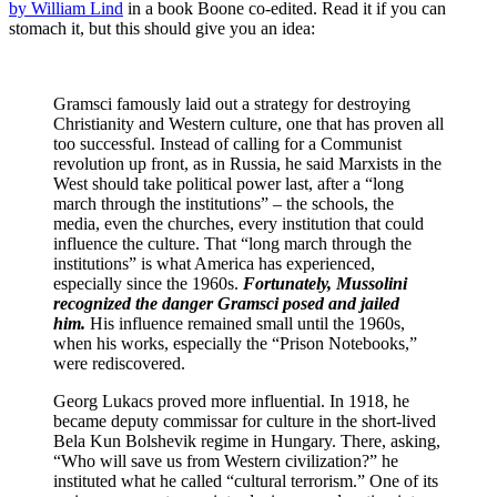
by William Lind
in a book Boone co-edited. Read it if you can
stomach it, but this should give you an idea:
Gramsci famously laid out a strategy for destroying
Christianity and Western culture, one that has proven all
too successful. Instead of calling for a Communist
revolution up front, as in Russia, he said Marxists in the
West should take political power last, after a “long
march through the institutions” – the schools, the
media, even the churches, every institution that could
influence the culture. That “long march through the
institutions” is what America has experienced,
especially since the 1960s.
Fortunately, Mussolini
recognized the danger Gramsci posed and jailed
him.
His influence remained small until the 1960s,
when his works, especially the “Prison Notebooks,”
were rediscovered.
Georg Lukacs proved more influential. In 1918, he
became deputy commissar for culture in the short-lived
Bela Kun Bolshevik regime in Hungary. There, asking,
“Who will save us from Western civilization?” he
instituted what he called “cultural terrorism.” One of its