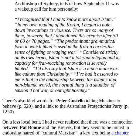
Archbishop of Sydney, tells of how September 11 was
a wakeup call for him personally:
“I recognise
d
that I had to know more about Islam.”
“In my own reading of the Koran, I began to note
down invocations to violence. There are so many of
them, however, that I abandoned thi
s exercise after 50
or 60 or 70 pages.” “The predominant grammatical
form in which jihad is used in the Koran carries the
sense of fighting or waging war.” “Considered strictly
on its own terms, Islam is not a tolerant religion and its
capacity for fear-reaching renovation is severely
limited.” “I’d also say that Islam is a much more war-
like culture than Christiani
ty.” “I’ve had it asserted to
me is that in the relationship between the Islamic and
non-Islamic world, the normal thing is a situation of
tension if not war, or outright hostility.”
There’s also kind words for
Peter Costello
telling Muslims to
behave (p. 520), and a link to the Australian Protectionist Party (p.
1250).
On a less local bent, I had never realised that there was a connection
between
Pat Boone
and the Breivik, but they seem to be united in
endorsing hatred of “cultural Marxism”, a key text being
a chapter