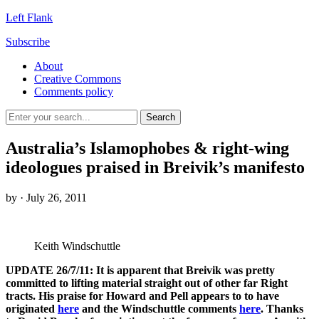
Left Flank
Subscribe
About
Creative Commons
Comments policy
Australia’s Islamophobes & right-wing
ideologues praised in Breivik’s manifesto
by
· July 26, 2011
Keith Windschuttle
UPDATE 26/7/11: It is apparent that Breivik was pretty
committed to lifting material straight out of other far Right
tracts. His praise for Howard and Pell appears to to have
originated
here
and the Windschuttle comments
here
. Thanks