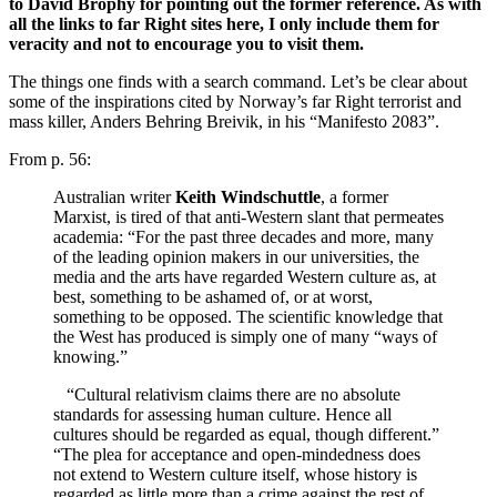
to David Brophy for pointing out the former reference. As with
all the links to far Right sites here, I only include them for
veracity and not to encourage you to visit them.
The things one finds with a search command. Let’s be clear about
some of the inspirations cited by Norway’s far Right terrorist and
mass killer, Anders Behring Breivik, in his “Manifesto 2083”.
From p. 56:
‎Australian writer
Keith Windschuttle
, a former
Marxist, is tired of that anti-Western slant that permeates
academia: “For the past three decades and more, many
of the leading opinion makers in our universities, the
media and the arts have regarded Western culture as, at
best, something to be ashamed of, or at worst,
something to be opposed. The scientific knowledge that
the West has produced is simply one of many “ways of
knowing.”
“Cultural relativism claims there are no absolute
standards for assessing human culture. Hence all
cultures should be regarded as equal, though different.”
“The plea for acceptance and open-mindedness does
not extend to Western culture itself, whose history is
regarded as little more than a crime against the rest of