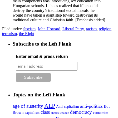
main components was introducing sex education into
Hungarian schools. Lukacs realized that if he could
destroy the country’s traditional sexual morals, he
would have taken a giant step toward destroying its
traditional culture and Christian faith. [Emphasis added]
Filed under:
fascism
,
John Howard
,
Liberal Party
,
racism
,
religion
,
terrorism
,
the Right
Subscribe to the Left Flank
Enter email & press return
Topics on the Left Flank
ALP
age of austerity
anti-politics
Anti-capitalism
Bob
class
democracy
Brown
capitalism
economics
climate change