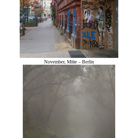
November, Mitte – Berlin