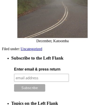
December, Katoomba
Filed under:
Uncategorized
Subscribe to the Left Flank
Enter email & press return
Topics on the Left Flank