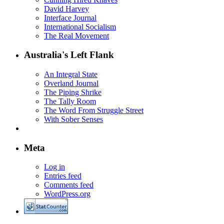
David Harvey
Interface Journal
International Socialism
The Real Movement
Australia's Left Flank
An Integral State
Overland Journal
The Piping Shrike
The Tally Room
The Word From Struggle Street
With Sober Senses
Meta
Log in
Entries feed
Comments feed
WordPress.org