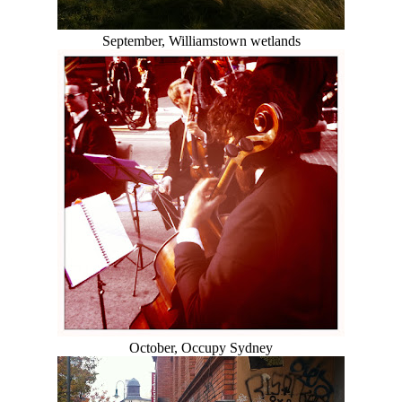
September, Williamstown wetlands
October, Occupy Sydney