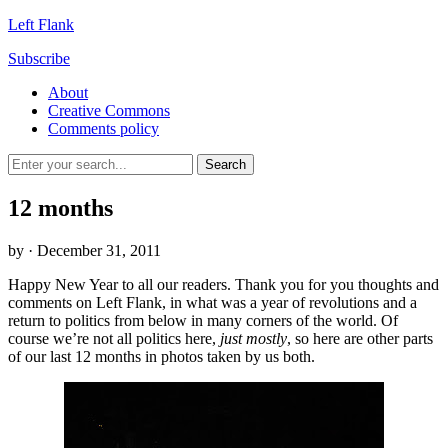
Left Flank
Subscribe
About
Creative Commons
Comments policy
12 months
by
· December 31, 2011
Happy New Year to all our readers. Thank you for you thoughts and
comments on Left Flank, in what was a year of revolutions and a
return to politics from below in many corners of the world.
Of
course we’re not all politics here,
just mostly
, so here are other parts
of our last 12 months in photos taken by us both.