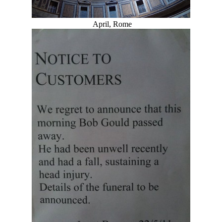
April, Rome