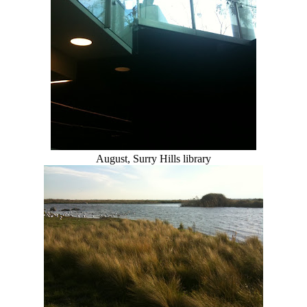
August, Surry Hills library