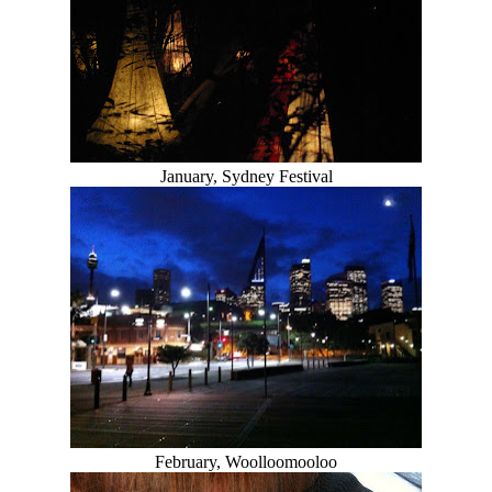
January, Sydney Festival
February, Woolloomooloo