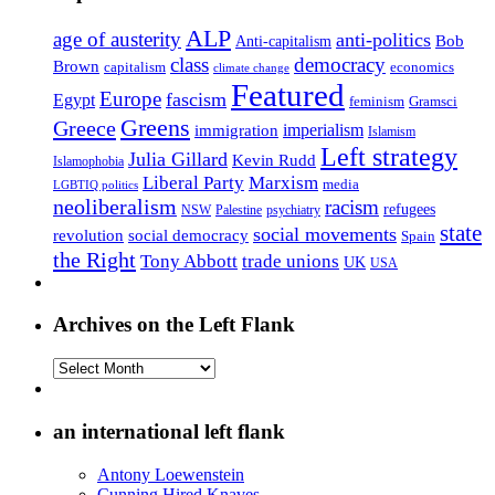
ALP
age of austerity
anti-politics
Anti-capitalism
Bob
class
democracy
Brown
capitalism
economics
climate change
Featured
Europe
fascism
Egypt
feminism
Gramsci
Greens
Greece
imperialism
immigration
Islamism
Left strategy
Julia Gillard
Kevin Rudd
Islamophobia
Liberal Party
Marxism
media
LGBTIQ politics
neoliberalism
racism
refugees
NSW
Palestine
psychiatry
state
social movements
revolution
social democracy
Spain
the Right
Tony Abbott
trade unions
UK
USA
Archives on the Left Flank
Archives
on
the
Left
an international left flank
Flank
Antony Loewenstein
Cunning Hired Knaves