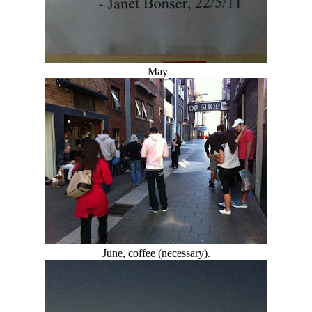
May
June, coffee (necessary).