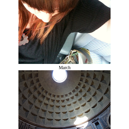
March