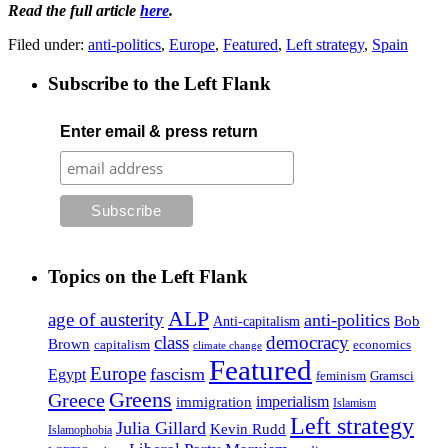
Read the full article
here
.
Filed under:
anti-politics
,
Europe
,
Featured
,
Left strategy
,
Spain
Subscribe to the Left Flank
Enter email & press return
Topics on the Left Flank
ALP
age of austerity
anti-politics
Anti-capitalism
Bob
class
democracy
Brown
capitalism
economics
climate change
Featured
Europe
fascism
Egypt
feminism
Gramsci
Greens
Greece
imperialism
immigration
Islamism
Left strategy
Julia Gillard
Kevin Rudd
Islamophobia