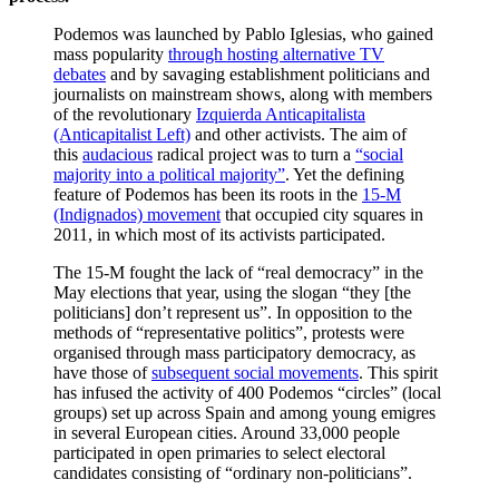
Podemos was launched by Pablo Iglesias, who gained
mass popularity
through hosting alternative TV
debates
and by savaging establishment politicians and
journalists on mainstream shows, along with members
of the revolutionary
Izquierda Anticapitalista
(Anticapitalist Left)
and other activists. The aim of
this
audacious
radical project was to turn a
“social
majority into a political majority”
. Yet the defining
feature of Podemos has been its roots in the
15-M
(Indignados) movement
that occupied city squares in
2011, in which most of its activists participated.
The 15-M fought the lack of “real democracy” in the
May elections that year, using the slogan “they [the
politicians] don’t represent us”. In opposition to the
methods of “representative politics”, protests were
organised through mass participatory democracy, as
have those of
subsequent social movements
. This spirit
has infused the activity of 400 Podemos “circles” (local
groups) set up across Spain and among young emigres
in several European cities. Around 33,000 people
participated in open primaries to select electoral
candidates consisting of “ordinary non-politicians”.