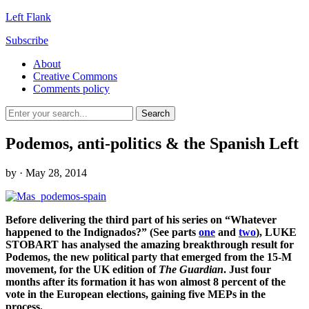
Left Flank
Subscribe
About
Creative Commons
Comments policy
Podemos, anti-politics & the Spanish Left
by
· May 28, 2014
Before delivering the third part of his series on “Whatever
happened to the Indignados?” (See parts
one
and
two
), LUKE
STOBART has analysed the amazing breakthrough result for
Podemos, the new political party that emerged from the 15-M
movement, for the UK edition of
The Guardian
. Just four
months after its formation it has won almost 8 percent of the
vote in the European elections, gaining five MEPs in the
process.