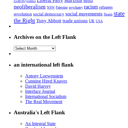
Liberal Party
Marxism
media
LGBTIQ politics
neoliberalism
racism
refugees
NSW
Palestine
psychiatry
state
social movements
revolution
social democracy
Spain
the Right
Tony Abbott
trade unions
UK
USA
Archives on the Left Flank
Archives
on
the
Left
an international left flank
Flank
Antony Loewenstein
Cunning Hired Knaves
David Harvey
Interface Journal
International Socialism
The Real Movement
Australia's Left Flank
An Integral State