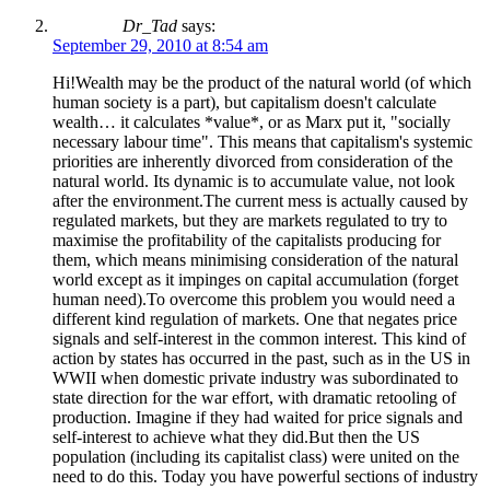
Dr_Tad
says:
September 29, 2010 at 8:54 am
Hi!Wealth may be the product of the natural world (of which
human society is a part), but capitalism doesn't calculate
wealth… it calculates *value*, or as Marx put it, "socially
necessary labour time". This means that capitalism's systemic
priorities are inherently divorced from consideration of the
natural world. Its dynamic is to accumulate value, not look
after the environment.The current mess is actually caused by
regulated markets, but they are markets regulated to try to
maximise the profitability of the capitalists producing for
them, which means minimising consideration of the natural
world except as it impinges on capital accumulation (forget
human need).To overcome this problem you would need a
different kind regulation of markets. One that negates price
signals and self-interest in the common interest. This kind of
action by states has occurred in the past, such as in the US in
WWII when domestic private industry was subordinated to
state direction for the war effort, with dramatic retooling of
production. Imagine if they had waited for price signals and
self-interest to achieve what they did.But then the US
population (including its capitalist class) were united on the
need to do this. Today you have powerful sections of industry