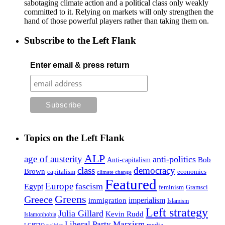
sabotaging climate action and a political class only weakly
committed to it. Relying on markets will only strengthen the
hand of those powerful players rather than taking them on.
Subscribe to the Left Flank
Enter email & press return
Topics on the Left Flank
ALP
age of austerity
anti-politics
Anti-capitalism
Bob
class
democracy
Brown
capitalism
economics
climate change
Featured
Europe
fascism
Egypt
feminism
Gramsci
Greens
Greece
imperialism
immigration
Islamism
Left strategy
Julia Gillard
Kevin Rudd
Islamophobia
Liberal Party
Marxism
media