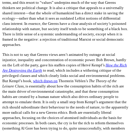
terms, and this resort to “values” underpins much of the way that Greens
thinkers see political change. It is also a critique that appeals to a universally
shared interest—that the whole of humankind has a direct stake in saving the
ecology—rather than what it sees as outdated Leftist notions of differential
class interest. In essence, the Greens have a clear analysis of society’s poisoned
relationship with nature, but society itself tends to be something of a black box.
There is little sense of a systemic understanding of society, except when it is
framed in the negative: a rejection of traditional Marxist or social democratic
approaches.
This is not to say that Greens views aren’t animated by outrage at social
injustice, inequality and concentration of economic power. Bob Brown, hardly
on the Left of the party, gave his staffers copies of Hervé Kempf’s
How the Rich
Are Destroying the Earth
to read, which includes a withering critique of the
privileged classes and which clearly links social and environmental problems.
But Kempf’s book,
which draws on
Thorstein Veblen’s
The Theory of the
Leisure Class
, is essentially about how the consumption habits of the rich are
the main driver of environmental catastrophe, and that these consumption
habits are created by a human nature which also drives ordinary people to
attempt to emulate them. It is only a small step from Kempf’s argument that the
rich should subordinate their behaviour to the needs of nature, to the apparently
more radical calls for a new Greens ethics. Both are essentially liberal
approaches, focusing on the choices of atomised individuals as the basis for
economic processes. In both cases, the cry is for the rich to reform themselves
(something Al Gore has been trying to do, quite unsuccessfully, with members