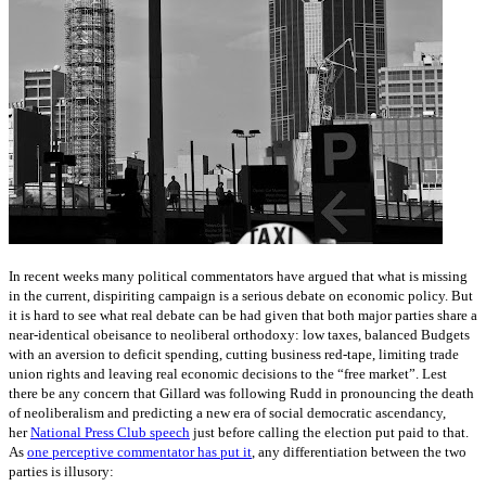
In recent weeks many political commentators have argued that what is missing
in the current, dispiriting campaign is a serious debate on economic policy. But
it is hard to see what real debate can be had given that both major parties share a
near-identical obeisance to neoliberal orthodoxy: low taxes, balanced Budgets
with an aversion to deficit spending, cutting business red-tape, limiting trade
union rights and leaving real economic decisions to the “free market”. Lest
there be any concern that Gillard was following Rudd in pronouncing the death
of neoliberalism and predicting a new era of social democratic ascendancy,
her
National Press Club speech
just before calling the election put paid to that.
As
one perceptive commentator has put it
, any differentiation between the two
parties is illusory: