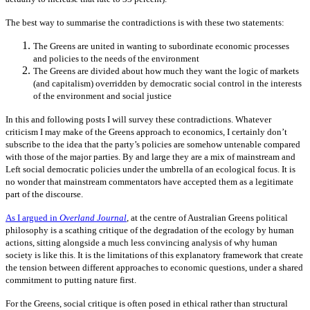
The best way to summarise the contradictions is with these two statements:
The Greens are united in wanting to subordinate economic processes
and policies to the needs of the environment
The Greens are divided about how much they want the logic of markets
(and capitalism) overridden by democratic social control in the interests
of the environment and social justice
In this and following posts I will survey these contradictions. Whatever
criticism I may make of the Greens approach to economics, I certainly don’t
subscribe to the idea that the party’s policies are somehow untenable compared
with those of the major parties. By and large they are a mix of mainstream and
Left social democratic policies under the umbrella of an ecological focus. It is
no wonder that mainstream commentators have accepted them as a legitimate
part of the discourse.
As I argued in
Overland Journal
, at the centre of Australian Greens political
philosophy is a scathing critique of the degradation of the ecology by human
actions, sitting alongside a much less convincing analysis of why human
society is like this. It is the limitations of this explanatory framework that create
the tension between different approaches to economic questions, under a shared
commitment to putting nature first.
For the Greens, social critique is often posed in ethical rather than structural