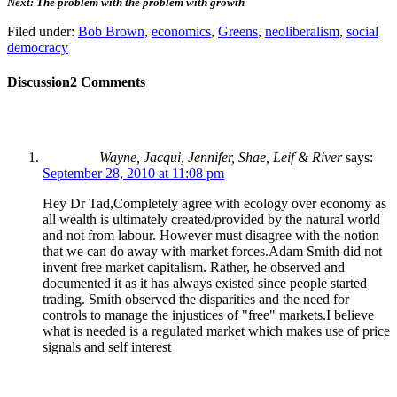
Next: The problem with the problem with growth
Filed under:
Bob Brown
,
economics
,
Greens
,
neoliberalism
,
social
democracy
Discussion
2 Comments
Wayne, Jacqui, Jennifer, Shae, Leif & River
says:
September 28, 2010 at 11:08 pm
Hey Dr Tad,Completely agree with ecology over economy as
all wealth is ultimately created/provided by the natural world
and not from labour. However must disagree with the notion
that we can do away with market forces.Adam Smith did not
invent free market capitalism. Rather, he observed and
documented it as it has always existed since people started
trading. Smith observed the disparities and the need for
controls to manage the injustices of "free" markets.I believe
what is needed is a regulated market which makes use of price
signals and self interest