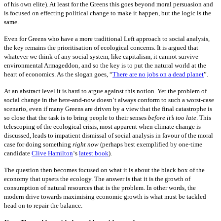
of his own elite). At least for the Greens this goes beyond moral persuasion and
is focused on effecting political change to make it happen, but the logic is the
same.
Even for Greens who have a more traditional Left approach to social analysis,
the key remains the prioritisation of ecological concerns. It is argued that
whatever we think of any social system, like capitalism, it cannot survive
environmental Armageddon, and so the key is to put the natural world at the
heart of economics. As the slogan goes, “
There are no jobs on a dead planet
”.
At an abstract level it is hard to argue against this notion. Yet the problem of
social change in the here-and-now doesn’t always conform to such a worst-case
scenario, even if many Greens are driven by a view that the final catastrophe is
so close that the task is to bring people to their senses
before it’s too late
. This
telescoping of the ecological crisis, most apparent when
climate change is
discussed, leads to impatient dismissal of social analysis in favour of the moral
case for doing something
right now
(perhaps best exemplified by one-time
candidate
Clive Hamilton
‘s
latest book
).
The question then becomes focused on what it is about the black box of the
economy that upsets the ecology. The answer is that it is the growth of
consumption of natural resources that is the problem. In other words, the
modern drive towards maximising economic growth is what must be tackled
head on to repair the balance.