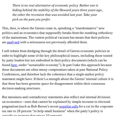
There is no real alternative of economic policy. Rather one is
hiding behind the stability of the Howard years three years ago,
the other the recession that was avoided last year. Take your
pick on the past you prefer.
This, then, is where the Greens come in, spruiking a “transformative” new
politics and an economics that supposedly breaks from the numbing orthodoxy
of the mainstream. The current political vacuum has meant that their policies
are
analysed
with a seriousness not previously afforded them.
I will refrain from dredging through the detail of Greens economic policies in
order to highlight some of the key philosophical issues, including those touted
by party leaders but not embodied in their policy documents (which can be
found
here
, under “sustainable economy”). In part I take this approach because
these documents are often messy compromises taken at past National Policy
Conferences, and therefore lack the coherence that a single-author policy
statement might have. If there’s a strength about the Greens’ internal culture it is
that there has been genuine space for disagreement within their consensus
decision-making structures.
But messiness and contradictory statements also reflect real internal divisions
on economics—ones that cannot be explained by simple recourse to electoral
pragmatism (such as Bob Brown’s recent
populist calls
for a cut in the corporate
tax rate to 28 percent “to help small business” when the party’s policy is
actually to increase that rate to 33 percent).