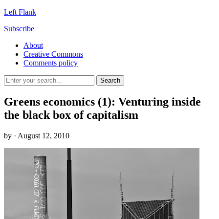
Left Flank
Subscribe
About
Creative Commons
Comments policy
Greens economics (1): Venturing inside
the black box of capitalism
by
· August 12, 2010