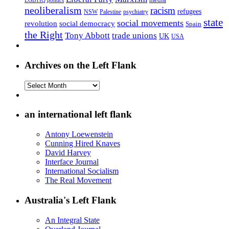
LGBTIQ politics
neoliberalism
racism
refugees
NSW
Palestine
psychiatry
state
social movements
revolution
social democracy
Spain
the Right
Tony Abbott
trade unions
UK
USA
Archives on the Left Flank
Archives
on
the
Left
an international left flank
Flank
Antony Loewenstein
Cunning Hired Knaves
David Harvey
Interface Journal
International Socialism
The Real Movement
Australia's Left Flank
An Integral State