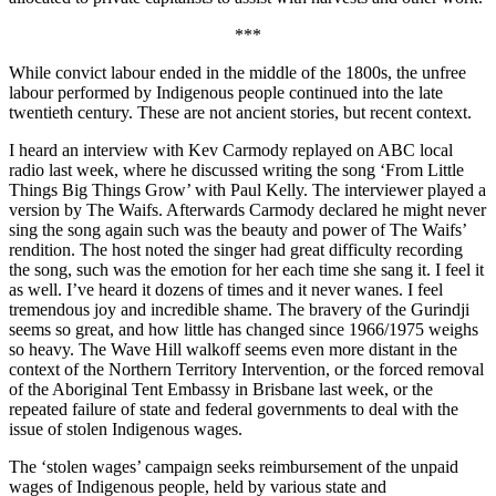
***
While convict labour ended in the middle of the 1800s, the unfree
labour performed by Indigenous people continued into the late
twentieth century. These are not ancient stories, but recent context.
I heard an interview with Kev Carmody replayed on ABC local
radio last week, where he discussed writing the song ‘From Little
Things Big Things Grow’ with Paul Kelly. The interviewer played a
version by The Waifs. Afterwards Carmody declared he might never
sing the song again such was the beauty and power of The Waifs’
rendition. The host noted the singer had great difficulty recording
the song, such was the emotion for her each time she sang it. I feel it
as well. I’ve heard it dozens of times and it never wanes. I feel
tremendous joy and incredible shame. The bravery of the Gurindji
seems so great, and how little has changed since 1966/1975 weighs
so heavy. The Wave Hill walkoff seems even more distant in the
context of the Northern Territory Intervention, or the forced removal
of the Aboriginal Tent Embassy in Brisbane last week, or the
repeated failure of state and federal governments to deal with the
issue of stolen Indigenous wages.
The ‘stolen wages’ campaign seeks reimbursement of the unpaid
wages of Indigenous people, held by various state and