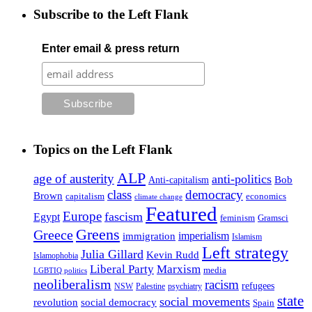
Subscribe to the Left Flank
Enter email & press return
Topics on the Left Flank
ALP
age of austerity
anti-politics
Anti-capitalism
Bob
class
democracy
Brown
capitalism
economics
climate change
Featured
Europe
fascism
Egypt
feminism
Gramsci
Greens
Greece
imperialism
immigration
Islamism
Left strategy
Julia Gillard
Kevin Rudd
Islamophobia
Liberal Party
Marxism
media
LGBTIQ politics
neoliberalism
racism
refugees
NSW
Palestine
psychiatry
state
social movements
revolution
social democracy
Spain