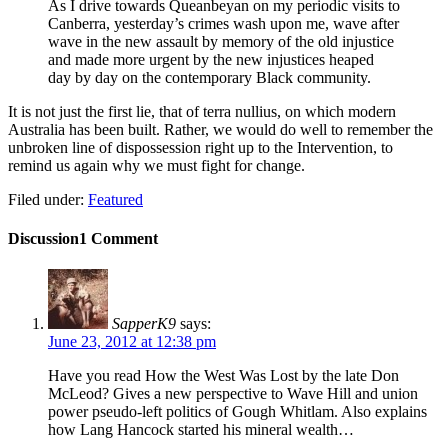
As I drive towards Queanbeyan on my periodic visits to
Canberra, yesterday’s crimes wash upon me, wave after
wave in the new assault by memory of the old injustice
and made more urgent by the new injustices heaped
day by day on the contemporary Black community.
It is not just the first lie, that of terra nullius, on which modern
Australia has been built. Rather, we would do well to remember the
unbroken line of dispossession right up to the Intervention, to
remind us again why we must fight for change.
Filed under:
Featured
Discussion
1 Comment
SapperK9
says:
June 23, 2012 at 12:38 pm
Have you read How the West Was Lost by the late Don
McLeod? Gives a new perspective to Wave Hill and union
power pseudo-left politics of Gough Whitlam. Also explains
how Lang Hancock started his mineral wealth…