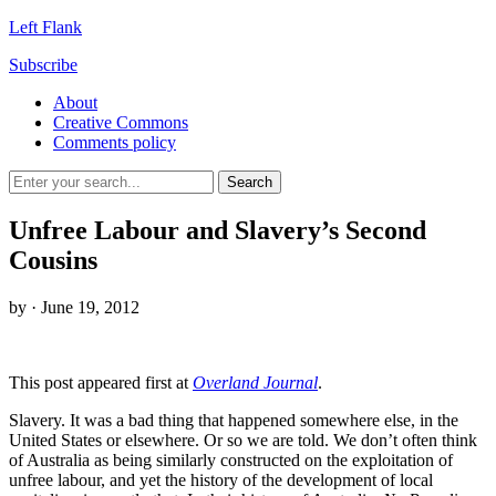
Left Flank
Subscribe
About
Creative Commons
Comments policy
Unfree Labour and Slavery’s Second
Cousins
by
· June 19, 2012
This post appeared first at
Overland Journal
.
Slavery. It was a bad thing that happened somewhere else, in the
United States or elsewhere. Or so we are told. We don’t often think
of Australia as being similarly constructed on the exploitation of
unfree labour, and yet the history of the development of local