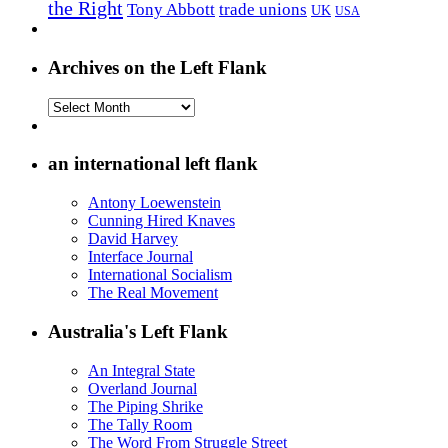
the Right
Tony Abbott
trade unions
UK
USA
Archives on the Left Flank
Archives
on
the
Left
an international left flank
Flank
Antony Loewenstein
Cunning Hired Knaves
David Harvey
Interface Journal
International Socialism
The Real Movement
Australia's Left Flank
An Integral State
Overland Journal
The Piping Shrike
The Tally Room
The Word From Struggle Street