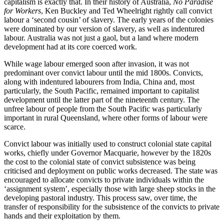
capitalism is exactly that. In their history of Australia,
No Paradise
for Workers
, Ken Buckley and Ted Wheelright rightly call convict
labour a ‘second cousin’ of slavery. The early years of the colonies
were dominated by our version of slavery, as well as indentured
labour. Australia was not just a gaol, but a land where modern
development had at its core coerced work.
While wage labour emerged soon after invasion, it was not
predominant over convict labour until the mid 1800s. Convicts,
along with indentured labourers from India, China and, most
particularly, the South Pacific, remained important to capitalist
development until the latter part of the nineteenth century. The
unfree labour of people from the South Pacific was particularly
important in rural Queensland, where other forms of labour were
scarce.
Convict labour was initially used to construct colonial state capital
works, chiefly under Governor Macquarie, however by the 1820s
the cost to the colonial state of convict subsistence was being
criticised and deployment on public works decreased. The state was
encouraged to allocate convicts to private individuals within the
‘assignment system’, especially those with large sheep stocks in the
developing pastoral industry. This process saw, over time, the
transfer of responsibility for the subsistence of the convicts to private
hands and their exploitation by them.