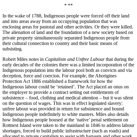
* **
In the wake of 1788, Indigenous people were forced off their land
and into areas away from an occupying population that was
enclosing areas for pastoral and other activities. Or they were killed.
The alienation of land and the foundation of a new society based on
private property simultaneously separated Indigenous people from
their cultural connection to country and their basic means of
subsisting.
Robert Miles notes in
Capitalism and Unfree Labour
that during the
early decades of the colonies there was a limited incorporation of the
Indigenous population into the labour pool both as convicts and via
deception, force and coercion. For example, the Aborigines
Protection Act 1886 established a framework for how the
Indigenous labour could be ‘retained’. The Act placed an onus on
the employer to provide a contract setting out entitlements of
subsistence – food, clothing and medical attention – but it was silent
on the question of wages. This was in effect legislated slavery:
unfree labour was provided in return for subsistence and bound
Indigenous people indefinitely to white masters. Miles also details
how Indigenous people housed at the ‘native’ penal settlement on
Rottnest Island were taken to the mainland in 1846 to address labour
shortages, forced to build public infrastructure (such as roads) and
allocated to private capitalists to assist with harvests and other work.