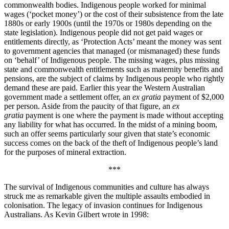
commonwealth bodies. Indigenous people worked for minimal
wages (‘pocket money’) or the cost of their subsistence from the late
1880s or early 1900s (until the 1970s or 1980s depending on the
state legislation). Indigenous people did not get paid wages or
entitlements directly, as ‘Protection Acts’ meant the money was sent
to government agencies that managed (or mismanaged) these funds
on ‘behalf’ of Indigenous people. The missing wages, plus missing
state and commonwealth entitlements such as maternity benefits and
pensions, are the subject of claims by Indigenous people who rightly
demand these are paid. Earlier this year the Western Australian
government made a settlement offer, an
ex gratia
payment of $2,000
per person. Aside from the paucity of that figure, an
ex
gratia
payment is one where the payment is made without accepting
any liability for what has occurred. In the midst of a mining boom,
such an offer seems particularly sour given that state’s economic
success comes on the back of the theft of Indigenous people’s land
for the purposes of mineral extraction.
***
The survival of Indigenous communities and culture has always
struck me as remarkable given the multiple assaults embodied in
colonisation. The legacy of invasion continues for Indigenous
Australians. As Kevin Gilbert wrote in 1998: