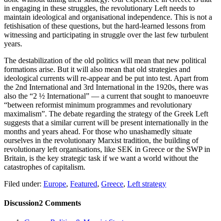
in engaging in these struggles, the revolutionary Left needs to
maintain ideological and organisational independence. This is not a
fetishisation of these questions, but the hard-learned lessons from
witnessing and participating in struggle over the last few turbulent
years.
The destabilization of the old politics will mean that new political
formations arise. But it will also mean that old strategies and
ideological currents will re-appear and be put into test. Apart from
the 2nd International and 3rd International in the 1920s, there was
also the “2 ½ International” — a current that sought to manoeuvre
“between reformist minimum programmes and revolutionary
maximalism”. The debate regarding the strategy of the Greek Left
suggests that a similar current will be present internationally in the
months and years ahead. For those who unashamedly situate
ourselves in the revolutionary Marxist tradition, the building of
revolutionary left organisations, like SEK in Greece or the SWP in
Britain, is the key strategic task if we want a world without the
catastrophes of capitalism.
Filed under:
Europe
,
Featured
,
Greece
,
Left strategy
Discussion
2 Comments