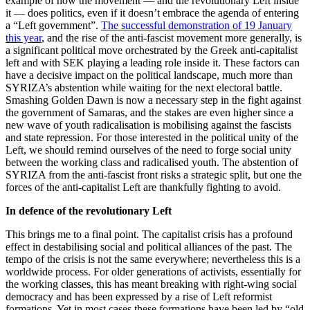
example of how the movement — and the revolutionary Left inside
it — does politics, even if it doesn’t embrace the agenda of entering
a “Left government”.
The successful demonstration of 19 January
this year
, and the rise of the anti-fascist movement more generally, is
a significant political move orchestrated by the Greek anti-capitalist
left and with SEK playing a leading role inside it. These factors can
have a decisive impact on the political landscape, much more than
SYRIZA’s abstention while waiting for the next electoral battle.
Smashing Golden Dawn is now a necessary step in the fight against
the government of Samaras, and the stakes are even higher since a
new wave of youth radicalisation is mobilising against the fascists
and state repression. For those interested in the political unity of the
Left, we should remind ourselves of the need to forge social unity
between the working class and radicalised youth. The abstention of
SYRIZA from the anti-fascist front risks a strategic split, but one the
forces of the anti-capitalist Left are thankfully fighting to avoid.
In defence of the revolutionary Left
This brings me to a final point. The capitalist crisis has a profound
effect in destabilising social and political alliances of the past. The
tempo of the crisis is not the same everywhere; nevertheless this is a
worldwide process. For older generations of activists, essentially for
the working classes, this has meant breaking with right-wing social
democracy and has been expressed by a rise of Left reformist
formations. Yet in most cases these formations have been led by “old