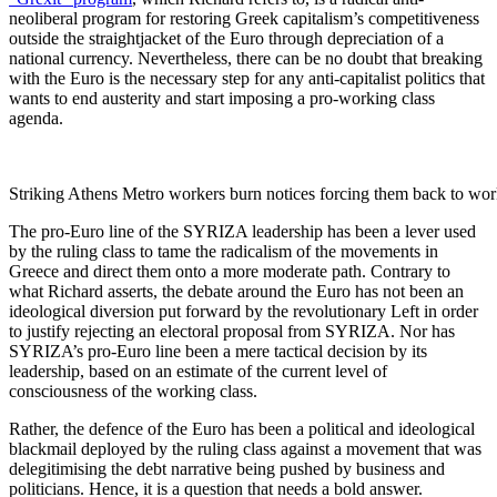
neoliberal program for restoring Greek capitalism’s competitiveness
outside the straightjacket of the Euro through depreciation of a
national currency. Nevertheless, there can be no doubt that breaking
with the Euro is the necessary step for any anti-capitalist politics that
wants to end austerity and start imposing a pro-working class
agenda.
Striking Athens Metro workers burn notices forcing them back to wo
The pro-Euro line of the SYRIZA leadership has been a lever used
by the ruling class to tame the radicalism of the movements in
Greece and direct them onto a more moderate path. Contrary to
what Richard asserts, the debate around the Euro has not been an
ideological diversion put forward by the revolutionary Left in order
to justify rejecting an electoral proposal from SYRIZA. Nor has
SYRIZA’s pro-Euro line been a mere tactical decision by its
leadership, based on an estimate of the current level of
consciousness of the working class.
Rather, the defence of the Euro has been a political and ideological
blackmail deployed by the ruling class against a movement that was
delegitimising the debt narrative being pushed by business and
politicians. Hence, it is a question that needs a bold answer.