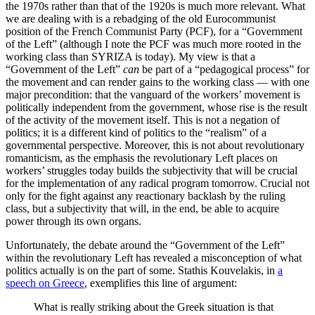
the 1970s rather than that of the 1920s is much more relevant. What
we are dealing with is a rebadging of the old Eurocommunist
position of the French Communist Party (PCF), for a “Government
of the Left” (although I note the PCF was much more rooted in the
working class than SYRIZA is today). My view is that a
“Government of the Left”
can
be part of a “pedagogical process” for
the movement and can render gains to the working class — with one
major precondition: that the vanguard of the workers’ movement is
politically independent from the government, whose rise is the result
of the activity of the movement itself. This is not a negation of
politics; it is a different kind of politics to the “realism” of a
governmental perspective. Moreover, this is not about revolutionary
romanticism, as the emphasis the revolutionary Left places on
workers’ struggles today builds the subjectivity that will be crucial
for the implementation of any radical program tomorrow. Crucial not
only for the fight against any reactionary backlash by the ruling
class, but a subjectivity that will, in the end, be able to acquire
power through its own organs.
Unfortunately, the debate around the “Government of the Left”
within the revolutionary Left has revealed a misconception of what
politics actually is on the part of some. Stathis Kouvelakis, in
a
speech on Greece
, exemplifies this line of argument:
What is really striking about the Greek situation is that