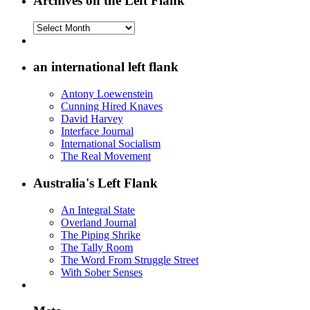
Archives on the Left Flank
Archives
on
the
Left
an international left flank
Flank
Antony Loewenstein
Cunning Hired Knaves
David Harvey
Interface Journal
International Socialism
The Real Movement
Australia's Left Flank
An Integral State
Overland Journal
The Piping Shrike
The Tally Room
The Word From Struggle Street
With Sober Senses