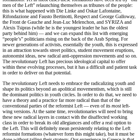
men of the Left” relaunching themselves as tribunes of the people:
this is what happened with Die Linke and Oskar Lafontaine,
Rifondazione and Fausto Bertinotti, Respect and George Galloway,
the Front de Gauche and Jean-Luc Melenchon, and SYRIZA and
Alexis Tsipras (while he is the youngest leader he has the oldest
party behind him) — and we can expand this list with emerging
“people’s” politicians rising on the back of the Arab Spring. For
newer generations of activists, essentially the youth, this is expressed
in an attraction towards street politics, student movement eruptions,
autonomist ideas, new radical anti-oppression movements and so on.
The revolutionary Left has precious ideological capital to offer
within these evolving processes, but it has a difficult and patient task
in order to deliver on that potential.
The revolutionary Left needs to embrace the radicalizing youth and
shape its politics beyond an apolitical movementism, which is still
the dominant politics in youth circles. In order to do that, we need to
have a theory and a practice far more radical than that of the
conventional parties of the reformist Left — even of its
most
left-
wing versions. At the same time, revolutionaries will need to bring
these new radical layers in contact with the disaffected working
class in order to break its old allegiances and offer a real option to
the Left. This will definitely mean persistently relating to the Left
reformist formations (whatever form this might take), but it must be
done without tailing their strategy. Our experience in Greece is that