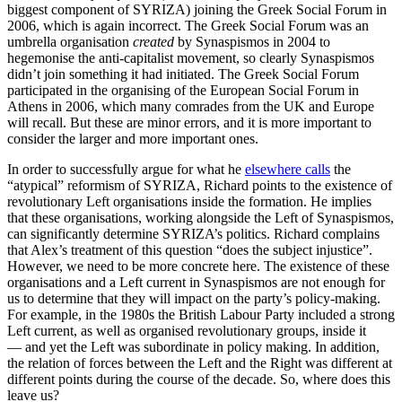
biggest component of SYRIZA) joining the Greek Social Forum in
2006, which is again incorrect. The Greek Social Forum was an
umbrella organisation
created
by Synaspismos in 2004 to
hegemonise the anti-capitalist movement, so clearly Synaspismos
didn’t join something it had initiated. The Greek Social Forum
participated in the organising of the European Social Forum in
Athens in 2006, which many comrades from the UK and Europe
will recall. But these are minor errors, and it is more important to
consider the larger and more important ones.
In order to successfully argue for what he
elsewhere calls
the
“atypical” reformism of SYRIZA, Richard points to the existence of
revolutionary Left organisations inside the formation. He implies
that these organisations, working alongside the Left of Synaspismos,
can significantly determine SYRIZA’s politics. Richard complains
that Alex’s treatment of this question “does the subject injustice”.
However, we need to be more concrete here. The existence of these
organisations and a Left current in Synaspismos are not enough for
us to determine that they will impact on the party’s policy-making.
For example, in the 1980s the British Labour Party included a strong
Left current, as well as organised revolutionary groups, inside it
— and yet the Left was subordinate in policy making. In addition,
the relation of forces between the Left and the Right was different at
different points during the course of the decade. So, where does this
leave us?