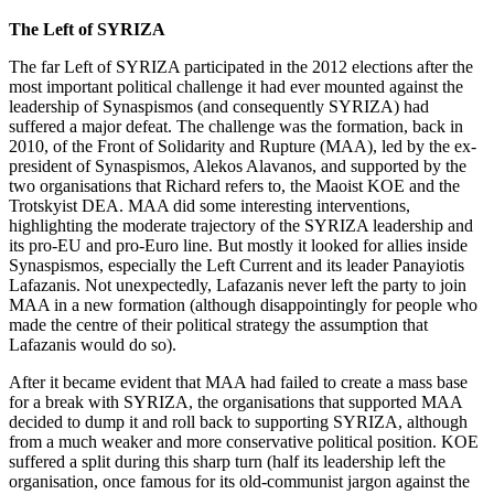
The Left of SYRIZA
The far Left of SYRIZA participated in the 2012 elections after the
most important political challenge it had ever mounted against the
leadership of Synaspismos (and consequently SYRIZA) had
suffered a major defeat. The challenge was the formation, back in
2010, of the Front of Solidarity and Rupture (MAA), led by the ex-
president of Synaspismos, Alekos Alavanos, and supported by the
two organisations that Richard refers to, the Maoist KOE and the
Trotskyist DEA. MAA did some interesting interventions,
highlighting the moderate trajectory of the SYRIZA leadership and
its pro-EU and pro-Euro line. But mostly it looked for allies inside
Synaspismos, especially the Left Current and its leader Panayiotis
Lafazanis. Not unexpectedly, Lafazanis never left the party to join
MAA in a new formation (although disappointingly for people who
made the centre of their political strategy the assumption that
Lafazanis would do so).
After it became evident that MAA had failed to create a mass base
for a break with SYRIZA, the organisations that supported MAA
decided to dump it and roll back to supporting SYRIZA, although
from a much weaker and more conservative political position. KOE
suffered a split during this sharp turn (half its leadership left the
organisation, once famous for its old-communist jargon against the