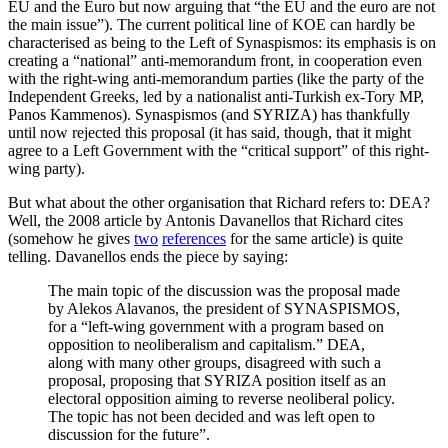
EU and the Euro but now arguing that “the EU and the euro are not
the main issue”). The current political line of KOE can hardly be
characterised as being to the Left of Synaspismos: its emphasis is on
creating a “national” anti-memorandum front, in cooperation even
with the right-wing anti-memorandum parties (like the party of the
Independent Greeks, led by a nationalist anti-Turkish ex-Tory MP,
Panos Kammenos). Synaspismos (and SYRIZA) has thankfully
until now rejected this proposal (it has said, though, that it might
agree to a Left Government with the “critical support” of this right-
wing party).
But what about the other organisation that Richard refers to: DEA?
Well, the 2008 article by Antonis Davanellos that Richard cites
(somehow he gives
two
references
for the same article) is quite
telling. Davanellos ends the piece by saying:
The main topic of the discussion was the proposal made
by Alekos Alavanos, the president of SYNASPISMOS,
for a “left-wing government with a program based on
opposition to neoliberalism and capitalism.” DEA,
along with many other groups, disagreed with such a
proposal, proposing that SYRIZA position itself as an
electoral opposition aiming to reverse neoliberal policy.
The topic has not been decided and was left open to
discussion for the future”.