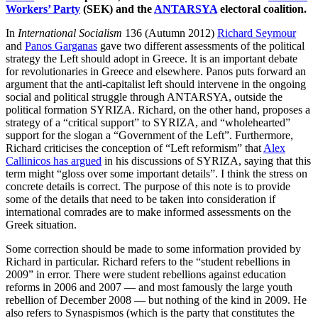
Workers’ Party
(SEK) and the
ANTARSYA
electoral coalition.
In
International Socialism
136 (Autumn 2012)
Richard Seymour
and
Panos Garganas
gave two different assessments of the political
strategy the Left should adopt in Greece. It is an important debate
for revolutionaries in Greece and elsewhere. Panos puts forward an
argument that the anti-capitalist left should intervene in the ongoing
social and political struggle through ANTARSYA, outside the
political formation SYRIZA. Richard, on the other hand, proposes a
strategy of a “critical support” to SYRIZA, and “wholehearted”
support for the slogan a “Government of the Left”. Furthermore,
Richard criticises the conception of “Left reformism” that
Alex
Callinicos has argued
in his discussions of SYRIZA, saying that this
term might “gloss over some important details”. I think the stress on
concrete details is correct. The purpose of this note is to provide
some of the details that need to be taken into consideration if
international comrades are to make informed assessments on the
Greek situation.
Some correction should be made to some information provided by
Richard in particular. Richard refers to the “student rebellions in
2009” in error. There were student rebellions against education
reforms in 2006 and 2007 — and most famously the large youth
rebellion of December 2008 — but nothing of the kind in 2009. He
also refers to Synaspismos (which is the party that constitutes the