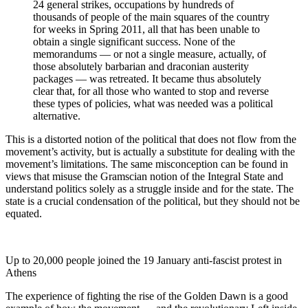
24 general strikes, occupations by hundreds of
thousands of people of the main squares of the country
for weeks in Spring 2011, all that has been unable to
obtain a single significant success. None of the
memorandums — or not a single measure, actually, of
those absolutely barbarian and draconian austerity
packages — was retreated. It became thus absolutely
clear that, for all those who wanted to stop and reverse
these types of policies, what was needed was a political
alternative.
This is a distorted notion of the political that does not flow from the
movement’s activity, but is actually a substitute for dealing with the
movement’s limitations. The same misconception can be found in
views that misuse the Gramscian notion of the Integral State and
understand politics solely as a struggle inside and for the state. The
state is a crucial condensation of the political, but they should not be
equated.
Up to 20,000 people joined the 19 January anti-fascist protest in
Athens
The experience of fighting the rise of the Golden Dawn is a good