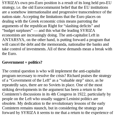
SYRIZA’s own pro-Euro position is a result of its long held pro-EU
strategy, i.e. the old Eurocommunist belief that the EU institutions
are a somehow internationalist and progressive transcendence of the
nation-state. Accepting the limitations that the Euro places on
dealing with the Greek economic crisis means parroting the
arguments of the republican Right for “slashing deficits” and
“budget surpluses” — and this what the leading SYRIZA
economists are increasingly doing. The anti-capitalist Left in
ANTARSYA, on the other hand, is putting forward a program that
will cancel the debt and the memoranda, nationalise the banks and
take control of investments. All of these demands mean a break with
the Euro.
Government = politics?
The central question is who will implement the anti-capitalist
program necessary to resolve the crisis? Richard praises the strategy
of a “Government of the Left” as a “valuable step” since, as he
repeatedly says, there are no Soviets in place. One of the most
striking developments in the argument has been a return to the
Comintern’s discussions in its 4th Congress in 1922, particularly by
people on the Left who usually suggest Leninist politics are
obsolete. My dedication to the revolutionary lessons of the early
Comintern remains staunch, but in considering the strategy put
forward by SYRIZA it seems to me that a return to the experience of