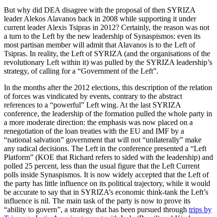
But why did DEA disagree with the proposal of then SYRIZA
leader Alekos Alavanos back in 2008 while supporting it under
current leader Alexis Tsipras in 2012? Certainly, the reason was not
a turn to the Left by the new leadership of Synaspismos: even its
most partisan member will admit that Alavanos is to the Left of
Tsipras. In reality, the Left of SYRIZA (and the organisations of the
revolutionary Left within it) was pulled by the SYRIZA leadership’s
strategy, of calling for a “Government of the Left”.
In the months after the 2012 elections, this description of the relation
of forces was vindicated by events, contrary to the abstract
references to a “powerful” Left wing. At the last SYRIZA
conference, the leadership of the formation pulled the whole party in
a more moderate direction: the emphasis was now placed on a
renegotiation of the loan treaties with the EU and IMF by a
“national salvation” government that will not “unilaterally” make
any radical decisions. The Left in the conference presented a “Left
Platform” (KOE that Richard refers to sided with the leadership) and
polled 25 percent, less than the usual figure that the Left Current
polls inside Synaspismos. It is now widely accepted that the Left of
the party has little influence on its political trajectory, while it would
be accurate to say that in SYRIZA’s economic think-tank the Left’s
influence is nil. The main task of the party is now to prove its
“ability to govern”, a strategy that has been pursued through
trips by