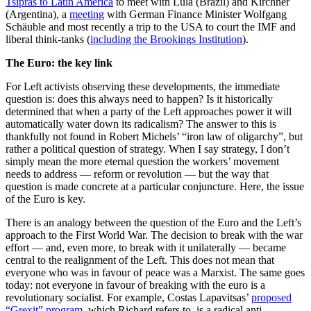
Tsipras to Latin America
to meet with Lula (Brazil) and Kirchner
(Argentina), a
meeting
with German Finance Minister Wolfgang
Schäuble and most recently a trip to the USA to court the IMF and
liberal think-tanks (
including the Brookings Institution
).
The Euro: the key link
For Left activists observing these developments, the immediate
question is: does this always need to happen? Is it historically
determined that when a party of the Left approaches power it will
automatically water down its radicalism? The answer to this is
thankfully not found in Robert Michels’ “iron law of oligarchy”, but
rather a political question of strategy. When I say strategy, I don’t
simply mean the more eternal question the workers’ movement
needs to address — reform or revolution — but the way that
question is made concrete at a particular conjuncture. Here, the issue
of the Euro is key.
There is an analogy between the question of the Euro and the Left’s
approach to the First World War. The decision to break with the war
effort — and, even more, to break with it unilaterally — became
central to the realignment of the Left. This does not mean that
everyone who was in favour of peace was a Marxist. The same goes
today: not everyone in favour of breaking with the euro is a
revolutionary socialist. For example, Costas Lapavitsas’
proposed
“Grexit” program
, which Richard refers to, is a radical anti-