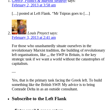
Greece, Politics & Marxist Strategy
says:
February 2, 2013 at 3:58 am
[…] posted at Left Flank. “Mr Tsipras goes to […]
Louis Proyect
says:
February 3, 2013 at 2:41 am
For those who unashamedly situate ourselves in the
revolutionary Marxist tradition, the building of revolutionary
left organisations, like ,,, the SWP in Britain, is the key
strategic task if we want a world without the catastrophes of
capitalism.
—
Yes, that is the primary task facing the Greek left. To build
something like the British SWP. My advice is to bring
Comrade Delta in as an outside consultant.
Subscribe to the Left Flank