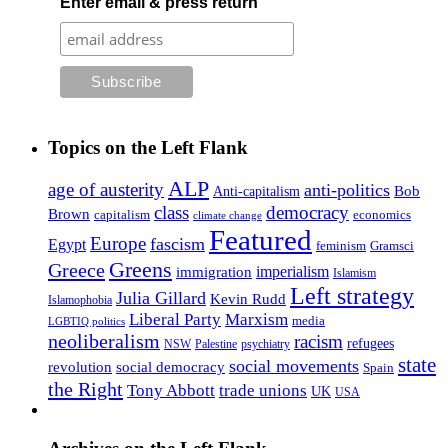
Enter email & press return
Topics on the Left Flank
ALP
age of austerity
anti-politics
Anti-capitalism
Bob
class
democracy
Brown
capitalism
economics
climate change
Featured
Europe
fascism
Egypt
feminism
Gramsci
Greens
Greece
imperialism
immigration
Islamism
Left strategy
Julia Gillard
Kevin Rudd
Islamophobia
Liberal Party
Marxism
media
LGBTIQ politics
neoliberalism
racism
refugees
NSW
Palestine
psychiatry
state
social movements
revolution
social democracy
Spain
the Right
Tony Abbott
trade unions
UK
USA