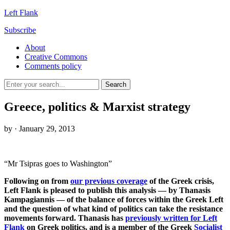
Left Flank
Subscribe
About
Creative Commons
Comments policy
Greece, politics & Marxist strategy
by
· January 29, 2013
“Mr Tsipras goes to Washington”
Following on from
our previous coverage
of the Greek crisis,
Left Flank is pleased to publish this analysis — by Thanasis
Kampagiannis — of the balance of forces within the Greek Left
and the question of what kind of politics can take the resistance
movements forward. Thanasis has
previously written for Left
Flank
on Greek politics, and is a member of the Greek
Socialist