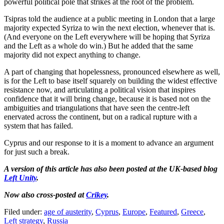
powerful political pole that strikes at the root of the problem.
Tsipras told the audience at a public meeting in London that a large
majority expected Syriza to win the next election, whenever that is.
(And everyone on the Left everywhere will be hoping that Syriza
and the Left as a whole do win.) But he added that the same
majority did not expect anything to change.
A part of changing that hopelessness, pronounced elsewhere as well,
is for the Left to base itself squarely on building the widest effective
resistance now, and articulating a political vision that inspires
confidence that it will bring change, because it is based not on the
ambiguities and triangulations that have seen the centre-left
enervated across the continent, but on a radical rupture with a
system that has failed.
Cyprus and our response to it is a moment to advance an argument
for just such a break.
A version of this article has also been posted at the UK-based blog
Left Unity
.
Now also cross-posted at
Crikey
.
Filed under:
age of austerity
,
Cyprus
,
Europe
,
Featured
,
Greece
,
Left strategy
,
Russia