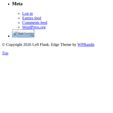
Meta
Log in
Entries feed
Comments feed
WordPress.org
© Copyright 2026 Left Flank.
Edge Theme by
WPBandit
.
Top