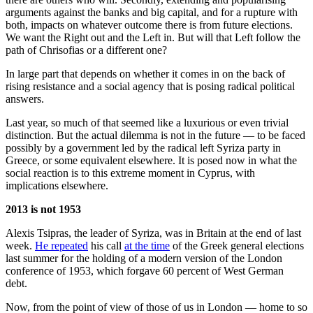
arguments against the banks and big capital, and for a rupture with
both, impacts on whatever outcome there is from future elections.
We want the Right out and the Left in. But will that Left follow the
path of Chrisofias or a different one?
In large part that depends on whether it comes in on the back of
rising resistance and a social agency that is posing radical political
answers.
Last year, so much of that seemed like a luxurious or even trivial
distinction. But the actual dilemma is not in the future — to be faced
possibly by a government led by the radical left Syriza party in
Greece, or some equivalent elsewhere. It is posed now in what the
social reaction is to this extreme moment in Cyprus, with
implications elsewhere.
2013 is not 1953
Alexis Tsipras, the leader of Syriza, was in Britain at the end of last
week.
He repeated
his call
at the time
of the Greek general elections
last summer for the holding of a modern version of the London
conference of 1953, which forgave 60 percent of West German
debt.
Now, from the point of view of those of us in London — home to so