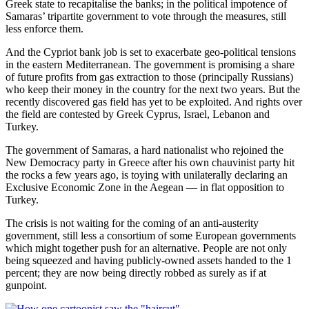
Greek state to recapitalise the banks; in the political impotence of
Samaras’ tripartite government to vote through the measures, still
less enforce them.
And the Cypriot bank job is set to exacerbate geo-political tensions
in the eastern Mediterranean. The government is promising a share
of future profits from gas extraction to those (principally Russians)
who keep their money in the country for the next two years. But the
recently discovered gas field has yet to be exploited. And rights over
the field are contested by Greek Cyprus, Israel, Lebanon and
Turkey.
The government of Samaras, a hard nationalist who rejoined the
New Democracy party in Greece after his own chauvinist party hit
the rocks a few years ago, is toying with unilaterally declaring an
Exclusive Economic Zone in the Aegean — in flat opposition to
Turkey.
The crisis is not waiting for the coming of an anti-austerity
government, still less a consortium of some European governments
which might together push for an alternative. People are not only
being squeezed and having publicly-owned assets handed to the 1
percent; they are now being directly robbed as surely as if at
gunpoint.