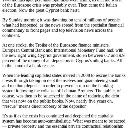
of the Eurozone crisis was probably over. Then came the Italian
election. Now the great Cypriot bank heist.
By Sunday morning it was dawning on tens of millions of people
what had happened, as the news spread from the specialist financial
commentary to front pages and top television news across the
continent.
At one stroke, the Troika of the Eurozone finance ministers,
European Central Bank and International Monetary Fund had, with
the new right-wing Cypriot government, stolen between 6.7 and 9.9
percent of the money of all depositors in Cyprus’s ailing banks. All
in the name of a bank rescue.
When the leading capitalist states moved in 2008 to rescue the banks
it was through taking on debt themselves and guaranteeing small
and medium deposits in order to prevent a run on the banking
system following the collapse of Lehman Brothers. The public, of
course, was then to be squeezed in the name of reducing the debt
that was now on the public books. Now, nearly five years on,
“rescue” means direct robbery of the depositor.
It’s as if as the crisis has continued and deepened the capitalist
system has become auto-cannibalisitic. What was meant to be sacred
— private property and the essential private contractual relationship