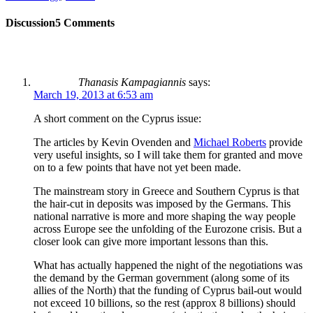
Discussion
5 Comments
Thanasis Kampagiannis
says:
March 19, 2013 at 6:53 am
A short comment on the Cyprus issue:
The articles by Kevin Ovenden and
Michael Roberts
provide
very useful insights, so I will take them for granted and move
on to a few points that have not yet been made.
The mainstream story in Greece and Southern Cyprus is that
the hair-cut in deposits was imposed by the Germans. This
national narrative is more and more shaping the way people
across Europe see the unfolding of the Eurozone crisis. But a
closer look can give more important lessons than this.
What has actually happened the night of the negotiations was
the demand by the German government (along some of its
allies of the North) that the funding of Cyprus bail-out would
not exceed 10 billions, so the rest (approx 8 billions) should