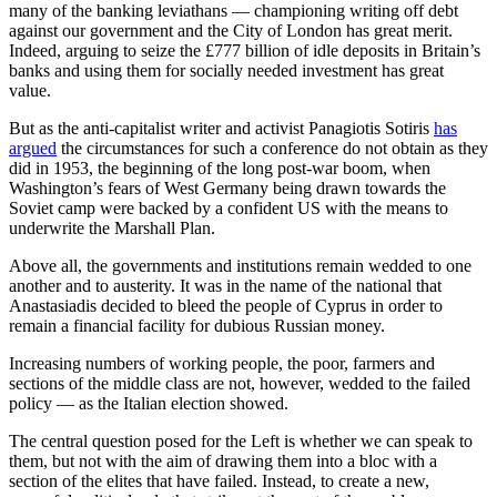
many of the banking leviathans — championing writing off debt
against our government and the City of London has great merit.
Indeed, arguing to seize the £777 billion of idle deposits in Britain’s
banks and using them for socially needed investment has great
value.
But as the anti-capitalist writer and activist Panagiotis Sotiris
has
argued
the circumstances for such a conference do not obtain as they
did in 1953, the beginning of the long post-war boom, when
Washington’s fears of West Germany being drawn towards the
Soviet camp were backed by a confident US with the means to
underwrite the Marshall Plan.
Above all, the governments and institutions remain wedded to one
another and to austerity. It was in the name of the national that
Anastasiadis decided to bleed the people of Cyprus in order to
remain a financial facility for dubious Russian money.
Increasing numbers of working people, the poor, farmers and
sections of the middle class are not, however, wedded to the failed
policy — as the Italian election showed.
The central question posed for the Left is whether we can speak to
them, but not with the aim of drawing them into a bloc with a
section of the elites that have failed. Instead, to create a new,