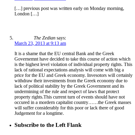
[…] previous post was written early on Monday morning,
London […]
The Zedian
says:
March 23, 2013 at 9:13 am
It is a shame that the EU central Bank and the Greek
Governemnt have decided to take this course of action which
is the highest level violation of individual property rights. This
lack of rational expectations analysis will come with big a
price for the EU and Greek economy. Invesotors will certainly
withdraw their investments from the Greek economy due to
lack of political stability by the Greek Government and its
undermining of the rule and respect of laws that protect
property rights.This current turn of events should have not
occured in a mordern capitalist country……the Greek masses
will suffer considerably for this poor or lack there of good
Judgement for a longtime.
Subscribe to the Left Flank