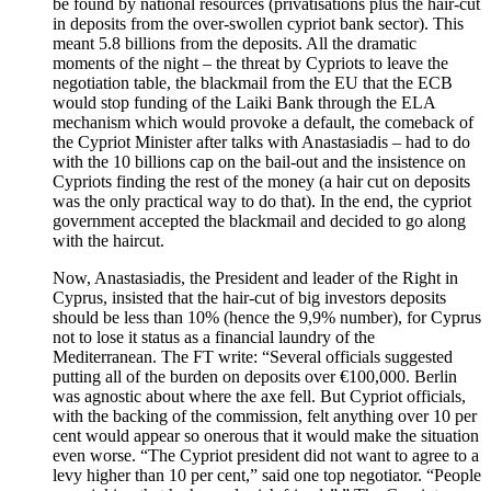
be found by national resources (privatisations plus the hair-cut
in deposits from the over-swollen cypriot bank sector). This
meant 5.8 billions from the deposits. All the dramatic
moments of the night – the threat by Cypriots to leave the
negotiation table, the blackmail from the EU that the ECB
would stop funding of the Laiki Bank through the ELA
mechanism which would provoke a default, the comeback of
the Cypriot Minister after talks with Anastasiadis – had to do
with the 10 billions cap on the bail-out and the insistence on
Cypriots finding the rest of the money (a hair cut on deposits
was the only practical way to do that). In the end, the cypriot
government accepted the blackmail and decided to go along
with the haircut.
Now, Anastasiadis, the President and leader of the Right in
Cyprus, insisted that the hair-cut of big investors deposits
should be less than 10% (hence the 9,9% number), for Cyprus
not to lose it status as a financial laundry of the
Mediterranean. The FT write: “Several officials suggested
putting all of the burden on deposits over €100,000. Berlin
was agnostic about where the axe fell. But Cypriot officials,
with the backing of the commission, felt anything over 10 per
cent would appear so onerous that it would make the situation
even worse. “The Cypriot president did not want to agree to a
levy higher than 10 per cent,” said one top negotiator. “People