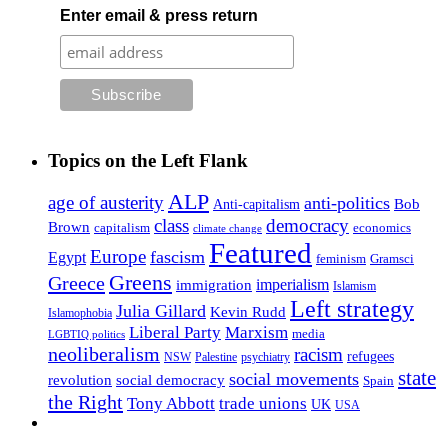
Enter email & press return
Topics on the Left Flank
ALP
age of austerity
anti-politics
Anti-capitalism
Bob
class
democracy
Brown
capitalism
economics
climate change
Featured
Europe
fascism
Egypt
feminism
Gramsci
Greens
Greece
imperialism
immigration
Islamism
Left strategy
Julia Gillard
Kevin Rudd
Islamophobia
Liberal Party
Marxism
media
LGBTIQ politics
neoliberalism
racism
refugees
NSW
Palestine
psychiatry
state
social movements
revolution
social democracy
Spain
the Right
Tony Abbott
trade unions
UK
USA