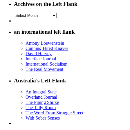
Archives on the Left Flank
Archives
on
the
Left
an international left flank
Flank
Antony Loewenstein
Cunning Hired Knaves
David Harvey
Interface Journal
International Socialism
The Real Movement
Australia's Left Flank
An Integral State
Overland Journal
The Piping Shrike
The Tally Room
The Word From Struggle Street
With Sober Senses