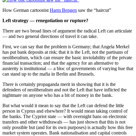
How German cartoonist
Harm Bengen
saw the “haircut”
Left strategy — renegotiation or rupture?
There are two broad lines of argument the radical Left can articulate
— and two general directions of travel it can take.
First, we can say that the problem is Germany; that Angela Merkel
has put bank deposits at risk; that it is the Left, not the partisans of
neoliberalism, which can ensure the basic inviolability of the private
financial transaction; and that the agency for an alternative to
austerity is institutional — a bloc of governments of varying hue that
can stand up to the mafia in Berlin and Brussels.
There is certainly propaganda merit in showing that it is the
defenders of neoliberalism and not the Left that have inflicted the
nightmare on anyone who has a bit of money in the bank.
But what would it mean to say that the Left can defend the little
person in Cyprus and elsewhere? It would mean taking control of
the banks. The Cypriot state — with overnight bans on electronic
transfers and other withdrawals — has just shown that this is not
only possible but (and for its own purposes) is actually how this free
market system operates. Bank nationalisation and capital controls