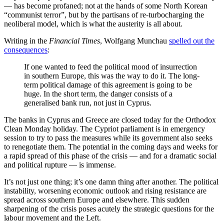
— has become profaned; not at the hands of some North Korean
“communist terror”, but by the partisans of re-turbocharging the
neoliberal model, which is what the austerity is all about.
Writing in the
Financial Times
, Wolfgang Munchau
spelled out the
consequences
:
If one wanted to feed the political mood of insurrection
in southern Europe, this was the way to do it. The long-
term political damage of this agreement is going to be
huge. In the short term, the danger consists of a
generalised bank run, not just in Cyprus.
The banks in Cyprus and Greece are closed today for the Orthodox
Clean Monday holiday. The Cypriot parliament is in emergency
session to try to pass the measures while its government also seeks
to renegotiate them. The potential in the coming days and weeks for
a rapid spread of this phase of the crisis — and for a dramatic social
and political rupture — is immense.
It’s not just one thing; it’s one damn thing after another. The political
instability, worsening economic outlook and rising resistance are
spread across southern Europe and elsewhere. This sudden
sharpening of the crisis poses acutely the strategic questions for the
labour movement and the Left.