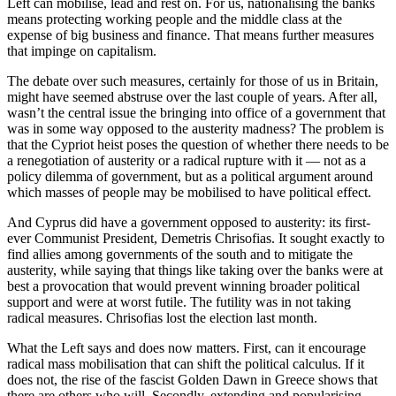
Left can mobilise, lead and rest on. For us, nationalising the banks
means protecting working people and the middle class at the
expense of big business and finance. That means further measures
that impinge on capitalism.
The debate over such measures, certainly for those of us in Britain,
might have seemed abstruse over the last couple of years. After all,
wasn’t the central issue the bringing into office of a government that
was in some way opposed to the austerity madness? The problem is
that the Cypriot heist poses the question of whether there needs to be
a renegotiation of austerity or a radical rupture with it — not as a
policy dilemma of government, but as a political argument around
which masses of people may be mobilised to have political effect.
And Cyprus did have a government opposed to austerity: its first-
ever Communist President, Demetris Chrisofias. It sought exactly to
find allies among governments of the south and to mitigate the
austerity, while saying that things like taking over the banks were at
best a provocation that would prevent winning broader political
support and were at worst futile. The futility was in not taking
radical measures. Chrisofias lost the election last month.
What the Left says and does now matters. First, can it encourage
radical mass mobilisation that can shift the political calculus. If it
does not, the rise of the fascist Golden Dawn in Greece shows that
there are others who will. Secondly, extending and popularising