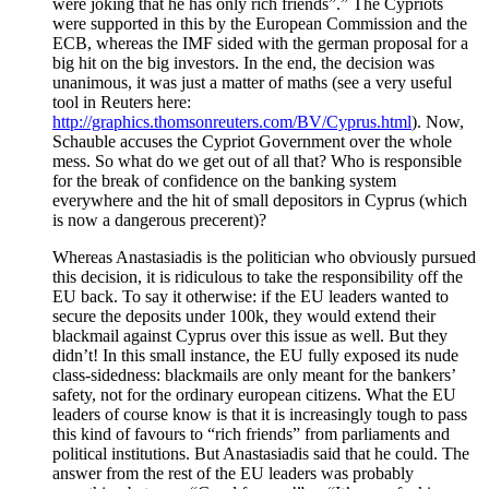
were joking that he has only rich friends”.” The Cypriots
were supported in this by the European Commission and the
ECB, whereas the IMF sided with the german proposal for a
big hit on the big investors. In the end, the decision was
unanimous, it was just a matter of maths (see a very useful
tool in Reuters here:
http://graphics.thomsonreuters.com/BV/Cyprus.html
). Now,
Schauble accuses the Cypriot Government over the whole
mess. So what do we get out of all that? Who is responsible
for the break of confidence on the banking system
everywhere and the hit of small depositors in Cyprus (which
is now a dangerous precerent)?
Whereas Anastasiadis is the politician who obviously pursued
this decision, it is ridiculous to take the responsibility off the
EU back. To say it otherwise: if the EU leaders wanted to
secure the deposits under 100k, they would extend their
blackmail against Cyprus over this issue as well. But they
didn’t! In this small instance, the EU fully exposed its nude
class-sidedness: blackmails are only meant for the bankers’
safety, not for the ordinary european citizens. What the EU
leaders of course know is that it is increasingly tough to pass
this kind of favours to “rich friends” from parliaments and
political institutions. But Anastasiadis said that he could. The
answer from the rest of the EU leaders was probably