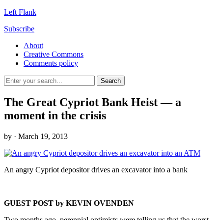
Left Flank
Subscribe
About
Creative Commons
Comments policy
The Great Cypriot Bank Heist — a
moment in the crisis
by
· March 19, 2013
An angry Cypriot depositor drives an excavator into a bank
GUEST POST by KEVIN OVENDEN
Two months ago, perennial optimists were telling us that the worst