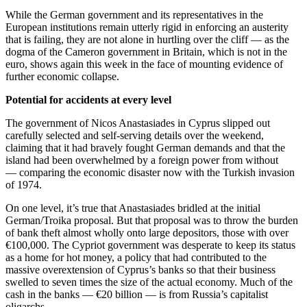
While the German government and its representatives in the
European institutions remain utterly rigid in enforcing an austerity
that is failing, they are not alone in hurtling over the cliff — as the
dogma of the Cameron government in Britain, which is not in the
euro, shows again this week in the face of mounting evidence of
further economic collapse.
Potential for accidents at every level
The government of Nicos Anastasiades in Cyprus slipped out
carefully selected and self-serving details over the weekend,
claiming that it had bravely fought German demands and that the
island had been overwhelmed by a foreign power from without
— comparing the economic disaster now with the Turkish invasion
of 1974.
On one level, it’s true that Anastasiades bridled at the initial
German/Troika proposal. But that proposal was to throw the burden
of bank theft almost wholly onto large depositors, those with over
€100,000. The Cypriot government was desperate to keep its status
as a home for hot money, a policy that had contributed to the
massive overextension of Cyprus’s banks so that their business
swelled to seven times the size of the actual economy. Much of the
cash in the banks — €20 billion — is from Russia’s capitalist
oligarchs.