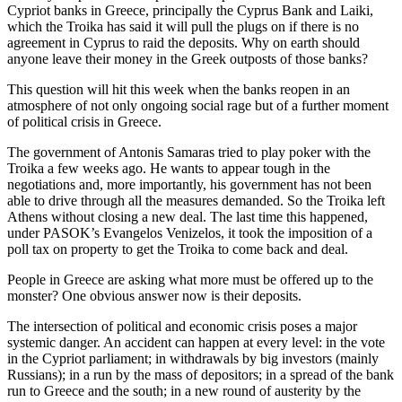
Cypriot banks in Greece, principally the Cyprus Bank and Laiki,
which the Troika has said it will pull the plugs on if there is no
agreement in Cyprus to raid the deposits. Why on earth should
anyone leave their money in the Greek outposts of those banks?
This question will hit this week when the banks reopen in an
atmosphere of not only ongoing social rage but of a further moment
of political crisis in Greece.
The government of Antonis Samaras tried to play poker with the
Troika a few weeks ago. He wants to appear tough in the
negotiations and, more importantly, his government has not been
able to drive through all the measures demanded. So the Troika left
Athens without closing a new deal. The last time this happened,
under PASOK’s Evangelos Venizelos, it took the imposition of a
poll tax on property to get the Troika to come back and deal.
People in Greece are asking what more must be offered up to the
monster? One obvious answer now is their deposits.
The intersection of political and economic crisis poses a major
systemic danger. An accident can happen at every level: in the vote
in the Cypriot parliament; in withdrawals by big investors (mainly
Russians); in a run by the mass of depositors; in a spread of the bank
run to Greece and the south; in a new round of austerity by the