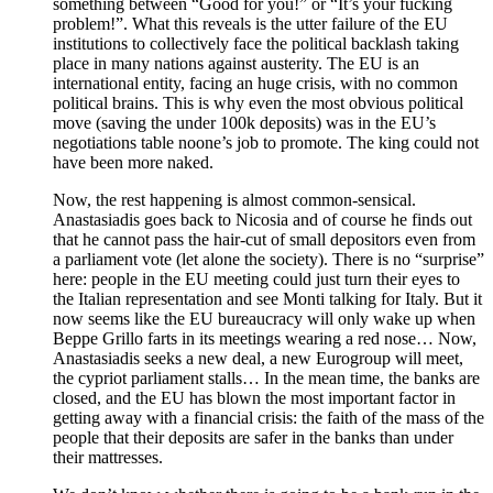
something between “Good for you!” or “It’s your fucking
problem!”. What this reveals is the utter failure of the EU
institutions to collectively face the political backlash taking
place in many nations against austerity. The EU is an
international entity, facing an huge crisis, with no common
political brains. This is why even the most obvious political
move (saving the under 100k deposits) was in the EU’s
negotiations table noone’s job to promote. The king could not
have been more naked.
Now, the rest happening is almost common-sensical.
Anastasiadis goes back to Nicosia and of course he finds out
that he cannot pass the hair-cut of small depositors even from
a parliament vote (let alone the society). There is no “surprise”
here: people in the EU meeting could just turn their eyes to
the Italian representation and see Monti talking for Italy. But it
now seems like the EU bureaucracy will only wake up when
Beppe Grillo farts in its meetings wearing a red nose… Now,
Anastasiadis seeks a new deal, a new Eurogroup will meet,
the cypriot parliament stalls… In the mean time, the banks are
closed, and the EU has blown the most important factor in
getting away with a financial crisis: the faith of the mass of the
people that their deposits are safer in the banks than under
their mattresses.