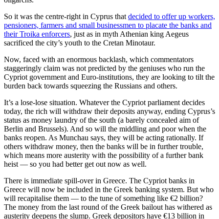
So it was the centre-right in Cyprus that
decided to offer up workers,
pensioners, farmers and small businessmen to placate the banks and
their Troika enforcers
, just as in myth Athenian king Aegeus
sacrificed the city’s youth to the Cretan Minotaur.
Now, faced with an enormous backlash, which commentators
staggeringly claim was not predicted by the geniuses who run the
Cypriot government and Euro-institutions, they are looking to tilt the
burden back towards squeezing the Russians and others.
It’s a lose-lose situation. Whatever the Cypriot parliament decides
today, the rich will withdraw their deposits anyway, ending Cyprus’s
status as money laundry of the south (a barely concealed aim of
Berlin and Brussels). And so will the middling and poor when the
banks reopen. As Munchau says, they will be acting rationally. If
others withdraw money, then the banks will be in further trouble,
which means more austerity with the possibility of a further bank
heist — so you had better get out now as well.
There is immediate spill-over in Greece. The Cypriot banks in
Greece will now be included in the Greek banking system. But who
will recapitalise them — to the tune of something like €2 billion?
The money from the last round of the Greek bailout has withered as
austerity deepens the slump. Greek depositors have €13 billion in