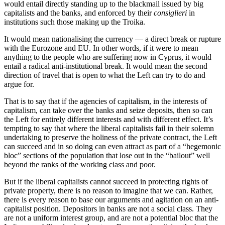
would entail directly standing up to the blackmail issued by big
capitalists and the banks, and enforced by their
consiglieri
in
institutions such those making up the Troika.
It would mean nationalising the currency — a direct break or rupture
with the Eurozone and EU. In other words, if it were to mean
anything to the people who are suffering now in Cyprus, it would
entail a radical anti-institutional break. It would mean the second
direction of travel that is open to what the Left can try to do and
argue for.
That is to say that if the agencies of capitalism, in the interests of
capitalism, can take over the banks and seize deposits, then so can
the Left for entirely different interests and with different effect. It’s
tempting to say that where the liberal capitalists fail in their solemn
undertaking to preserve the holiness of the private contract, the Left
can succeed and in so doing can even attract as part of a “hegemonic
bloc” sections of the population that lose out in the “bailout” well
beyond the ranks of the working class and poor.
But if the liberal capitalists cannot succeed in protecting rights of
private property, there is no reason to imagine that we can. Rather,
there is every reason to base our arguments and agitation on an anti-
capitalist position. Depositors in banks are not a social class. They
are not a uniform interest group, and are not a potential bloc that the