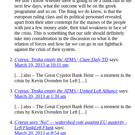
We don’t know whether there is going to be a bank-run in the
next few days, what the outcome will be on the greek
programme and so on. The thing we do know, is that the
european ruling class and its political personnel revealed,
apart from their utter contempt for the masses of the people
with just a few money aside, their total weakness in face of
the crisis. This is something that our side should definitely
take into consideration in the discussion on what is the
relation of forces and how far we can go in out fightback
against the crisis of their system.
Cyprus: Troika empty the ATM’s | Clare Daly TD
says:
March 19, 2013 at 10:11 pm
[…] also – The Great Cypriot Bank Heist — a moment in the
crisis by Kevin Ovenden for Left […]
Cyprus: Troika empty the ATM’s | United Left Alliance
says:
March 20, 2013 at 1:39 am
[…] also – The Great Cypriot Bank Heist — a moment in the
crisis by Kevin Ovenden for Left […]
Cyprus says ‘No!’ — watershed vote against EU austerity -
Left FlankLeft Flank
says:
March 20, 2013 at 8:54 am