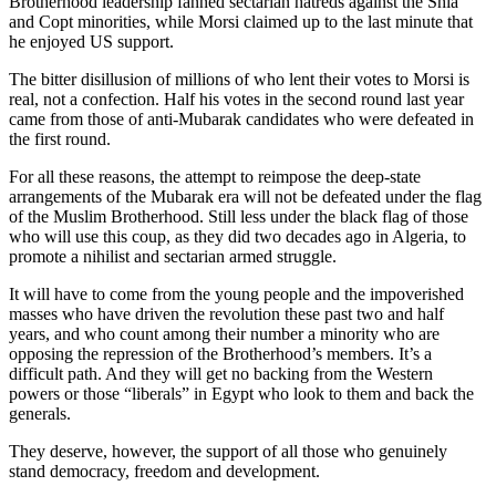
Brotherhood leadership fanned sectarian hatreds against the Shia
and Copt minorities, while Morsi claimed up to the last minute that
he enjoyed US support.
The bitter disillusion of millions of who lent their votes to Morsi is
real, not a confection. Half his votes in the second round last year
came from those of anti-Mubarak candidates who were defeated in
the first round.
For all these reasons, the attempt to reimpose the deep-state
arrangements of the Mubarak era will not be defeated under the flag
of the Muslim Brotherhood. Still less under the black flag of those
who will use this coup, as they did two decades ago in Algeria, to
promote a nihilist and sectarian armed struggle.
It will have to come from the young people and the impoverished
masses who have driven the revolution these past two and half
years, and who count among their number a minority who are
opposing the repression of the Brotherhood’s members. It’s a
difficult path. And they will get no backing from the Western
powers or those “liberals” in Egypt who look to them and back the
generals.
They deserve, however, the support of all those who genuinely
stand democracy, freedom and development.