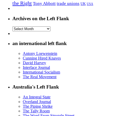
the Right
Tony Abbott
trade unions
UK
USA
Archives on the Left Flank
Archives
on
the
Left
an international left flank
Flank
Antony Loewenstein
Cunning Hired Knaves
David Harvey
Interface Journal
International Socialism
The Real Movement
Australia's Left Flank
An Integral State
Overland Journal
The Piping Shrike
The Tally Room
The Word From Struggle Street