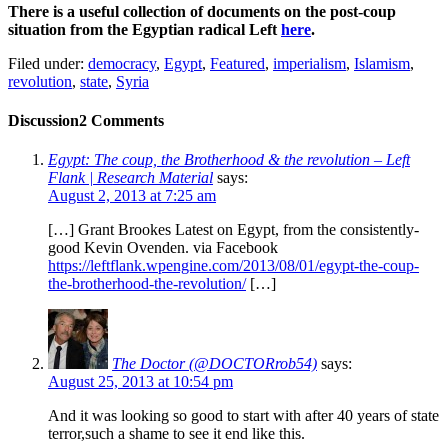
There is a useful collection of documents on the post-coup
situation from the Egyptian radical Left
here
.
Filed under:
democracy
,
Egypt
,
Featured
,
imperialism
,
Islamism
,
revolution
,
state
,
Syria
Discussion
2 Comments
Egypt: The coup, the Brotherhood & the revolution – Left
Flank | Research Material
says:
August 2, 2013 at 7:25 am
[…] Grant Brookes Latest on Egypt, from the consistently-
good Kevin Ovenden. via Facebook
https://leftflank.wpengine.com/2013/08/01/egypt-the-coup-
the-brotherhood-the-revolution/
[…]
The Doctor (@DOCTORrob54)
says:
August 25, 2013 at 10:54 pm
And it was looking so good to start with after 40 years of state
terror,such a shame to see it end like this.