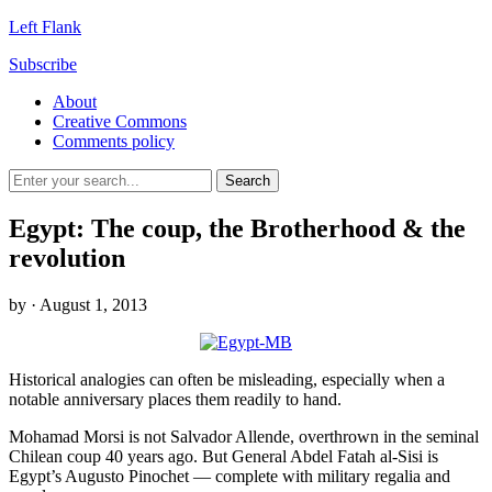
Left Flank
Subscribe
About
Creative Commons
Comments policy
Egypt: The coup, the Brotherhood & the
revolution
by
· August 1, 2013
Historical analogies can often be misleading, especially when a
notable anniversary places them readily to hand.
Mohamad Morsi is not Salvador Allende, overthrown in the seminal
Chilean coup 40 years ago. But General Abdel Fatah al-Sisi is
Egypt’s Augusto Pinochet — complete with military regalia and