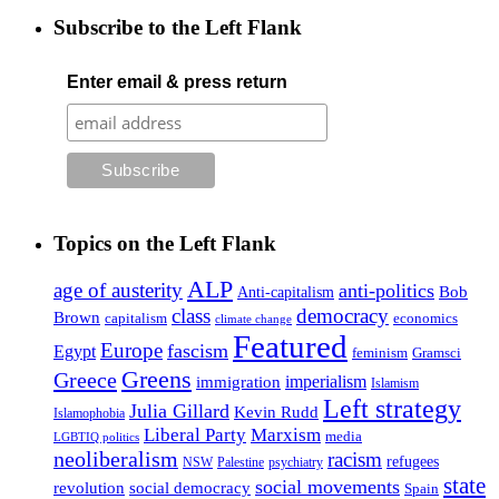
Subscribe to the Left Flank
Enter email & press return
Topics on the Left Flank
ALP
age of austerity
anti-politics
Anti-capitalism
Bob
class
democracy
Brown
capitalism
economics
climate change
Featured
Europe
fascism
Egypt
feminism
Gramsci
Greens
Greece
imperialism
immigration
Islamism
Left strategy
Julia Gillard
Kevin Rudd
Islamophobia
Liberal Party
Marxism
media
LGBTIQ politics
neoliberalism
racism
refugees
NSW
Palestine
psychiatry
state
social movements
revolution
social democracy
Spain