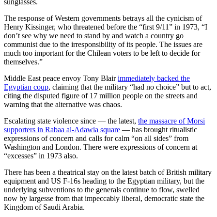
sunglasses.
The response of Western governments betrays all the cynicism of
Henry Kissinger, who threatened before the “first 9/11” in 1973, “I
don’t see why we need to stand by and watch a country go
communist due to the irresponsibility of its people. The issues are
much too important for the Chilean voters to be left to decide for
themselves.”
Middle East peace envoy Tony Blair
immediately backed the
Egyptian coup
, claiming that the military “had no choice” but to act,
citing the disputed figure of 17 million people on the streets and
warning that the alternative was chaos.
Escalating state violence since — the latest,
the massacre of Morsi
supporters in Rabaa al-Adawia square
— has brought ritualistic
expressions of concern and calls for calm “on all sides” from
Washington and London. There were expressions of concern at
“excesses” in 1973 also.
There has been a theatrical stay on the latest batch of British military
equipment and US F-16s heading to the Egyptian military, but the
underlying subventions to the generals continue to flow, swelled
now by largesse from that impeccably liberal, democratic state the
Kingdom of Saudi Arabia.