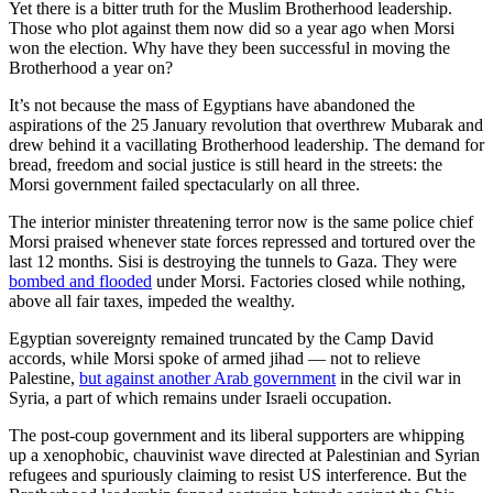
Yet there is a bitter truth for the Muslim Brotherhood leadership.
Those who plot against them now did so a year ago when Morsi
won the election. Why have they been successful in moving the
Brotherhood a year on?
It’s not because the mass of Egyptians have abandoned the
aspirations of the 25 January revolution that overthrew Mubarak and
drew behind it a vacillating Brotherhood leadership. The demand for
bread, freedom and social justice is still heard in the streets: the
Morsi government failed spectacularly on all three.
The interior minister threatening terror now is the same police chief
Morsi praised whenever state forces repressed and tortured over the
last 12 months. Sisi is destroying the tunnels to Gaza. They were
bombed and flooded
under Morsi. Factories closed while nothing,
above all fair taxes, impeded the wealthy.
Egyptian sovereignty remained truncated by the Camp David
accords, while Morsi spoke of armed jihad — not to relieve
Palestine,
but against another Arab government
in the civil war in
Syria, a part of which remains under Israeli occupation.
The post-coup government and its liberal supporters are whipping
up a xenophobic, chauvinist wave directed at Palestinian and Syrian
refugees and spuriously claiming to resist US interference. But the