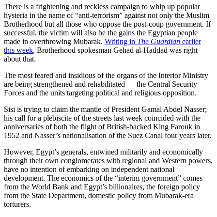
There is a frightening and reckless campaign to whip up popular
hysteria in the name of “anti-terrorism” against not only the Muslim
Brotherhood but all those who oppose the post-coup government. If
successful, the victim will also be the gains the Egyptian people
made in overthrowing Mubarak.
Writing in
The Guardian
earlier
this week
, Brotherhood spokesman Gehad al-Haddad was right
about that.
The most feared and insidious of the organs of the Interior Ministry
are being strengthened and rehabilitated — the Central Security
Forces and the units targeting political and religious opposition.
Sisi is trying to claim the mantle of President Gamal Abdel Nasser;
his call for a plebiscite of the streets last week coincided with the
anniversaries of both the flight of British-backed King Farouk in
1952 and Nasser’s nationalisation of the Suez Canal four years later.
However, Egypt’s generals, entwined militarily and economically
through their own conglomerates with regional and Western powers,
have no intention of embarking on independent national
development. The economics of the “interim government” comes
from the World Bank and Egypt’s billionaires, the foreign policy
from the State Department, domestic policy from Mubarak-era
torturers.