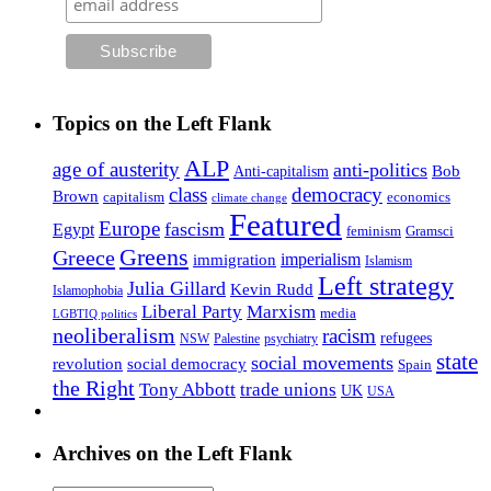
Topics on the Left Flank
ALP
age of austerity
anti-politics
Anti-capitalism
Bob
class
democracy
Brown
capitalism
economics
climate change
Featured
Europe
fascism
Egypt
feminism
Gramsci
Greens
Greece
imperialism
immigration
Islamism
Left strategy
Julia Gillard
Kevin Rudd
Islamophobia
Liberal Party
Marxism
media
LGBTIQ politics
neoliberalism
racism
refugees
NSW
Palestine
psychiatry
state
social movements
revolution
social democracy
Spain
the Right
Tony Abbott
trade unions
UK
USA
Archives on the Left Flank