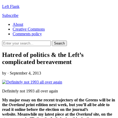
Left Flank
Subscribe
About
Creative Commons
Comments policy
Hatred of politics & the Left’s
complicated bereavement
by
· September 4, 2013
Definitely not 1993 all over again
My major essay on the recent trajectory of the Greens will be in
the
Overland
print edition next week, but you’ll all be able to
read it online before the election on the journal’s
website. Meanwhile my latest piece at the
Overland
site, on the