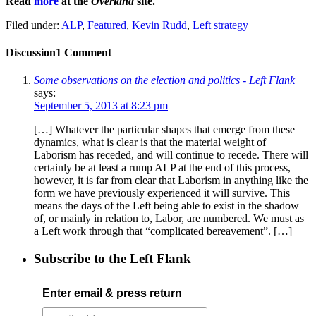
Read
more
at the
Overland
site.
Filed under:
ALP
,
Featured
,
Kevin Rudd
,
Left strategy
Discussion
1 Comment
Some observations on the election and politics - Left Flank
says:
September 5, 2013 at 8:23 pm
[…] Whatever the particular shapes that emerge from these
dynamics, what is clear is that the material weight of
Laborism has receded, and will continue to recede. There will
certainly be at least a rump ALP at the end of this process,
however, it is far from clear that Laborism in anything like the
form we have previously experienced it will survive. This
means the days of the Left being able to exist in the shadow
of, or mainly in relation to, Labor, are numbered. We must as
a Left work through that “complicated bereavement”. […]
Subscribe to the Left Flank
Enter email & press return