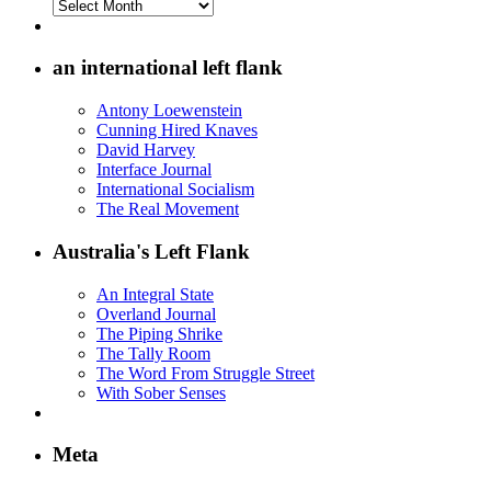
Archives
on
the
Left
an international left flank
Flank
Antony Loewenstein
Cunning Hired Knaves
David Harvey
Interface Journal
International Socialism
The Real Movement
Australia's Left Flank
An Integral State
Overland Journal
The Piping Shrike
The Tally Room
The Word From Struggle Street
With Sober Senses
Meta