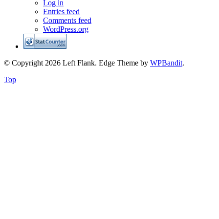
Log in
Entries feed
Comments feed
WordPress.org
© Copyright 2026 Left Flank.
Edge Theme by
WPBandit
.
Top