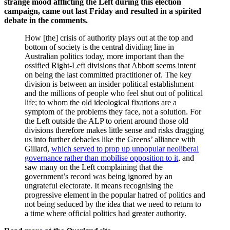
strange mood afflicting the Left during this election
campaign, came out last Friday and resulted in a spirited
debate in the comments.
How [the] crisis of authority plays out at the top and
bottom of society is the central dividing line in
Australian politics today, more important than the
ossified Right-Left divisions that Abbott seems intent
on being the last committed practitioner of. The key
division is between an insider political establishment
and the millions of people who feel shut out of political
life; to whom the old ideological fixations are a
symptom of the problems they face, not a solution. For
the Left outside the ALP to orient around those old
divisions therefore makes little sense and risks dragging
us into further debacles like the Greens’ alliance with
Gillard,
which served to prop up unpopular neoliberal
governance rather than mobilise opposition to it
, and
saw many on the Left complaining that the
government’s record was being ignored by an
ungrateful electorate. It means recognising the
progressive element in the popular hatred of politics and
not being seduced by the idea that we need to return to
a time where official politics had greater authority.