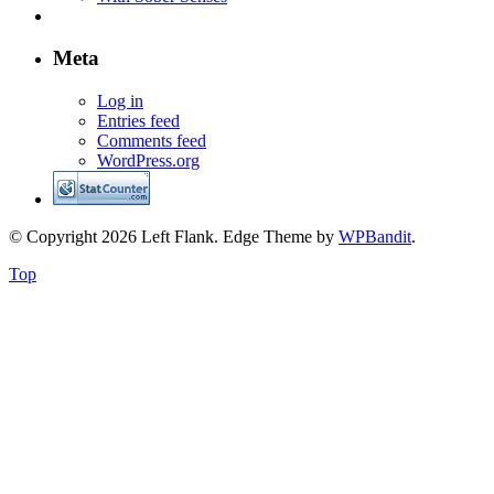
Meta
Log in
Entries feed
Comments feed
WordPress.org
© Copyright 2026 Left Flank.
Edge Theme by
WPBandit
.
Top