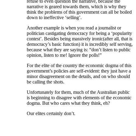
refuse to even question the narrative, because the
narrative is geared towards them, which is why they
think the problems of this government can all be boiled
down to ineffective ‘selling’.
Another example is when you read a journalist or
politician castigating democracy for being a ‘popularity
contest’. Besides being massively ironic(after all, that is
democracy’s basic function) it is incredibly self serving,
because what they are saying is: “don’t listen to public
opinion, listen to me! Ignore the polls!”
For the elite of the country the economic dogma of this
government’s policies are self-evident: they just have a
minor disagreement on the details, and on who should
be calling the shots.
Unfortunately for them, much of the Australian public
is beginning to disagree with elements of the economic
dogma. But who cares what they think, eh?
Our elites certainly don’t.