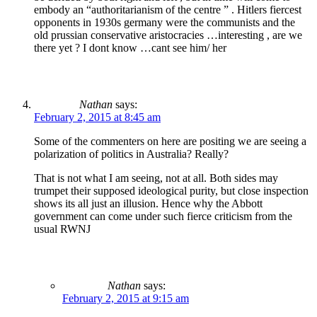
embody an “authoritarianism of the centre ” . Hitlers fiercest
opponents in 1930s germany were the communists and the
old prussian conservative aristocracies …interesting , are we
there yet ? I dont know …cant see him/ her
Nathan
says:
February 2, 2015 at 8:45 am
Some of the commenters on here are positing we are seeing a
polarization of politics in Australia? Really?
That is not what I am seeing, not at all. Both sides may
trumpet their supposed ideological purity, but close inspection
shows its all just an illusion. Hence why the Abbott
government can come under such fierce criticism from the
usual RWNJ
Nathan
says:
February 2, 2015 at 9:15 am