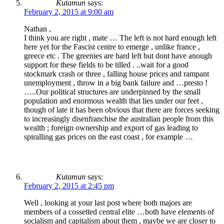
Kutamun
says:
February 2, 2015 at 9:00 am
Nathan ,
I think you are right , mate … The left is not hard enough left
here yet for the Fascist centre to emerge , unlike france ,
greece etc . The greenies are hard left but dont have anough
support for these fields to be tilled . ..wait for a good
stockmark crash or three , falling house prices and rampant
unemployment , throw in a big bank failure and …presto !
…..Our political structures are underpinned by the small
population and enormous wealth that lies under our feet ,
though of late it has been obvious that there are forces seeking
to increasingly disenfranchise the australian people from this
wealth ; foreign ownership and export of gas leading to
spiralling gas prices on the east coast , for example …
Kutamun
says:
February 2, 2015 at 2:45 pm
Well , looking at your last post where both majors are
members of a cossetted central elite …both have elements of
socialism and capitalism about them , maybe we are closer to