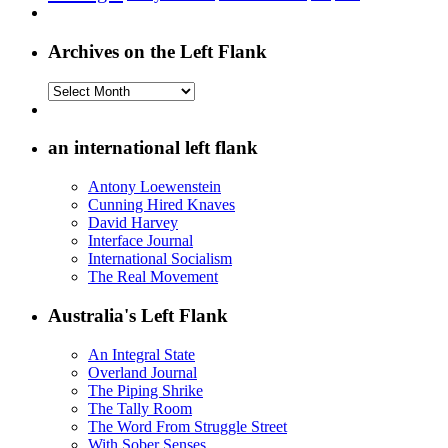
Archives on the Left Flank
Archives
on
the
Left
an international left flank
Flank
Antony Loewenstein
Cunning Hired Knaves
David Harvey
Interface Journal
International Socialism
The Real Movement
Australia's Left Flank
An Integral State
Overland Journal
The Piping Shrike
The Tally Room
The Word From Struggle Street
With Sober Senses