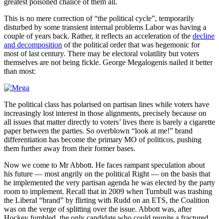
greatest poisoned chalice of them all.
This is no mere correction of “the political cycle”, temporarily
disturbed by some transient internal problems Labor was having a
couple of years back. Rather, it reflects an acceleration of the
decline
and decomposition
of the political order that was hegemonic for
most of last century. There may be electoral volatility but voters
themselves are not being fickle. George Megalogenis nailed it better
than most:
The political class has polarised on partisan lines while voters have
increasingly lost interest in those alignments, precisely because on
all issues that matter directly to voters’ lives there is barely a cigarette
paper between the parties. So overblown “look at me!” brand
differentiation has become the primary MO of politicos, pushing
them further away from their former bases.
Now we come to Mr Abbott. He faces rampant speculation about
his future — most angrily on the political Right — on the basis that
he implemented the very partisan agenda he was elected by the party
room to implement. Recall that in 2009 when Turnbull was trashing
the Liberal “brand” by flirting with Rudd on an ETS, the Coalition
was on the verge of splitting over the issue. Abbott was, after
Hockey fumbled, the only candidate who could reunite a fractured