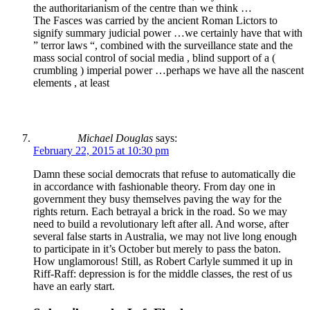
the authoritarianism of the centre than we think …
The Fasces was carried by the ancient Roman Lictors to
signify summary judicial power …we certainly have that with
” terror laws “, combined with the surveillance state and the
mass social control of social media , blind support of a (
crumbling ) imperial power …perhaps we have all the nascent
elements , at least
Michael Douglas
says:
February 22, 2015 at 10:30 pm
Damn these social democrats that refuse to automatically die
in accordance with fashionable theory. From day one in
government they busy themselves paving the way for the
rights return. Each betrayal a brick in the road. So we may
need to build a revolutionary left after all. And worse, after
several false starts in Australia, we may not live long enough
to participate in it’s October but merely to pass the baton.
How unglamorous! Still, as Robert Carlyle summed it up in
Riff-Raff: depression is for the middle classes, the rest of us
have an early start.