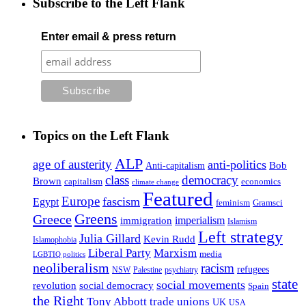
Subscribe to the Left Flank
Enter email & press return
Topics on the Left Flank
ALP
age of austerity
anti-politics
Anti-capitalism
Bob
class
democracy
Brown
capitalism
economics
climate change
Featured
Europe
fascism
Egypt
feminism
Gramsci
Greens
Greece
imperialism
immigration
Islamism
Left strategy
Julia Gillard
Kevin Rudd
Islamophobia
Liberal Party
Marxism
media
LGBTIQ politics
neoliberalism
racism
refugees
NSW
Palestine
psychiatry
state
social movements
revolution
social democracy
Spain
the Right
Tony Abbott
trade unions
UK
USA