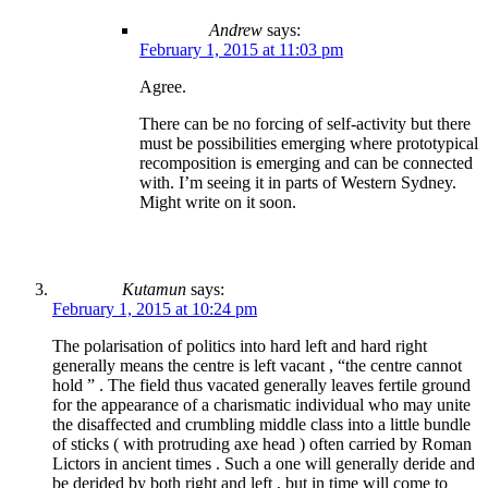
Andrew
says:
February 1, 2015 at 11:03 pm
Agree.
There can be no forcing of self-activity but there
must be possibilities emerging where prototypical
recomposition is emerging and can be connected
with. I’m seeing it in parts of Western Sydney.
Might write on it soon.
Kutamun
says:
February 1, 2015 at 10:24 pm
The polarisation of politics into hard left and hard right
generally means the centre is left vacant , “the centre cannot
hold ” . The field thus vacated generally leaves fertile ground
for the appearance of a charismatic individual who may unite
the disaffected and crumbling middle class into a little bundle
of sticks ( with protruding axe head ) often carried by Roman
Lictors in ancient times . Such a one will generally deride and
be derided by both right and left , but in time will come to