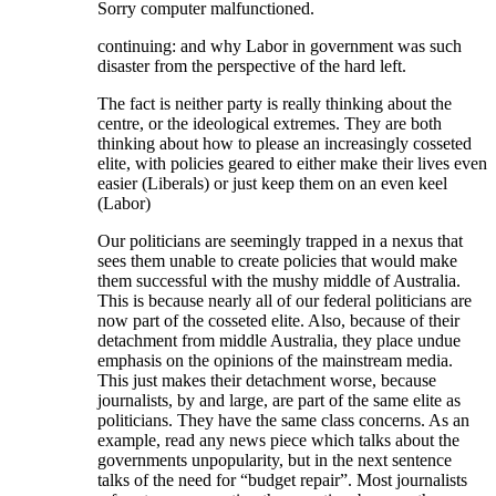
Sorry computer malfunctioned.
continuing: and why Labor in government was such
disaster from the perspective of the hard left.
The fact is neither party is really thinking about the
centre, or the ideological extremes. They are both
thinking about how to please an increasingly cosseted
elite, with policies geared to either make their lives even
easier (Liberals) or just keep them on an even keel
(Labor)
Our politicians are seemingly trapped in a nexus that
sees them unable to create policies that would make
them successful with the mushy middle of Australia.
This is because nearly all of our federal politicians are
now part of the cosseted elite. Also, because of their
detachment from middle Australia, they place undue
emphasis on the opinions of the mainstream media.
This just makes their detachment worse, because
journalists, by and large, are part of the same elite as
politicians. They have the same class concerns. As an
example, read any news piece which talks about the
governments unpopularity, but in the next sentence
talks of the need for “budget repair”. Most journalists