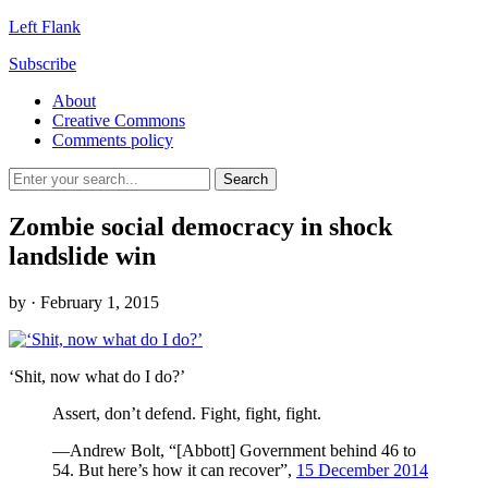
Left Flank
Subscribe
About
Creative Commons
Comments policy
Zombie social democracy in shock
landslide win
by
· February 1, 2015
‘Shit, now what do I do?’
Assert, don’t defend. Fight, fight, fight.
—Andrew Bolt, “[Abbott] Government behind 46 to
54. But here’s how it can recover”,
15 December 2014