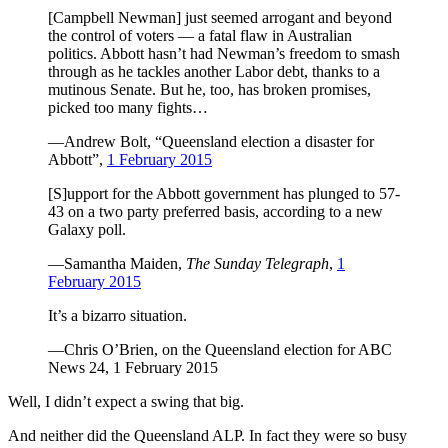
[Campbell Newman] just seemed arrogant and beyond
the control of voters — a fatal flaw in Australian
politics. Abbott hasn’t had Newman’s freedom to smash
through as he tackles another Labor debt, thanks to a
mutinous Senate. But he, too, has broken promises,
picked too many fights…
—Andrew Bolt, “Queensland election a disaster for
Abbott”,
1 February 2015
[S]upport for the Abbott government has plunged to 57-
43 on a two party preferred basis, according to a new
Galaxy poll.
—Samantha Maiden,
The Sunday Telegraph
,
1
February 2015
It’s a bizarro situation.
—Chris O’Brien, on the Queensland election for ABC
News 24, 1 February 2015
Well, I didn’t expect a swing that big.
And neither did the Queensland ALP. In fact they were so busy