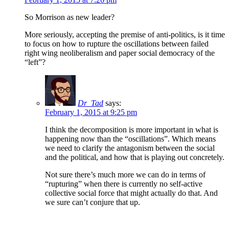
So Morrison as new leader?
More seriously, accepting the premise of anti-politics, is it time
to focus on how to rupture the oscillations between failed
right wing neoliberalism and paper social democracy of the
“left”?
Dr_Tad
says:
February 1, 2015 at 9:25 pm
I think the decomposition is more important in what is
happening now than the “oscillations”. Which means
we need to clarify the antagonism between the social
and the political, and how that is playing out concretely.
Not sure there’s much more we can do in terms of
“rupturing” when there is currently no self-active
collective social force that might actually do that. And
we sure can’t conjure that up.