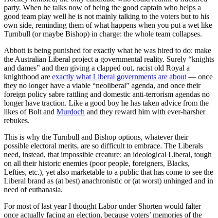
party. When he talks now of being the good captain who helps a
good team play well he is not mainly talking to the voters but to his
own side, reminding them of what happens when you put a wet like
Turnbull (or maybe Bishop) in charge: the whole team collapses.
Abbott is being punished for exactly what he was hired to do: make
the Australian Liberal project a governmental reality. Surely “knights
and dames” and then giving a clapped out, racist old Royal a
knighthood are
exactly what Liberal governments are about
— once
they no longer have a viable “neoliberal” agenda, and once their
foreign policy sabre rattling and domestic anti-terrorism agendas no
longer have traction. Like a good boy he has taken advice from the
likes of Bolt and
Murdoch
and they reward him with ever-harsher
rebukes.
This is why the Turnbull and Bishop options, whatever their
possible electoral merits, are so difficult to embrace. The Liberals
need, instead, that impossible creature: an ideological Liberal, tough
on all their historic enemies (poor people, foreigners, Blacks,
Lefties, etc.), yet also marketable to a public that has come to see the
Liberal brand as (at best) anachronistic or (at worst) unhinged and in
need of euthanasia.
For most of last year I thought Labor under Shorten would falter
once actually facing an election, because voters’ memories of the