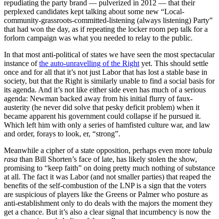
repudiating the party brand — pulverized in 2012 — that their
perplexed candidates kept talking about some new “Local-
community-grassroots-committed-listening (always listening) Party”
that had won the day, as if repeating the locker room pep talk for a
forlorn campaign was what you needed to relay to the public.
In that most anti-political of states we have seen the most spectacular
instance of
the auto-unravelling of the Right
yet. This should settle
once and for all that it’s not just Labor that has lost a stable base in
society, but that the Right is similarly unable to find a social basis for
its agenda. And it’s not like either side even has much of a serious
agenda: Newman backed away from his initial flurry of faux-
austerity (he never did solve that pesky deficit problem) when it
became apparent his government could collapse if he pursued it.
Which left him with only a series of hamfisted culture war, and law
and order, forays to look, er, “strong”.
Meanwhile a cipher of a state opposition, perhaps even more
tabula
rasa
than Bill Shorten’s face of late, has likely stolen the show,
promising to “keep faith” on doing pretty much nothing of substance
at all. The fact it was Labor (and not smaller parties) that reaped the
benefits of the self-combustion of the LNP is a sign that the voters
are suspicious of players like the Greens or Palmer who posture as
anti-establishment only to do deals with the majors the moment they
get a chance. But it’s also a clear signal that incumbency is now the