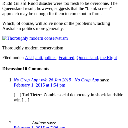
Rudd-Gillard-Rudd disaster were too fresh to be overcome. The
Queensland result, however, suggests that the “blank screen”
approach may be enough for them to come out in front.
Which, of course, will solve none of the problems wracking
Australian politics more generally.
Thoroughly modern conservatism
Filed under:
ALP
,
anti-politics
,
Featured
,
Queensland
,
the Right
Discussion
10 Comments
No Crap App: w/b 26 Jan 2015 | No Crap App
says:
February 1, 2015 at 1:54 pm
[…] Tad Tietze: Zombie social democracy in shock landslide
win […]
Andrew
says:
February 1, 2015 at 7:26 pm