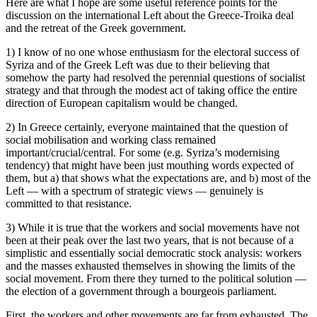
Here are what I hope are some useful reference points for the
discussion on the international Left about the Greece-Troika deal
and the retreat of the Greek government.
1) I know of no one whose enthusiasm for the electoral success of
Syriza and of the Greek Left was due to their believing that
somehow the party had resolved the perennial questions of socialist
strategy and that through the modest act of taking office the entire
direction of European capitalism would be changed.
2) In Greece certainly, everyone maintained that the question of
social mobilisation and working class remained
important/crucial/central. For some (e.g. Syriza’s modernising
tendency) that might have been just mouthing words expected of
them, but a) that shows what the expectations are, and b) most of the
Left — with a spectrum of strategic views — genuinely is
committed to that resistance.
3) While it is true that the workers and social movements have not
been at their peak over the last two years, that is not because of a
simplistic and essentially social democratic stock analysis: workers
and the masses exhausted themselves in showing the limits of the
social movement. From there they turned to the political solution —
the election of a government through a bourgeois parliament.
First, the workers and other movements are far from exhausted. The