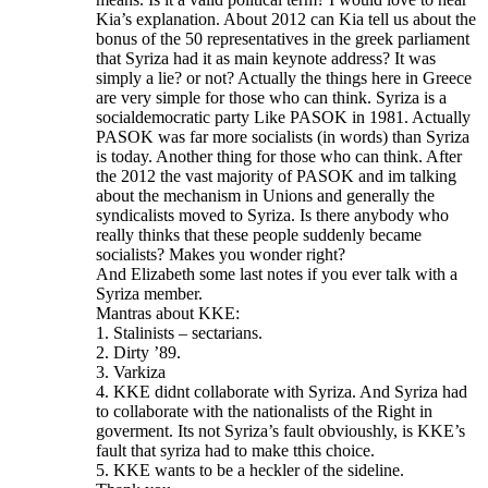
Kia’s explanation. About 2012 can Kia tell us about the
bonus of the 50 representatives in the greek parliament
that Syriza had it as main keynote address? It was
simply a lie? or not? Actually the things here in Greece
are very simple for those who can think. Syriza is a
socialdemocratic party Like PASOK in 1981. Actually
PASOK was far more socialists (in words) than Syriza
is today. Another thing for those who can think. After
the 2012 the vast majority of PASOK and im talking
about the mechanism in Unions and generally the
syndicalists moved to Syriza. Is there anybody who
really thinks that these people suddenly became
socialists? Makes you wonder right?
And Elizabeth some last notes if you ever talk with a
Syriza member.
Mantras about KKE:
1. Stalinists – sectarians.
2. Dirty ’89.
3. Varkiza
4. KKE didnt collaborate with Syriza. And Syriza had
to collaborate with the nationalists of the Right in
goverment. Its not Syriza’s fault obvioushly, is KKE’s
fault that syriza had to make tthis choice.
5. KKE wants to be a heckler of the sideline.