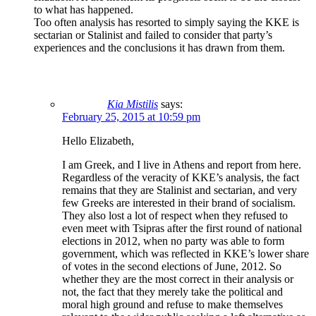
to what has happened.
Too often analysis has resorted to simply saying the KKE is
sectarian or Stalinist and failed to consider that party’s
experiences and the conclusions it has drawn from them.
Kia Mistilis
says:
February 25, 2015 at 10:59 pm
Hello Elizabeth,
I am Greek, and I live in Athens and report from here.
Regardless of the veracity of KKE’s analysis, the fact
remains that they are Stalinist and sectarian, and very
few Greeks are interested in their brand of socialism.
They also lost a lot of respect when they refused to
even meet with Tsipras after the first round of national
elections in 2012, when no party was able to form
government, which was reflected in KKE’s lower share
of votes in the second elections of June, 2012. So
whether they are the most correct in their analysis or
not, the fact that they merely take the political and
moral high ground and refuse to make themselves