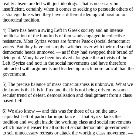
reality absent are left with just ideology. That is necessary but
insufficient, certainly when it comes to seeking to persuade others of
a strategic line when they have a different ideological position or
theoretical tradition.
4) There has been a swing Left in Greek society and an intense
politicisation of the hundreds of thousands engaged in collective
resistance. Most Syriza voters are former Pasok (social democratic)
voters. But they have not simply switched over with their old social
democratic heads unmoved — as if they had swapped their brand of
detergent. Many have been involved alongside the activists of the
Left (Syriza and not) in the social movements and have therefore
interacted with arguments and leadership much more radical than the
government.
5) The precise balance of mass consciousness is unknown. What we
do know is that it is in flux and that it is not being driven by some
secular trend of defeat, demoralisation and dealignment from a class-
based Left.
6) We also know — and this was for those of us on the anti-
capitalist Left of particular importance — that Syriza lacks the
tradition and weight inside the working class and social movements
which made it easier for all sorts of social democratic governments
to sell unnecessary retreats or attack the working class movement —