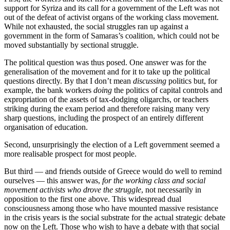
support for Syriza and its call for a government of the Left was not
out of the defeat of activist organs of the working class movement.
While not exhausted, the social struggles ran up against a
government in the form of Samaras’s coalition, which could not be
moved substantially by sectional struggle.
The political question was thus posed. One answer was for the
generalisation of the movement and for it to take up the political
questions directly. By that I don’t mean
discussing
politics but, for
example, the bank workers
doing
the politics of capital controls and
expropriation of the assets of tax-dodging oligarchs, or teachers
striking during the exam period and therefore raising many very
sharp questions, including the prospect of an entirely different
organisation of education.
Second, unsurprisingly the election of a Left government seemed a
more realisable prospect for most people.
But third — and friends outside of Greece would do well to remind
ourselves — this answer was,
for the working class and social
movement activists who drove the struggle
, not necessarily in
opposition to the first one above. This widespread dual
consciousness among those who have mounted massive resistance
in the crisis years is the social substrate for the actual strategic debate
now on the Left. Those who wish to have a debate with that social