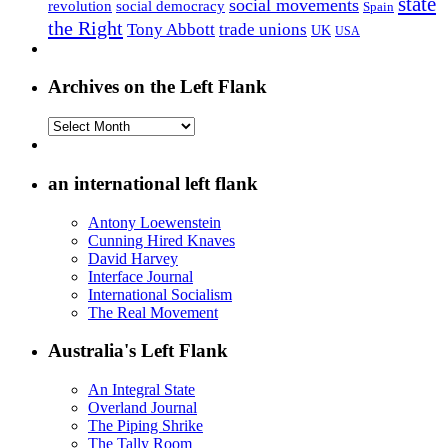
state
social movements
revolution
social democracy
Spain
the Right
Tony Abbott
trade unions
UK
USA
Archives on the Left Flank
Archives
on
the
Left
an international left flank
Flank
Antony Loewenstein
Cunning Hired Knaves
David Harvey
Interface Journal
International Socialism
The Real Movement
Australia's Left Flank
An Integral State
Overland Journal
The Piping Shrike
The Tally Room