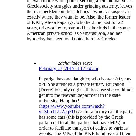
relevant to the wider public seeking a left alternative as
Greek society struggles under grinding austerity, leaves
them as hecklers on the sidelines – which, I suspect, is
exactly where they want to be. Also, the former leader
of KKE, Aleka Papariga, who held the post for 22
years, drives a luxury car and has her kids in the same
American private school as Samaras’ son, and her
hypocrisy has been well noted here by Greeks.
zachariades
says:
February 27, 2015 at 12:24 am
Papariga has one daughter, who is over 40 years
old! She attended a private tertiary education
(Deree) to study english lit because she could not
get into the relevant department in the state
university. Hang her!
(
https://www.youtube.com/watch?
v=ZbpTLUA2jFU
) As for a luxury car, the party
has some cars (this is provided by the Greek
parlaiment to all the parties that have MPs) in
order to facilitate transport of cadres to various
events. The MPs of the KKE hand over all their