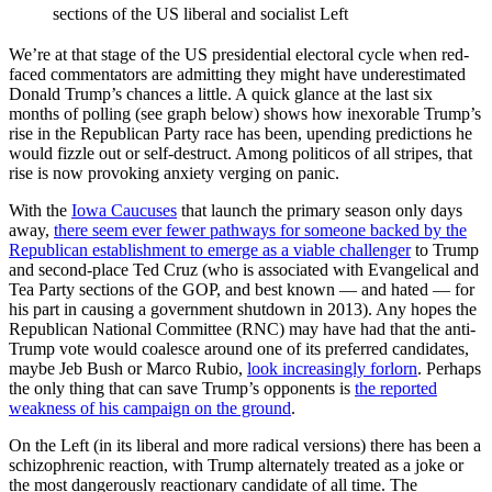
sections of the US liberal and socialist Left
We’re at that stage of the US presidential electoral cycle when red-
faced commentators are admitting they might have underestimated
Donald Trump’s chances a little. A quick glance at the last six
months of polling (see graph below) shows how inexorable Trump’s
rise in the Republican Party race has been, upending predictions he
would fizzle out or self-destruct. Among politicos of all stripes, that
rise is now provoking anxiety verging on panic.
With the
Iowa Caucuses
that launch the primary season only days
away,
there seem ever fewer pathways for someone backed by the
Republican establishment to emerge as a viable challenger
to Trump
and second-place Ted Cruz (who is associated with Evangelical and
Tea Party sections of the GOP, and best known — and hated — for
his part in causing a government shutdown in 2013). Any hopes the
Republican National Committee (RNC) may have had that the anti-
Trump vote would coalesce around one of its preferred candidates,
maybe Jeb Bush or Marco Rubio,
look increasingly forlorn
. Perhaps
the only thing that can save Trump’s opponents is
the reported
weakness of his campaign on the ground
.
On the Left (in its liberal and more radical versions) there has been a
schizophrenic reaction, with Trump alternately treated as a joke or
the most dangerously reactionary candidate of all time. The