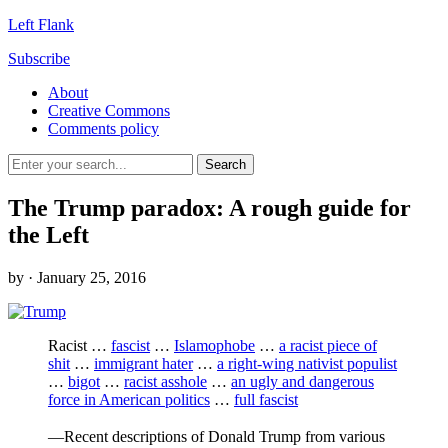
Left Flank
Subscribe
About
Creative Commons
Comments policy
The Trump paradox: A rough guide for
the Left
by
· January 25, 2016
Racist …
fascist
…
Islamophobe
…
a racist piece of
shit
…
immigrant hater
…
a right-wing nativist populist
…
bigot
…
racist asshole
…
an ugly and dangerous
force in American politics
…
full fascist
—Recent descriptions of Donald Trump from various