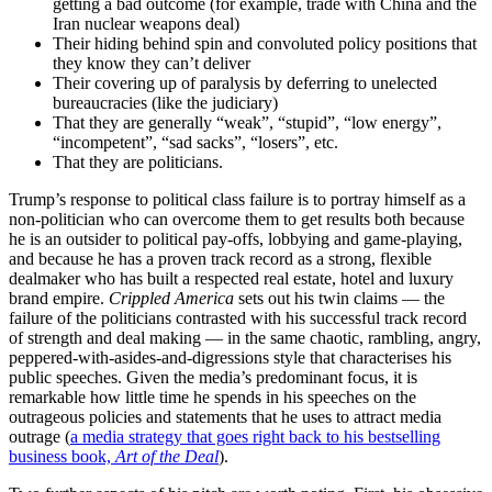
getting a bad outcome (for example, trade with China and the
Iran nuclear weapons deal)
Their hiding behind spin and convoluted policy positions that
they know they can’t deliver
Their covering up of paralysis by deferring to unelected
bureaucracies (like the judiciary)
That they are generally “weak”, “stupid”, “low energy”,
“incompetent”, “sad sacks”, “losers”, etc.
That they are politicians.
Trump’s response to political class failure is to portray himself as a
non-politician who can overcome them to get results both because
he is an outsider to political pay-offs, lobbying and game-playing,
and because he has a proven track record as a strong, flexible
dealmaker who has built a respected real estate, hotel and luxury
brand empire.
Crippled America
sets out his twin claims — the
failure of the politicians contrasted with his successful track record
of strength and deal making — in the same chaotic, rambling, angry,
peppered-with-asides-and-digressions style that characterises his
public speeches. Given the media’s predominant focus, it is
remarkable how little time he spends in his speeches on the
outrageous policies and statements that he uses to attract media
outrage (
a media strategy that goes right back to his bestselling
business book,
Art of the Deal
).