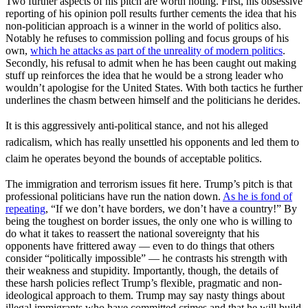
Two further aspects of his pitch are worth noting. First, his obsessive
reporting of his opinion poll results further cements the idea that his
non-politician approach is a winner in the world of politics also.
Notably he refuses to commission polling and focus groups of his
own,
which he attacks as part of the unreality of modern politics
.
Secondly, his refusal to admit when he has been caught out making
stuff up reinforces the idea that he would be a strong leader who
wouldn’t apologise for the United States. With both tactics he further
underlines the chasm between himself and the politicians he derides.
It is this aggressively anti-political stance, and not his alleged
radicalism, which has really unsettled his opponents and led them to
claim he operates beyond the bounds of acceptable politics.
The immigration and terrorism issues fit here. Trump’s pitch is that
professional politicians have run the nation down.
As he is fond of
repeating
, “If we don’t have borders, we don’t have a country!” By
being the toughest on border issues, the only one who is willing to
do what it takes to reassert the national sovereignty that his
opponents have frittered away — even to do things that others
consider “politically impossible” — he contrasts his strength with
their weakness and stupidity. Importantly, though, the details of
these harsh policies reflect Trump’s flexible, pragmatic and non-
ideological approach to them. Trump may say nasty things about
illegal immigrants who have committed crimes and that he will build