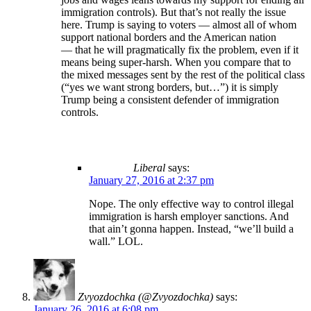
immigration controls). But that’s not really the issue
here. Trump is saying to voters — almost all of whom
support national borders and the American nation
— that he will pragmatically fix the problem, even if it
means being super-harsh. When you compare that to
the mixed messages sent by the rest of the political class
(“yes we want strong borders, but…”) it is simply
Trump being a consistent defender of immigration
controls.
Liberal
says:
January 27, 2016 at 2:37 pm
Nope. The only effective way to control illegal
immigration is harsh employer sanctions. And
that ain’t gonna happen. Instead, “we’ll build a
wall.” LOL.
Zvyozdochka (@Zvyozdochka)
says:
January 26, 2016 at 6:08 pm