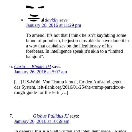
davidly
says:
January 26, 2016 at 11:29 pm
To amend: It’s not that I think he isn’t kayfabing some
brand of populism, he just seems able to have done it in
a way that capitalizes on the illegitimacy of his
forebears. In intelligence speak it’s akin to a “limited
hangout”.
Carta — Blinker 04
says:
January 26, 2016 at 5:07 am
[…] US-Wahl. Von Trump lernen, für den Aufstand gegen
das System. left-flank.org/2016/01/25/the-trump-paradox-a-
rough-guide-for-the-left/ […]
Globus Pallidus XI
says:
January 26, 2016 at 10:59 am
In general, this is a well written and intelligent piece – kudos.