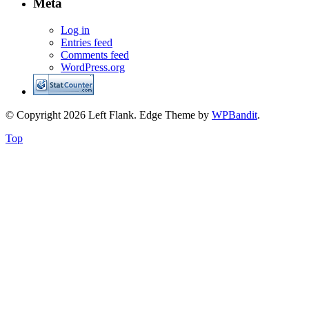
Meta
Log in
Entries feed
Comments feed
WordPress.org
© Copyright 2026 Left Flank.
Edge Theme by
WPBandit
.
Top