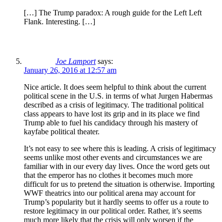
[…] The Trump paradox: A rough guide for the Left Left
Flank. Interesting. […]
Joe Lamport
says:
January 26, 2016 at 12:57 am
Nice article. It does seem helpful to think about the current
political scene in the U.S. in terms of what Jurgen Habermas
described as a crisis of legitimacy. The traditional political
class appears to have lost its grip and in its place we find
Trump able to fuel his candidacy through his mastery of
kayfabe political theater.
It’s not easy to see where this is leading. A crisis of legitimacy
seems unlike most other events and circumstances we are
familiar with in our every day lives. Once the word gets out
that the emperor has no clothes it becomes much more
difficult for us to pretend the situation is otherwise. Importing
WWF theatrics into our political arena may account for
Trump’s popularity but it hardly seems to offer us a route to
restore legitimacy in our political order. Rather, it’s seems
much more likely that the crisis will only worsen if the