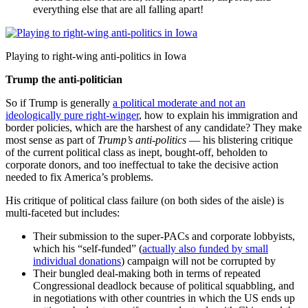
everything else that are all falling apart!
Playing to right-wing anti-politics in Iowa
Trump the anti-politician
So if Trump is generally
a political moderate and not an
ideologically pure right-winger
, how to explain his immigration and
border policies, which are the harshest of any candidate? They make
most sense as part of
Trump’s anti-politics
— his blistering critique
of the current political class as inept, bought-off, beholden to
corporate donors, and too ineffectual to take the decisive action
needed to fix America’s problems.
His critique of political class failure (on both sides of the aisle) is
multi-faceted but includes:
Their submission to the super-PACs and corporate lobbyists,
which his “self-funded” (
actually also funded by small
individual donations
) campaign will not be corrupted by
Their bungled deal-making both in terms of repeated
Congressional deadlock because of political squabbling, and
in negotiations with other countries in which the US ends up