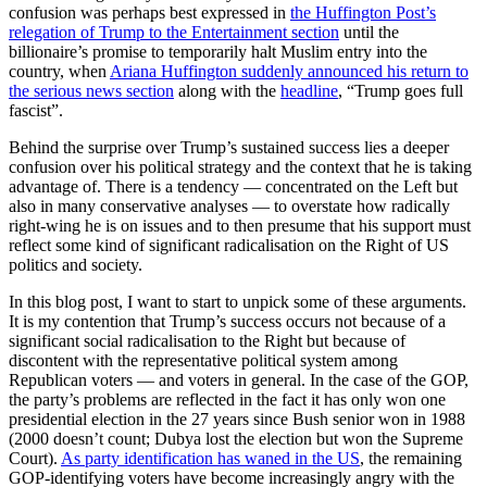
confusion was perhaps best expressed in
the Huffington Post’s
relegation of Trump to the Entertainment section
until the
billionaire’s promise to temporarily halt Muslim entry into the
country, when
Ariana Huffington suddenly announced his return to
the serious news section
along with the
headline
, “Trump goes full
fascist”.
Behind the surprise over Trump’s sustained success lies a deeper
confusion over his political strategy and the context that he is taking
advantage of. There is a tendency — concentrated on the Left but
also in many conservative analyses — to overstate how radically
right-wing he is on issues and to then presume that his support must
reflect some kind of significant radicalisation on the Right of US
politics and society.
In this blog post, I want to start to unpick some of these arguments.
It is my contention that Trump’s success occurs not because of a
significant social radicalisation to the Right but because of
discontent with the representative political system among
Republican voters — and voters in general. In the case of the GOP,
the party’s problems are reflected in the fact it has only won one
presidential election in the 27 years since Bush senior won in 1988
(2000 doesn’t count; Dubya lost the election but won the Supreme
Court).
As party identification has waned in the US
, the remaining
GOP-identifying voters have become increasingly angry with the