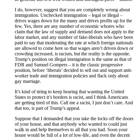
I do, however, suggest that you are completely wrong about
immigration. Unchecked immigration – legal or illegal –
drives wages down for the many and drives profits up for the
few. Yes, there are any number of economic whores who
claim that the law of supply and demand does not apply to the
labor market, and any number of fake-liberals who have been
paid to say that moderating the rate at which foreign nationals
are allowed to come here so that wages aren’t driven down or
crowding increased, is racism, but the reality is the opposite.
Trump’s position on illegal immigration is the same as that of
FDR and Samuel Gompers – it is the classic progressive
position, before ‘liberals’ decided to sell out and support anti-
worker trade and immigration policies and flack only about
gay marriage.
It’s kind of tiring to keep hearing that wanting the United
States to protect it’s borders is racist, and I think Americans
are getting tired of this. Call me a racist, I just don’t care. And
that too, is part of Trump’s appeal.
Suppose that I demanded that you take the locks off the doors
of your house, and that anybody who wanted to could just
walk in and help themselves to all that you had. Soon your
house would be full of a lot of low-life, and even the decent