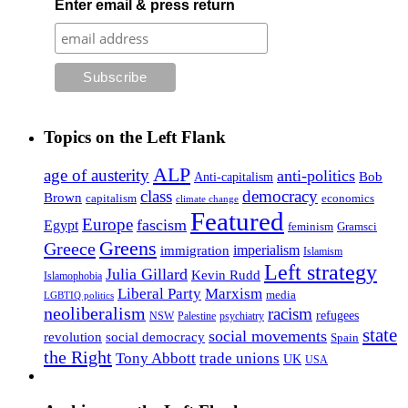
Enter email & press return
Topics on the Left Flank
ALP
age of austerity
anti-politics
Anti-capitalism
Bob
class
democracy
Brown
capitalism
economics
climate change
Featured
Europe
fascism
Egypt
feminism
Gramsci
Greens
Greece
imperialism
immigration
Islamism
Left strategy
Julia Gillard
Kevin Rudd
Islamophobia
Liberal Party
Marxism
media
LGBTIQ politics
neoliberalism
racism
refugees
NSW
Palestine
psychiatry
state
social movements
revolution
social democracy
Spain
the Right
Tony Abbott
trade unions
UK
USA