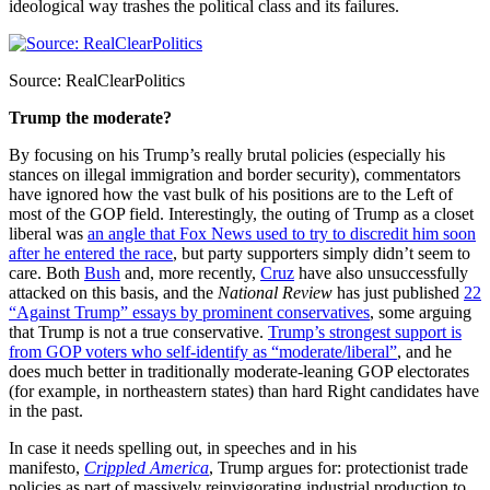
ideological way trashes the political class and its failures.
Source: RealClearPolitics
Trump the moderate?
By focusing on his Trump’s really brutal policies (especially his
stances on illegal immigration and border security), commentators
have ignored how the vast bulk of his positions are to the Left of
most of the GOP field. Interestingly, the outing of Trump as a closet
liberal was
an angle that Fox News used to try to discredit him soon
after he entered the race
, but party supporters simply didn’t seem to
care. Both
Bush
and, more recently,
Cruz
have also unsuccessfully
attacked on this basis, and the
National Review
has just published
22
“Against Trump” essays by prominent conservatives
, some arguing
that Trump is not a true conservative.
Trump’s strongest support is
from GOP voters who self-identify as “moderate/liberal”
, and he
does much better in traditionally moderate-leaning GOP electorates
(for example, in northeastern states) than hard Right candidates have
in the past.
In case it needs spelling out, in speeches and in his
manifesto,
Crippled America
, Trump argues for: protectionist trade
policies as part of massively reinvigorating industrial production to