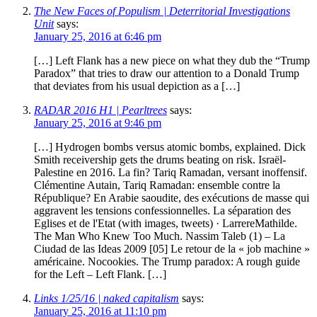
The New Faces of Populism | Deterritorial Investigations
Unit
says:
January 25, 2016 at 6:46 pm
[…] Left Flank has a new piece on what they dub the “Trump
Paradox” that tries to draw our attention to a Donald Trump
that deviates from his usual depiction as a […]
RADAR 2016 H1 | Pearltrees
says:
January 25, 2016 at 9:46 pm
[…] Hydrogen bombs versus atomic bombs, explained. Dick
Smith receivership gets the drums beating on risk. Israël-
Palestine en 2016. La fin? Tariq Ramadan, versant inoffensif.
Clémentine Autain, Tariq Ramadan: ensemble contre la
République? En Arabie saoudite, des exécutions de masse qui
aggravent les tensions confessionnelles. La séparation des
Eglises et de l'Etat (with images, tweets) · LarrereMathilde.
The Man Who Knew Too Much. Nassim Taleb (1) – La
Ciudad de las Ideas 2009 [05] Le retour de la « job machine »
américaine. Nocookies. The Trump paradox: A rough guide
for the Left – Left Flank. […]
Links 1/25/16 | naked capitalism
says:
January 25, 2016 at 11:10 pm