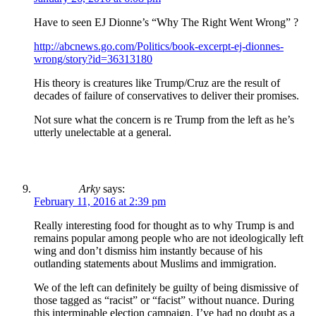
Have to seen EJ Dionne’s “Why The Right Went Wrong” ?
http://abcnews.go.com/Politics/book-excerpt-ej-dionnes-
wrong/story?id=36313180
His theory is creatures like Trump/Cruz are the result of
decades of failure of conservatives to deliver their promises.
Not sure what the concern is re Trump from the left as he’s
utterly unelectable at a general.
Arky
says:
February 11, 2016 at 2:39 pm
Really interesting food for thought as to why Trump is and
remains popular among people who are not ideologically left
wing and don’t dismiss him instantly because of his
outlanding statements about Muslims and immigration.
We of the left can definitely be guilty of being dismissive of
those tagged as “racist” or “facist” without nuance. During
this interminable election campaign, I’ve had no doubt as a