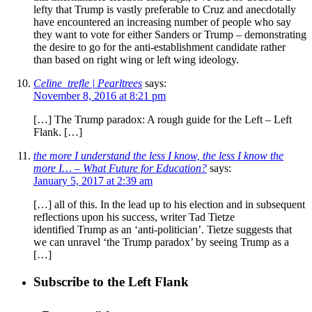
lefty that Trump is vastly preferable to Cruz and anecdotally
have encountered an increasing number of people who say
they want to vote for either Sanders or Trump – demonstrating
the desire to go for the anti-establishment candidate rather
than based on right wing or left wing ideology.
Celine_trefle | Pearltrees
says:
November 8, 2016 at 8:21 pm
[…] The Trump paradox: A rough guide for the Left – Left
Flank. […]
the more I understand the less I know, the less I know the
more I… – What Future for Education?
says:
January 5, 2017 at 2:39 am
[…] all of this. In the lead up to his election and in subsequent
reflections upon his success, writer Tad Tietze
identified Trump as an ‘anti-politician’. Tietze suggests that
we can unravel ‘the Trump paradox’ by seeing Trump as a
[…]
Subscribe to the Left Flank