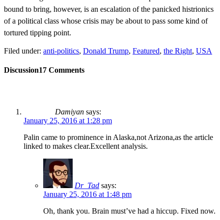
bound to bring, however, is an escalation of the panicked histrionics
of a political class whose crisis may be about to pass some kind of
tortured tipping point.
Filed under:
anti-politics
,
Donald Trump
,
Featured
,
the Right
,
USA
Discussion
17 Comments
Damiyan
says:
January 25, 2016 at 1:28 pm
Palin came to prominence in Alaska,not Arizona,as the article
linked to makes clear.Excellent analysis.
Dr_Tad
says:
January 25, 2016 at 1:48 pm
Oh, thank you. Brain must’ve had a hiccup. Fixed now.