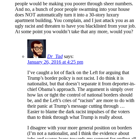
people would be making you poorer through sheer numbers.
And no, a bunch of poor people swarming into your house
does NOT automatically turn it into a 30-story luxury
apartment building. You complain, and I just attack you as an
ugly racist and threaten to have you blacklisted from your job.
At some point you wouldn’t take that any more, would you?
Dr_Tad
says:
January 26, 2016 at 4:25 pm
I’ve caught a lot of flack on the Left for arguing that
Trump’s border policy is not racist. I do think it is
nationalist, but that doesn’t separate it from deporter-in-
chief Obama’s approach. The argument is simply over
how lax or tight the control of national borders should
be, and the Left’s cries of “racism” are more to do with
their panic at Trump’s message cutting through …
Easier to blame the dark racist impulses of the voters
than to think through what Trump is really about.
I disagree with your more general position on borders
(I’m not a nationalist, and I think the evidence about
jobs and wages leans towards my support for ending all