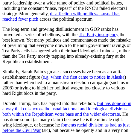
party leadership over a wide range of policy and political issues,
including the constant “rinse, repeat” of the RNC’s failed electoral
strategy. More generally,
disaffection with politics-as-usual has
reached fever pitch
across the political spectrum.
The long-term and growing disillusionment in GOP ranks has
provoked a series of rebellions, with the
Tea Party insurgency
the
best known. Yet many politicos and commentators made the mistake
of presuming that everyone drawn to the anti-government ravings of
Tea Party activists agreed with their hard ideological mindset, rather
than the Tea Party mostly tapping into already-existing fury at the
Republican establishment.
Similarly, Sarah Palin’s greatest successes have been as an anti-
establishment figure (
e.g. when she first came to notice in Alaska
)
rather than when tied to a mainstream election campaign (such as in
2008) or trying to hitch her political wagon too closely to various
hard Right blocs in the party.
Donald Trump, too, has tapped into this rebellion,
but has done so in
a way that cuts across the usual factional and ideological divisions
both within the Republican voter base and the wider electorate
. He
has done so not (as many claim) because he is the ultimate right-
wing ideologue, or because he
foments racial division as bad as just
before the Civil War
(sic), but because he openly and in a very non-