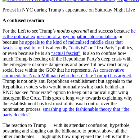
Protest in NYC during Trump’s appearance on Saturday Night Live
A confused reaction
For the Left to see Trump’s
modus operandi
and success because
he
is the political expression of a psychopathic late capitalism
, or
because
he appeals to the kind of radicalised middle class that
fascists appeal to
, or his allegedly
“nativist”
or “Tea Party” politics,
or even because he is an
“actual fascist”
, is also to confuse how
much Trump is feeding off the Republican Party’s deep crisis with
the emergence of some dangerous and powerful new reactionary
social base within the GOP that he represents.
As conservative
commentator Noah Millman (who doesn’t like Trump) has argued
,
Trump is not only anti Republican establishment but appeals to the
Republican voters who would normally swing back behind an
RNC-backed “moderate” option to keep out a radical right-wing
insurgent like Cruz. This goes a long way towards explaining why
the establishment has lost most of its usual control over the
nomination process,
smashing up the fashionable theory that “the
party decides”
.
The reaction to Trump — with its attendant confusion, hyperbole,
posturing and singling out the billionaire to protest above all the
other candidates — highlights how unprepared the Left is for the