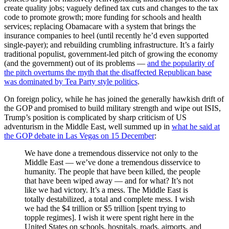
create quality jobs; vaguely defined tax cuts and changes to the tax
code to promote growth; more funding for schools and health
services; replacing Obamacare with a system that brings the
insurance companies to heel (until recently he’d even supported
single-payer); and rebuilding crumbling infrastructure. It’s a fairly
traditional populist, government-led pitch of growing the economy
(and the government) out of its problems —
and the popularity of
the pitch overturns the myth that the disaffected Republican base
was dominated by Tea Party style politics
.
On foreign policy, while he has joined the generally hawkish drift of
the GOP and promised to build military strength and wipe out ISIS,
Trump’s position is complicated by sharp criticism of US
adventurism in the Middle East, well summed up in
what he said at
the GOP debate in Las Vegas on 15 December
:
We have done a tremendous disservice not only to the
Middle East — we’ve done a tremendous disservice to
humanity. The people that have been killed, the people
that have been wiped away — and for what? It’s not
like we had victory. It’s a mess. The Middle East is
totally destabilized, a total and complete mess. I wish
we had the $4 trillion or $5 trillion [spent trying to
topple regimes]. I wish it were spent right here in the
United States on schools, hospitals, roads, airports, and