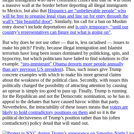
a massive wall at the border before deporting all illegal immigrants
to Mexico, but also that
Hispanics are “unbelievable people” who
will be free to organise legal visas and line up for entry through the
wall’s “big beautiful door”
. Similarly, his call for a ban on Muslim
entry doesn’t include deportations and
is only temporary, “until our
country’s representatives can figure out what is going on”
.
But why does he not use other — that is, less racialised — issues to
make his pitch? Firstly, because illegal immigration and Islamist
terrorism have long been issues dominated by politicking, spin, and
hypocrisy, but which politicians have failed to find solutions to (for
example,
“pro-immigrant” Obama deports more people annually
than any previous US president
). Thus, such issues give Trump
concrete examples with which to make his more general claims
about the weakness of the political class. Secondly, with issues this
politically charged the possibility of attracting attention by causing
an uproar is simply too good to pass up. Finally, Trump is running
for the Republican and not the Democratic nomination, so he has to
appeal to the debates that have caused havoc within that party.
Nevertheless, the intractability of these issues means that
voters are
likely to hold contradictory positions on them
and so it is the
political decisiveness of Trump’s position rather than his (often
contradictory) policy detail that will stand out.