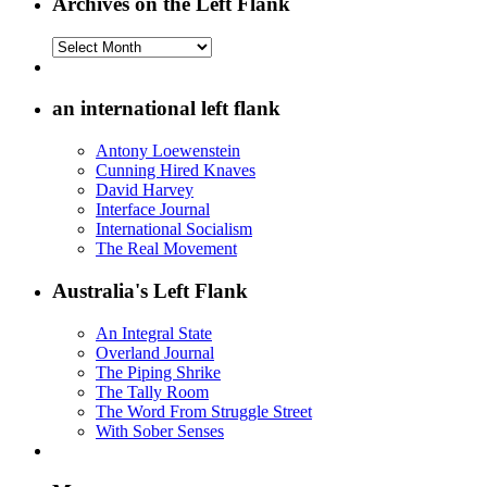
Archives on the Left Flank
Archives
on
the
Left
an international left flank
Flank
Antony Loewenstein
Cunning Hired Knaves
David Harvey
Interface Journal
International Socialism
The Real Movement
Australia's Left Flank
An Integral State
Overland Journal
The Piping Shrike
The Tally Room
The Word From Struggle Street
With Sober Senses