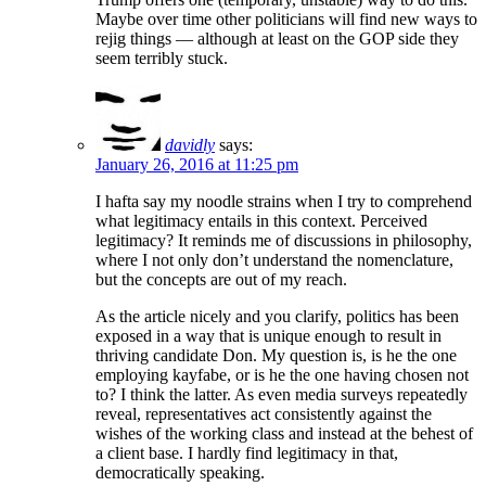
Maybe over time other politicians will find new ways to
rejig things — although at least on the GOP side they
seem terribly stuck.
davidly
says:
January 26, 2016 at 11:25 pm
I hafta say my noodle strains when I try to comprehend
what legitimacy entails in this context. Perceived
legitimacy? It reminds me of discussions in philosophy,
where I not only don’t understand the nomenclature,
but the concepts are out of my reach.
As the article nicely and you clarify, politics has been
exposed in a way that is unique enough to result in
thriving candidate Don. My question is, is he the one
employing kayfabe, or is he the one having chosen not
to? I think the latter. As even media surveys repeatedly
reveal, representatives act consistently against the
wishes of the working class and instead at the behest of
a client base. I hardly find legitimacy in that,
democratically speaking.