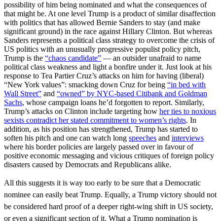
possibility of him being nominated and what the consequences of
that might be. At one level Trump is a product of similar disaffection
with politics that has allowed Bernie Sanders to stay (and make
significant ground) in the race against Hillary Clinton. But whereas
Sanders represents a political class strategy to overcome the crisis of
US politics with an unusually progressive populist policy pitch,
Trump is the
“chaos candidate”
— an outsider unafraid to name
political class weakness and light a bonfire under it. Just look at his
response to Tea Partier Cruz’s attacks on him for having (liberal)
“New York values”: smacking down Cruz for being
“in bed with
Wall Street”
and
“owned” by NYC-based Citibank and Goldman
Sachs
, whose campaign loans he’d forgotten to report. Similarly,
Trump’s attacks on Clinton include targeting how
her ties to noxious
sexists contradict her stated commitment to women’s rights
. In
addition, as his position has strengthened, Trump has started to
soften his pitch and one can watch long
speeches
and
interviews
where his border policies are largely passed over in favour of
positive economic messaging and vicious critiques of foreign policy
disasters caused by Democrats and Republicans alike.
All this suggests it is way too early to be sure that a Democratic
nominee can easily beat Trump. Equally, a Trump victory should not
be considered hard proof of a deeper right-wing shift in US society,
or even a significant section of it. What a Trump nomination is