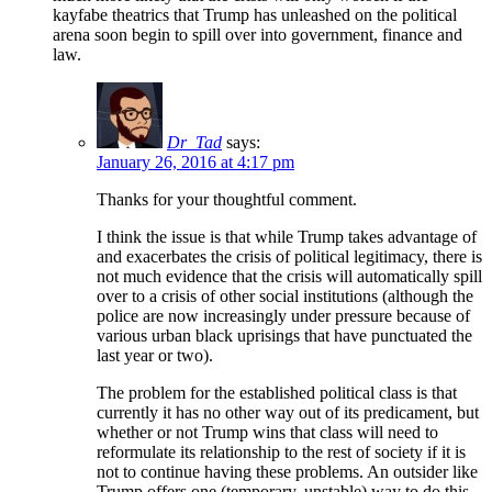
kayfabe theatrics that Trump has unleashed on the political
arena soon begin to spill over into government, finance and
law.
Dr_Tad
says:
January 26, 2016 at 4:17 pm
Thanks for your thoughtful comment.
I think the issue is that while Trump takes advantage of
and exacerbates the crisis of political legitimacy, there is
not much evidence that the crisis will automatically spill
over to a crisis of other social institutions (although the
police are now increasingly under pressure because of
various urban black uprisings that have punctuated the
last year or two).
The problem for the established political class is that
currently it has no other way out of its predicament, but
whether or not Trump wins that class will need to
reformulate its relationship to the rest of society if it is
not to continue having these problems. An outsider like
Trump offers one (temporary, unstable) way to do this.