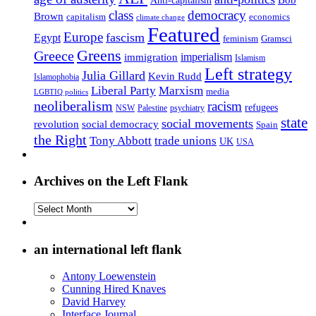
class
democracy
Brown
capitalism
economics
climate change
Featured
Europe
fascism
Egypt
feminism
Gramsci
Greens
Greece
imperialism
immigration
Islamism
Left strategy
Julia Gillard
Kevin Rudd
Islamophobia
Liberal Party
Marxism
media
LGBTIQ politics
neoliberalism
racism
refugees
NSW
Palestine
psychiatry
state
social movements
revolution
social democracy
Spain
the Right
Tony Abbott
trade unions
UK
USA
Archives on the Left Flank
Archives
on
the
Left
an international left flank
Flank
Antony Loewenstein
Cunning Hired Knaves
David Harvey
Interface Journal