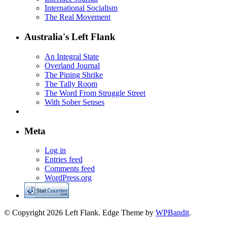
International Socialism
The Real Movement
Australia's Left Flank
An Integral State
Overland Journal
The Piping Shrike
The Tally Room
The Word From Struggle Street
With Sober Senses
Meta
Log in
Entries feed
Comments feed
WordPress.org
© Copyright 2026 Left Flank.
Edge Theme by
WPBandit
.