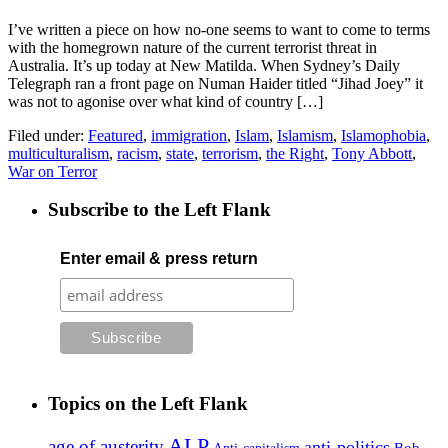
I’ve written a piece on how no-one seems to want to come to terms
with the homegrown nature of the current terrorist threat in
Australia. It’s up today at New Matilda. When Sydney’s Daily
Telegraph ran a front page on Numan Haider titled “Jihad Joey” it
was not to agonise over what kind of country […]
Filed under:
Featured
,
immigration
,
Islam
,
Islamism
,
Islamophobia
,
multiculturalism
,
racism
,
state
,
terrorism
,
the Right
,
Tony Abbott
,
War on Terror
Subscribe to the Left Flank
Enter email & press return
Topics on the Left Flank
ALP
age of austerity
anti-politics
Anti-capitalism
Bob