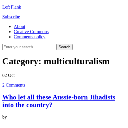
Left Flank
Subscribe
About
Creative Commons
Comments policy
Category:
multiculturalism
02
Oct
2
Comments
Who let all these Aussie-born Jihadists
into the country?
by