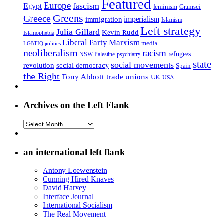
Featured
Europe
fascism
Egypt
feminism
Gramsci
Greens
Greece
imperialism
immigration
Islamism
Left strategy
Julia Gillard
Kevin Rudd
Islamophobia
Liberal Party
Marxism
media
LGBTIQ politics
neoliberalism
racism
refugees
NSW
Palestine
psychiatry
state
social movements
revolution
social democracy
Spain
the Right
Tony Abbott
trade unions
UK
USA
Archives on the Left Flank
Archives
on
the
Left
an international left flank
Flank
Antony Loewenstein
Cunning Hired Knaves
David Harvey
Interface Journal
International Socialism
The Real Movement