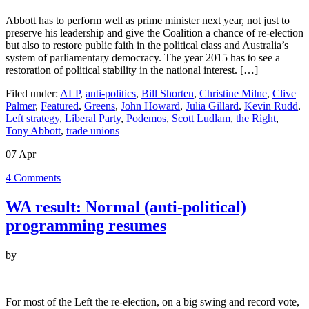
Abbott has to perform well as prime minister next year, not just to
preserve his leadership and give the Coalition a chance of re-election
but also to restore public faith in the political class and Australia’s
system of parliamentary democracy. The year 2015 has to see a
restoration of political stability in the national interest. […]
Filed under:
ALP
,
anti-politics
,
Bill Shorten
,
Christine Milne
,
Clive
Palmer
,
Featured
,
Greens
,
John Howard
,
Julia Gillard
,
Kevin Rudd
,
Left strategy
,
Liberal Party
,
Podemos
,
Scott Ludlam
,
the Right
,
Tony Abbott
,
trade unions
07
Apr
4
Comments
WA result: Normal (anti-political)
programming resumes
by
For most of the Left the re-election, on a big swing and record vote,