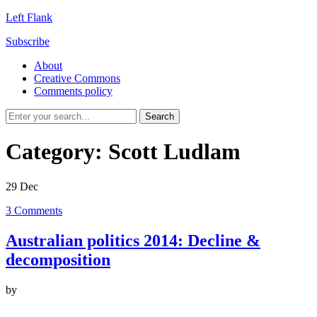
Left Flank
Subscribe
About
Creative Commons
Comments policy
Category:
Scott Ludlam
29
Dec
3
Comments
Australian politics 2014: Decline &
decomposition
by