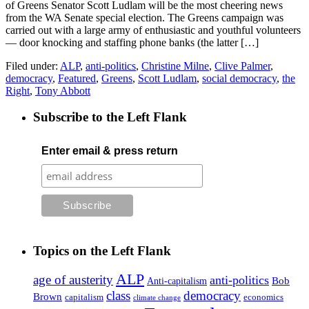
of Greens Senator Scott Ludlam will be the most cheering news
from the WA Senate special election. The Greens campaign was
carried out with a large army of enthusiastic and youthful volunteers
— door knocking and staffing phone banks (the latter […]
Filed under:
ALP
,
anti-politics
,
Christine Milne
,
Clive Palmer
,
democracy
,
Featured
,
Greens
,
Scott Ludlam
,
social democracy
,
the
Right
,
Tony Abbott
Subscribe to the Left Flank
Enter email & press return
Topics on the Left Flank
ALP
age of austerity
anti-politics
Anti-capitalism
Bob
class
democracy
Brown
capitalism
economics
climate change