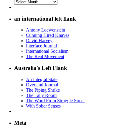
Archives
on
the
Left
an international left flank
Flank
Antony Loewenstein
Cunning Hired Knaves
David Harvey
Interface Journal
International Socialism
The Real Movement
Australia's Left Flank
An Integral State
Overland Journal
The Piping Shrike
The Tally Room
The Word From Struggle Street
With Sober Senses
Meta