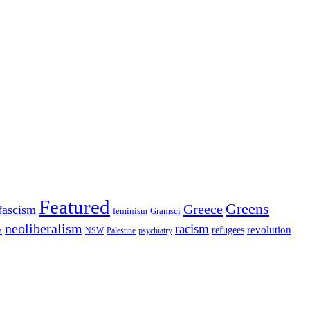
Featured
Greens
Greece
fascism
feminism
Gramsci
neoliberalism
racism
refugees
revolution
a
NSW
Palestine
psychiatry