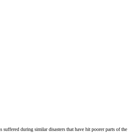
uffered during similar disasters that have hit poorer parts of the