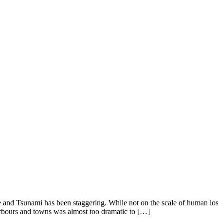
and Tsunami has been staggering. While not on the scale of human loss s
harbours and towns was almost too dramatic to […]