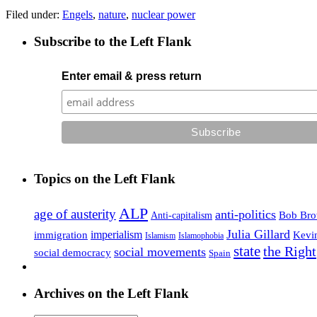
Filed under:
Engels
,
nature
,
nuclear power
Subscribe to the Left Flank
Enter email & press return
Topics on the Left Flank
ALP
age of austerity
anti-politics
Anti-capitalism
Bob Br
Julia Gillard
imperialism
Kevi
immigration
Islamophobia
Islamism
state
the Right
social movements
social democracy
Spain
Archives on the Left Flank