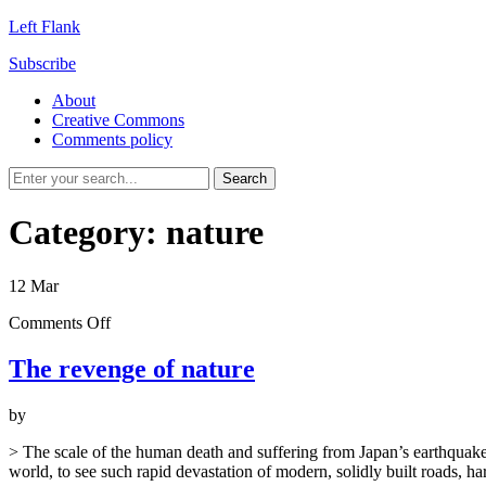
Left Flank
Subscribe
About
Creative Commons
Comments policy
Category:
nature
12
Mar
on
Comments Off
The
revenge
The revenge of nature
of
nature
by
> The scale of the human death and suffering from Japan’s earthquake 
world, to see such rapid devastation of modern, solidly built roads, 