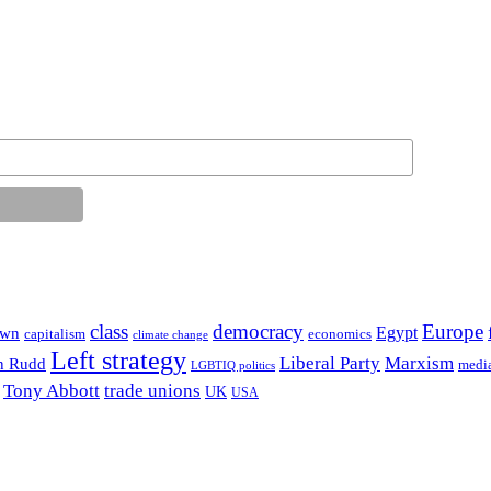
class
democracy
Europe
Egypt
own
capitalism
economics
climate change
Left strategy
Liberal Party
Marxism
n Rudd
medi
LGBTIQ politics
Tony Abbott
trade unions
UK
USA