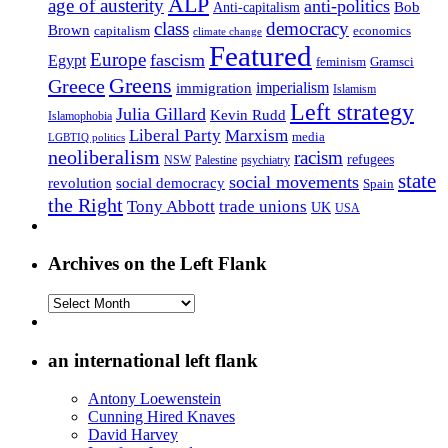
ALP
age of austerity
anti-politics
Anti-capitalism
Bob
class
democracy
Brown
capitalism
economics
climate change
Featured
Europe
fascism
Egypt
feminism
Gramsci
Greens
Greece
imperialism
immigration
Islamism
Left strategy
Julia Gillard
Kevin Rudd
Islamophobia
Liberal Party
Marxism
media
LGBTIQ politics
neoliberalism
racism
refugees
NSW
Palestine
psychiatry
state
social movements
revolution
social democracy
Spain
the Right
Tony Abbott
trade unions
UK
USA
Archives on the Left Flank
Archives
on
the
Left
an international left flank
Flank
Antony Loewenstein
Cunning Hired Knaves
David Harvey