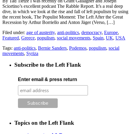
By Tad Tietze I was recently on Grant Gallagher and Joseph
Sciortino’s excellent podcast The Rabble Report. It’s a real deep
dive, in which we look at the rise and fall of left populism by using
the recent book, The Populist Moment: The Left After the Great
Recession by Arthur Borriello and Anton Jäger (Verso, […]
Filed under:
age of austerity
,
anti-politics
,
democracy
,
Europe
,
Featured
,
Greece
,
populism
,
social movements
,
Spain
,
UK
,
USA
Tags:
anti-politics
,
Bernie Sanders
,
Podemos
,
populism
,
social
movements
,
Syriza
Subscribe to the Left Flank
Enter email & press return
Topics on the Left Flank