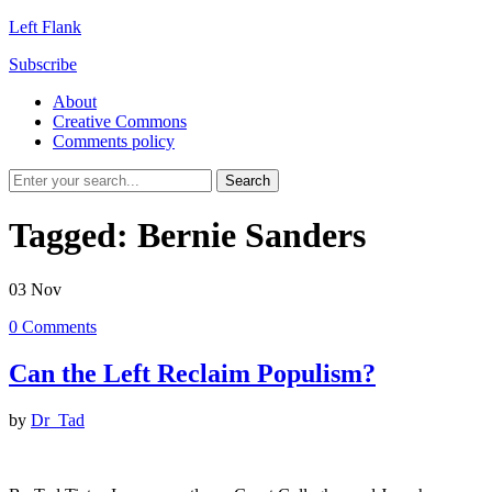
Left Flank
Subscribe
About
Creative Commons
Comments policy
Tagged:
Bernie Sanders
03
Nov
0
Comments
Can the Left Reclaim Populism?
by
Dr_Tad