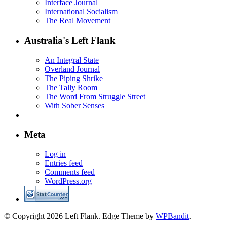
Interface Journal
International Socialism
The Real Movement
Australia's Left Flank
An Integral State
Overland Journal
The Piping Shrike
The Tally Room
The Word From Struggle Street
With Sober Senses
Meta
Log in
Entries feed
Comments feed
WordPress.org
© Copyright 2026 Left Flank.
Edge Theme by
WPBandit
.