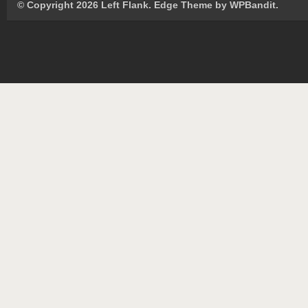
© Copyright 2026 Left Flank.
Edge Theme by
WPBandit
.