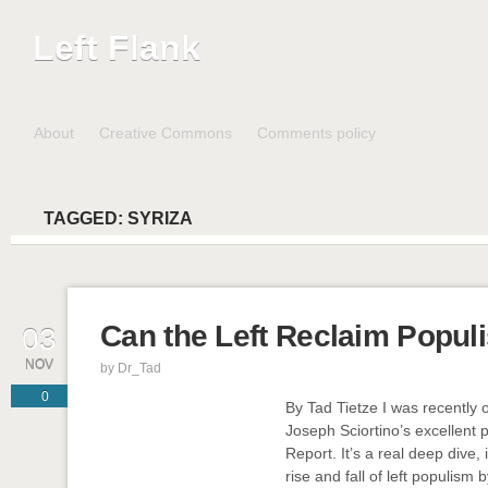
Left Flank
About
Creative Commons
Comments policy
TAGGED:
SYRIZA
Can the Left Reclaim Popul
03
NOV
by
Dr_Tad
0
By Tad Tietze I was recently
Joseph Sciortino’s excellent
Report. It’s a real deep dive,
rise and fall of left populism