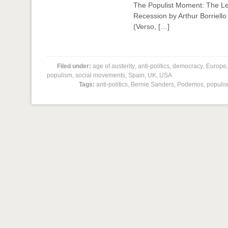
The Populist Moment: The Lef
Recession by Arthur Borriell
(Verso, […]
Filed under:
age of austerity
,
anti-politics
,
democracy
,
Europe
populism
,
social movements
,
Spain
,
UK
,
USA
Tags:
anti-politics
,
Bernie Sanders
,
Podemos
,
populi