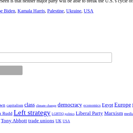
een is that neither major party will be able to break the U.S.’s cycle of 
oe Biden
,
Kamala Harris
,
Palestine
,
Ukraine
,
USA
class
democracy
Europe
Egypt
own
capitalism
economics
climate change
Left strategy
Liberal Party
Marxism
n Rudd
medi
LGBTIQ politics
Tony Abbott
trade unions
UK
USA