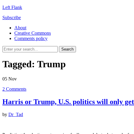
Left Flank
Subscribe
About
Creative Commons
Comments policy
Tagged:
Trump
05
Nov
2
Comments
Harris or Trump, U.S. politics will only ge
by
Dr_Tad