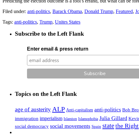
Predicting the election outcome is a fool’s errand, but what can be fores
Filed under:
anti-politics
,
Barack Obama
,
Donald Trump
,
Featured
,
J
Tags:
anti-politics
,
Trump
,
Unites States
Subscribe to the Left Flank
Enter email & press return
Topics on the Left Flank
ALP
age of austerity
anti-politics
Anti-capitalism
Bob Br
Julia Gillard
imperialism
Kevi
immigration
Islamophobia
Islamism
state
the Right
social movements
social democracy
Spain