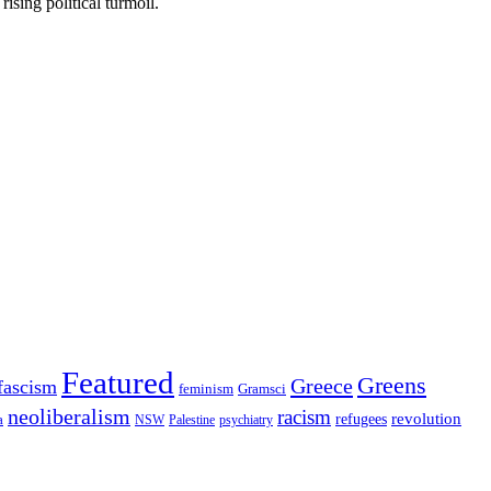
rising political turmoil.
Featured
Greens
Greece
fascism
feminism
Gramsci
neoliberalism
racism
refugees
revolution
a
NSW
Palestine
psychiatry