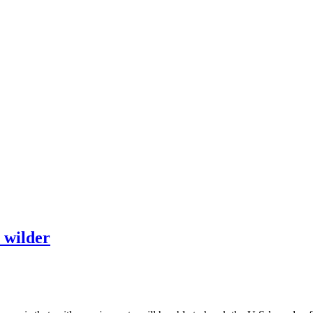
t wilder