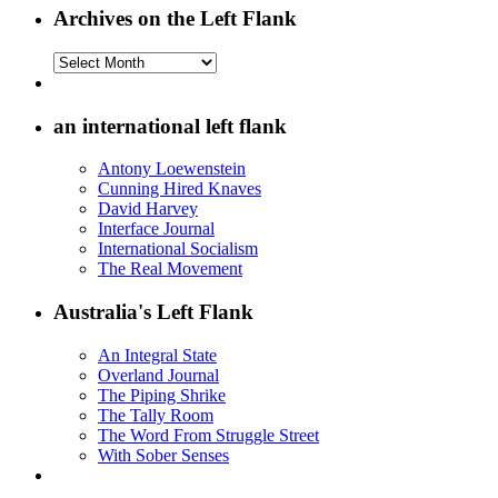
Archives on the Left Flank
Archives
on
the
Left
an international left flank
Flank
Antony Loewenstein
Cunning Hired Knaves
David Harvey
Interface Journal
International Socialism
The Real Movement
Australia's Left Flank
An Integral State
Overland Journal
The Piping Shrike
The Tally Room
The Word From Struggle Street
With Sober Senses