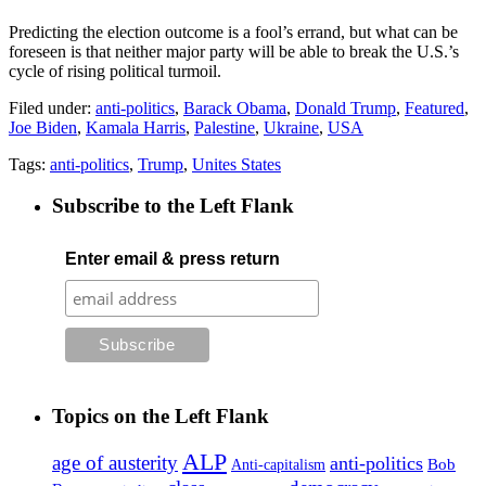
Predicting the election outcome is a fool’s errand, but what can be
foreseen is that neither major party will be able to break the U.S.’s
cycle of rising political turmoil.
Filed under:
anti-politics
,
Barack Obama
,
Donald Trump
,
Featured
,
Joe Biden
,
Kamala Harris
,
Palestine
,
Ukraine
,
USA
Tags:
anti-politics
,
Trump
,
Unites States
Subscribe to the Left Flank
Enter email & press return
Topics on the Left Flank
ALP
age of austerity
anti-politics
Anti-capitalism
Bob