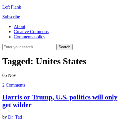
Left Flank
Subscribe
About
Creative Commons
Comments policy
Tagged:
Unites States
05
Nov
2
Comments
Harris or Trump, U.S. politics will only
get wilder
by
Dr_Tad