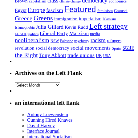
class
democracy
Brown
capitalism
economics
climate change
Featured
Europe
fascism
Egypt
feminism
Gramsci
Greens
Greece
imperialism
immigration
Islamism
Left strategy
Julia Gillard
Kevin Rudd
Islamophobia
Liberal Party
Marxism
media
LGBTIQ politics
neoliberalism
racism
refugees
NSW
Palestine
psychiatry
state
social movements
revolution
social democracy
Spain
the Right
Tony Abbott
trade unions
UK
USA
Archives on the Left Flank
Archives
on
the
Left
an international left flank
Flank
Antony Loewenstein
Cunning Hired Knaves
David Harvey
Interface Journal
International Socialism