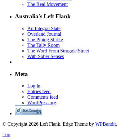
The Real Movement
Australia's Left Flank
An Integral State
Overland Journal
The Piping Shrike
The Tally Room
The Word From Struggle Street
With Sober Senses
Meta
Log in
Entries feed
Comments feed
WordPress.org
© Copyright 2026 Left Flank.
Edge Theme by
WPBandit
.
Top