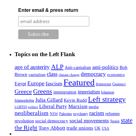
Enter email & press return
Topics on the Left Flank
ALP
age of austerity
anti-politics
Anti-capitalism
Bob
class
democracy
Brown
capitalism
economics
climate change
Featured
Europe
fascism
Egypt
feminism
Gramsci
Greens
Greece
imperialism
immigration
Islamism
Left strategy
Julia Gillard
Kevin Rudd
Islamophobia
Liberal Party
Marxism
media
LGBTIQ politics
neoliberalism
racism
refugees
NSW
Palestine
psychiatry
state
social movements
revolution
social democracy
Spain
the Right
Tony Abbott
trade unions
UK
USA