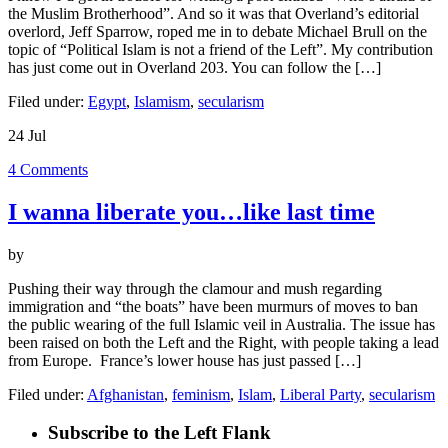
Overland
the Muslim Brotherhood”. And so it was that Overland’s editorial
Journal
overlord, Jeff Sparrow, roped me in to debate Michael Brull on the
&
topic of “Political Islam is not a friend of the Left”. My contribution
blog
has just come out in Overland 203. You can follow the […]
Filed under:
Egypt
,
Islamism
,
secularism
24
Jul
4
Comments
I wanna liberate you…like last time
by
Pushing their way through the clamour and mush regarding
immigration and “the boats” have been murmurs of moves to ban
the public wearing of the full Islamic veil in Australia. The issue has
been raised on both the Left and the Right, with people taking a lead
from Europe. France’s lower house has just passed […]
Filed under:
Afghanistan
,
feminism
,
Islam
,
Liberal Party
,
secularism
Subscribe to the Left Flank