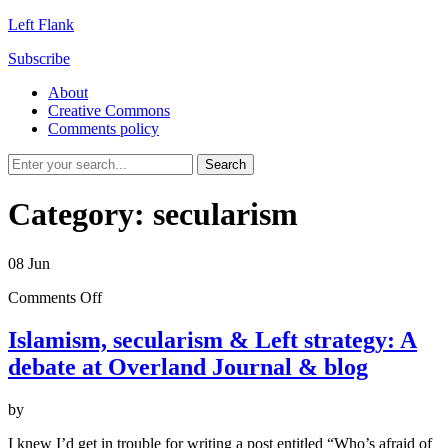
Left Flank
Subscribe
About
Creative Commons
Comments policy
Category:
secularism
08
Jun
on
Comments Off
Islamism,
secularism
Islamism, secularism & Left strategy: A
&
debate at Overland Journal & blog
Left
strategy:
A
by
debate
at
I knew I’d get in trouble for writing a post entitled “Who’s afraid of