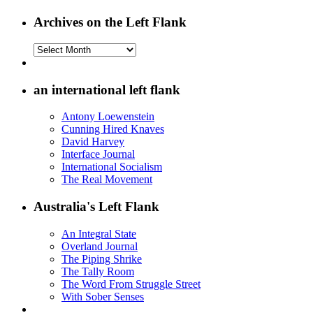
Archives on the Left Flank
Archives
on
the
Left
an international left flank
Flank
Antony Loewenstein
Cunning Hired Knaves
David Harvey
Interface Journal
International Socialism
The Real Movement
Australia's Left Flank
An Integral State
Overland Journal
The Piping Shrike
The Tally Room
The Word From Struggle Street
With Sober Senses