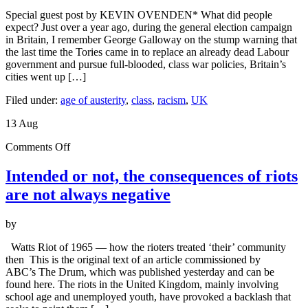
The
Special guest post by KEVIN OVENDEN* What did people
UK
expect? Just over a year ago, during the general election campaign
riots,
in Britain, I remember George Galloway on the stump warning that
the
the last time the Tories came in to replace an already dead Labour
labour
government and pursue full-blooded, class war policies, Britain’s
movement
cities went up […]
and
the
Filed under:
age of austerity
,
class
,
racism
,
UK
Left
13
Aug
on
Comments Off
Intended
or
Intended or not, the consequences of riots
not,
are not always negative
the
consequences
of
by
riots
are
Watts Riot of 1965 — how the rioters treated ‘their’ community
not
then This is the original text of an article commissioned by
always
ABC’s The Drum, which was published yesterday and can be
negative
found here. The riots in the United Kingdom, mainly involving
school age and unemployed youth, have provoked a backlash that