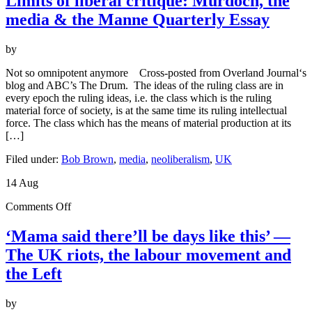
Limits of liberal critique: Murdoch, the
liberal
media & the Manne Quarterly Essay
critique:
Murdoch,
the
by
media
&
Not so omnipotent anymore Cross-posted from Overland Journal‘s
the
blog and ABC’s The Drum. The ideas of the ruling class are in
Manne
every epoch the ruling ideas, i.e. the class which is the ruling
Quarterly
material force of society, is at the same time its ruling intellectual
Essay
force. The class which has the means of material production at its
[…]
Filed under:
Bob Brown
,
media
,
neoliberalism
,
UK
14
Aug
on
Comments Off
‘Mama
said
‘Mama said there’ll be days like this’ —
there’ll
The UK riots, the labour movement and
be
days
the Left
like
this’
by
—