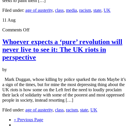
seeks to paint them […]
Filed under:
age of austerity
,
class
,
media
,
racism
,
state
,
UK
11
Aug
on
Comments Off
Whoever
expects
Whoever expects a ‘pure’ revolution will
a
never live to see it: The UK riots in
‘pure’
revolution
perspective
will
never
by
live
to
Mark Duggan, whose killing by police sparked the riots Maybe it’s
see
a sign of the times, but for mine the most depressing thing about the
it:
UK riots is how some on the Left feel the need to loudly proclaim
The
their lack of solidarity with some of the poorest and most oppressed
UK
people in society, instead resorting […]
riots
in
Filed under:
age of austerity
,
class
,
racism
,
state
,
UK
perspective
« Previous Page