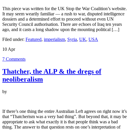
This piece was written for the UK Stop the War Coalition’s website.
It may seem wearily familiar — a rush to war, disputed intelligence
dossiers and a determined effort to proceed without even UN
Security Council authorisation. There are echoes of Iraq ten years
ago, and it casts a long shadow upon the mounting political […]
Filed under:
Featured
,
imperialism
,
Syria
,
UK
,
USA
10
Apr
7
Comments
Thatcher, the ALP & the dregs of
neoliberalism
by
If there’s one thing the entire Australian Left agrees on right now it’s
that “Thatcherism was a very bad thing”. But beyond that, it may be
appropriate to ask what exactly it is that people think was a bad
thing. The answer to that question rests on one’s interpretation of