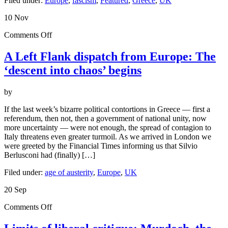
Filed under:
Europe
,
fascism
,
Featured
,
Greece
,
UK
10
Nov
on
Comments Off
A
Left
A Left Flank dispatch from Europe: The
Flank
‘descent into chaos’ begins
dispatch
from
Europe:
by
The
‘descent
If the last week’s bizarre political contortions in Greece — first a
into
referendum, then not, then a government of national unity, now
chaos’
more uncertainty — were not enough, the spread of contagion to
begins
Italy threatens even greater turmoil. As we arrived in London we
were greeted by the Financial Times informing us that Silvio
Berlusconi had (finally) […]
Filed under:
age of austerity
,
Europe
,
UK
20
Sep
on
Comments Off
Limits
of