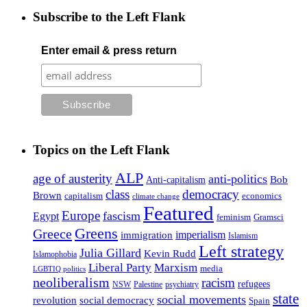
Subscribe to the Left Flank
Enter email & press return
Topics on the Left Flank
ALP
age of austerity
anti-politics
Anti-capitalism
Bob
class
democracy
Brown
capitalism
economics
climate change
Featured
Europe
fascism
Egypt
feminism
Gramsci
Greens
Greece
imperialism
immigration
Islamism
Left strategy
Julia Gillard
Kevin Rudd
Islamophobia
Liberal Party
Marxism
media
LGBTIQ politics
neoliberalism
racism
refugees
NSW
Palestine
psychiatry
state
social movements
revolution
social democracy
Spain