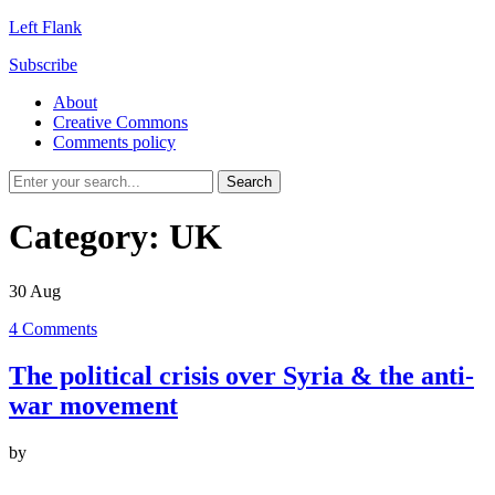
Left Flank
Subscribe
About
Creative Commons
Comments policy
Category:
UK
30
Aug
4
Comments
The political crisis over Syria & the anti-
war movement
by