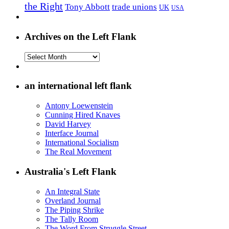
the Right
Tony Abbott
trade unions
UK
USA
Archives on the Left Flank
Archives
on
the
Left
an international left flank
Flank
Antony Loewenstein
Cunning Hired Knaves
David Harvey
Interface Journal
International Socialism
The Real Movement
Australia's Left Flank
An Integral State
Overland Journal
The Piping Shrike
The Tally Room
The Word From Struggle Street