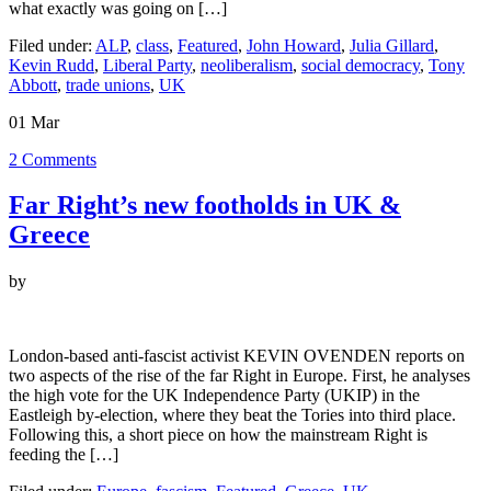
what exactly was going on […]
Filed under:
ALP
,
class
,
Featured
,
John Howard
,
Julia Gillard
,
Kevin Rudd
,
Liberal Party
,
neoliberalism
,
social democracy
,
Tony
Abbott
,
trade unions
,
UK
01
Mar
2
Comments
Far Right’s new footholds in UK &
Greece
by
London-based anti-fascist activist KEVIN OVENDEN reports on
two aspects of the rise of the far Right in Europe. First, he analyses
the high vote for the UK Independence Party (UKIP) in the
Eastleigh by-election, where they beat the Tories into third place.
Following this, a short piece on how the mainstream Right is
feeding the […]